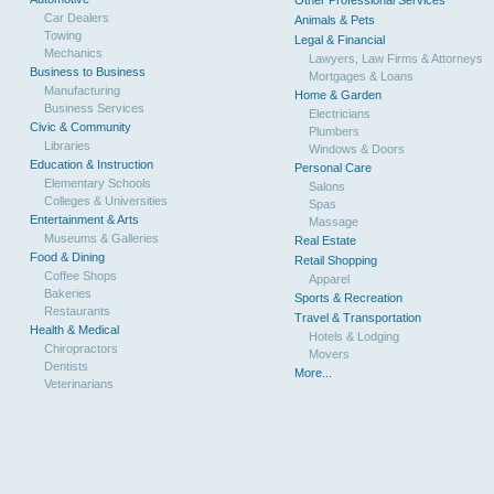
Other Professional Services
Car Dealers
Animals & Pets
Towing
Legal & Financial
Mechanics
Lawyers, Law Firms & Attorneys
Business to Business
Mortgages & Loans
Manufacturing
Home & Garden
Business Services
Electricians
Civic & Community
Plumbers
Libraries
Windows & Doors
Education & Instruction
Personal Care
Elementary Schools
Salons
Colleges & Universities
Spas
Entertainment & Arts
Massage
Museums & Galleries
Real Estate
Food & Dining
Retail Shopping
Coffee Shops
Apparel
Bakeries
Sports & Recreation
Restaurants
Travel & Transportation
Health & Medical
Hotels & Lodging
Chiropractors
Movers
Dentists
More...
Veterinarians