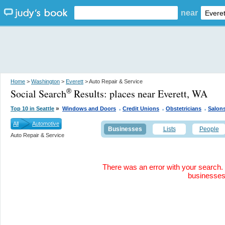
near
Home
>
Washington
>
Everett
> Auto Repair & Service
Social Search
Results:
places near Everett, WA
®
.
.
.
»
Top 10 in Seattle
Windows and Doors
Credit Unions
Obstetricians
Salon
All
Automotive
Businesses
Lists
People
Auto Repair & Service
There was an error with your search. 
businesse