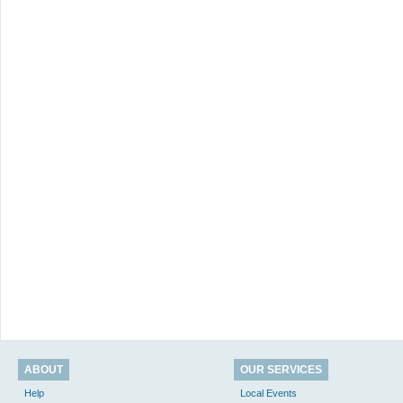
ABOUT
OUR SERVICES
Help
Local Events