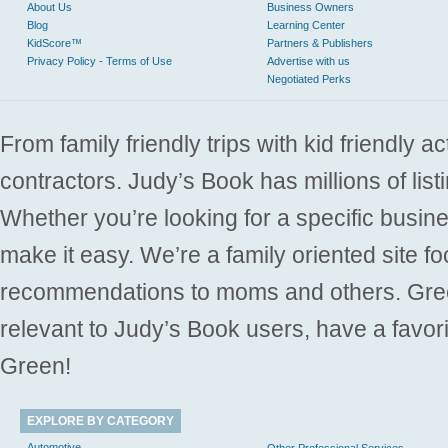
About Us
Business Owners
Blog
Learning Center
KidScore™
Partners & Publishers
Privacy Policy - Terms of Use
Advertise with us
Negotiated Perks
From family friendly trips with kid friendly a
contractors. Judy’s Book has millions of list
Whether you’re looking for a specific busine
make it easy. We’re a family oriented site f
recommendations to moms and others. Gre
relevant to Judy’s Book users, have a favori
Green!
EXPLORE BY CATEGORY
Automotive