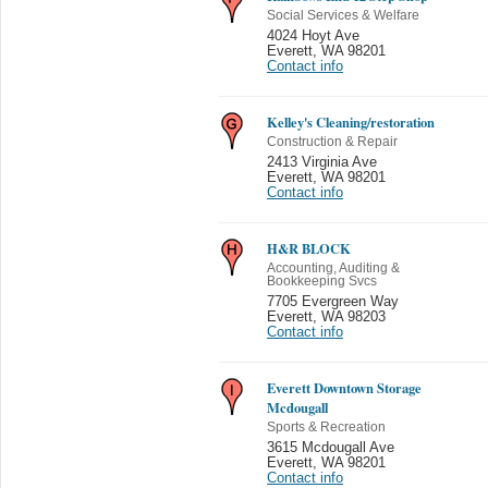
Social Services & Welfare
4024 Hoyt Ave
Everett
,
WA 98201
Contact info
Kelley's Cleaning/restoration
Construction & Repair
2413 Virginia Ave
Everett
,
WA 98201
Contact info
H&R BLOCK
Accounting, Auditing &
Bookkeeping Svcs
7705 Evergreen Way
Everett
,
WA 98203
Contact info
Everett Downtown Storage
Mcdougall
Sports & Recreation
3615 Mcdougall Ave
Everett
,
WA 98201
Contact info