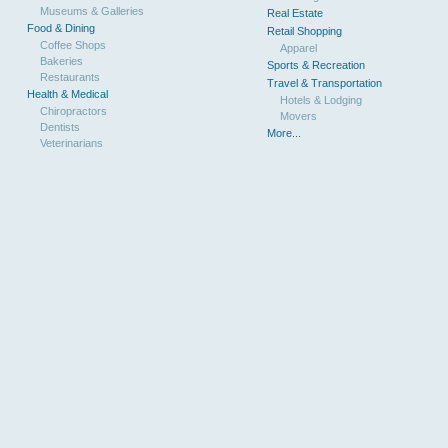
Museums & Galleries
Real Estate
Food & Dining
Retail Shopping
Coffee Shops
Apparel
Bakeries
Sports & Recreation
Restaurants
Travel & Transportation
Health & Medical
Hotels & Lodging
Chiropractors
Movers
Dentists
More...
Veterinarians