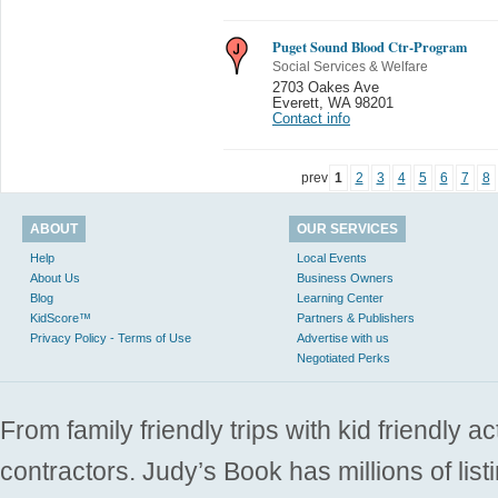
Puget Sound Blood Ctr-Program
Social Services & Welfare
2703 Oakes Ave
Everett
,
WA 98201
Contact info
prev
1
2
3
4
5
6
7
8
ABOUT
OUR SERVICES
Help
Local Events
About Us
Business Owners
Blog
Learning Center
KidScore™
Partners & Publishers
Privacy Policy - Terms of Use
Advertise with us
Negotiated Perks
From family friendly trips with kid friendly a
contractors. Judy’s Book has millions of list