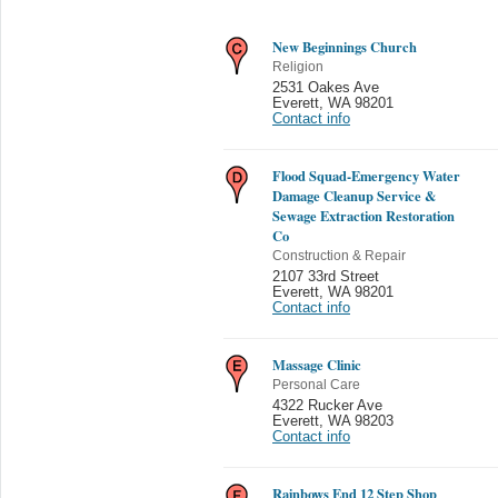
New Beginnings Church
Religion
2531 Oakes Ave
Everett
,
WA 98201
Contact info
Flood Squad-Emergency Water
Damage Cleanup Service &
Sewage Extraction Restoration
Co
Construction & Repair
2107 33rd Street
Everett
,
WA 98201
Contact info
Massage Clinic
Personal Care
4322 Rucker Ave
Everett
,
WA 98203
Contact info
Rainbows End 12 Step Shop