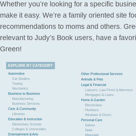
Whether you’re looking for a specific busine
make it easy. We’re a family oriented site f
recommendations to moms and others. Gre
relevant to Judy’s Book users, have a favori
Green!
EXPLORE BY CATEGORY
Automotive
Other Professional Services
Car Dealers
Animals & Pets
Towing
Legal & Financial
Mechanics
Lawyers, Law Firms & Attorneys
Business to Business
Mortgages & Loans
Manufacturing
Home & Garden
Business Services
Electricians
Civic & Community
Plumbers
Libraries
Windows & Doors
Education & Instruction
Personal Care
Elementary Schools
Salons
Colleges & Universities
Spas
Entertainment & Arts
Massage