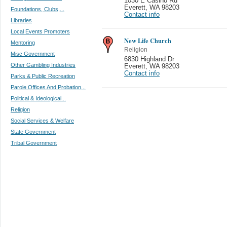
1030 E Casino Rd
Everett
,
WA 98203
Foundations, Clubs,...
Contact info
Libraries
Local Events Promoters
New Life Church
Mentoring
Religion
Misc Government
6830 Highland Dr
Other Gambling Industries
Everett
,
WA 98203
Contact info
Parks & Public Recreation
Parole Offices And Probation...
Political & Ideological...
Religion
Social Services & Welfare
State Government
Tribal Government