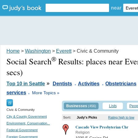
near
Home
>
Washington
>
Everett
> Civic & Community
®
Social Search
Results:
places near Eve
secs)
.
.
»
Top 10 in Seattle
Dentists
Activities
Obstetricians
.
services
More Topics »
All
Businesses
Lists
Peop
(456)
Civic & Community
City & County Government
Sort:
Judy's Picks
Rating high to low
Environment, Conservation...
Cascade View Presbyterian Chr
Federal Government
Religion
Foreign Government