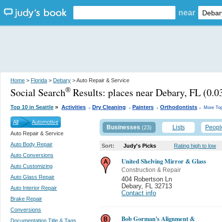
near
Home
>
Florida
>
Debary
> Auto Repair & Service
Social Search
Results:
places near Debary, FL
(0.03
®
.
.
.
.
»
Top 10 in Seattle
Activities
Dry Cleaning
Painters
Orthodontists
More Top
All
Automotive
Businesses
Lists
Peopl
(23)
Auto Repair & Service
Auto Body Repair
Sort:
Judy's Picks
Rating high to low
Auto Conversions
United Shelving Mirror & Glass
Auto Customizing
Construction & Repair
Auto Glass Repair
404 Robertson Ln
Debary
,
FL 32713
Auto Interior Repair
Contact info
Brake Repair
Conversions
Bob Gorman's Alignment &
Documentation Title & Tags...