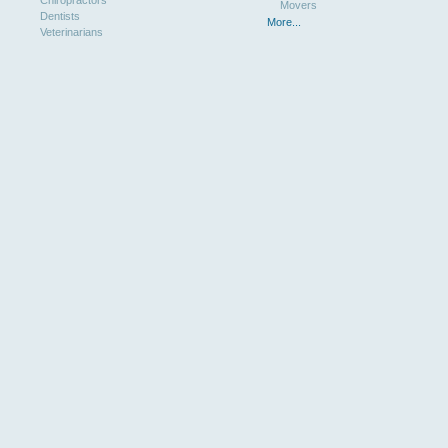
Chiropractors
Movers
Dentists
More...
Veterinarians