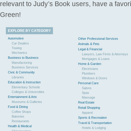
relevant to Judy’s Book users, have a favori
Green!
EXPLORE BY CATEGORY
Automotive
Other Professional Services
Car Dealers
Animals & Pets
Towing
Legal & Financial
Mechanics
Lawyers, Law Firms & Attorneys
Business to Business
Mortgages & Loans
Manufacturing
Home & Garden
Business Services
Electricians
Civic & Community
Plumbers
Libraries
Windows & Doors
Education & Instruction
Personal Care
Elementary Schools
Salons
Colleges & Universities
Spas
Entertainment & Arts
Massage
Museums & Galleries
Real Estate
Food & Dining
Retail Shopping
Coffee Shops
Apparel
Bakeries
Sports & Recreation
Restaurants
Travel & Transportation
Health & Medical
Hotels & Lodging