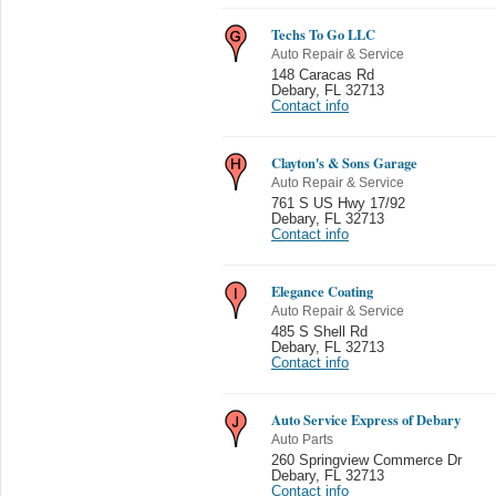
Techs To Go LLC
Auto Repair & Service
148 Caracas Rd
Debary
,
FL 32713
Contact info
Clayton's & Sons Garage
Auto Repair & Service
761 S US Hwy 17/92
Debary
,
FL 32713
Contact info
Elegance Coating
Auto Repair & Service
485 S Shell Rd
Debary
,
FL 32713
Contact info
Auto Service Express of Debary
Auto Parts
260 Springview Commerce Dr
Debary
,
FL 32713
Contact info