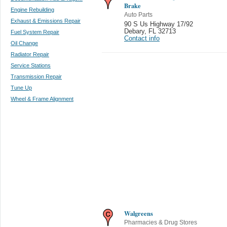
Brake
Engine Rebuilding
Auto Parts
Exhaust & Emissions Repair
90 S Us Highway 17/92
Debary
,
FL 32713
Fuel System Repair
Contact info
Oil Change
Radiator Repair
Service Stations
Transmission Repair
Tune Up
Wheel & Frame Alignment
Walgreens
Pharmacies & Drug Stores