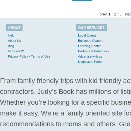
prev
1
2
3
nex
ABOUT
OUR SERVICES
Help
Local Events
About Us
Business Owners
Blog
Learning Center
KidScore™
Partners & Publishers
Privacy Policy - Terms of Use
Advertise with us
Negotiated Perks
From family friendly trips with kid friendly a
contractors. Judy’s Book has millions of list
Whether you’re looking for a specific busine
make it easy. We’re a family oriented site f
recommendations to moms and others. Gre