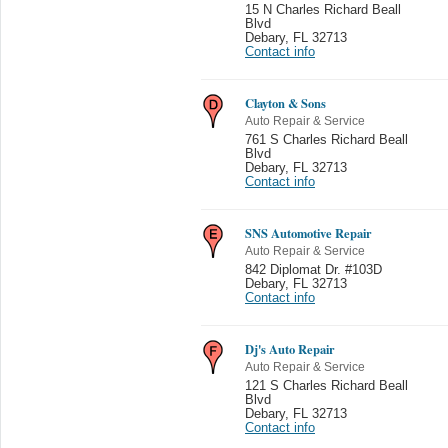
15 N Charles Richard Beall
Blvd
Debary
,
FL 32713
Contact info
Clayton & Sons
Auto Repair & Service
761 S Charles Richard Beall
Blvd
Debary
,
FL 32713
Contact info
SNS Automotive Repair
Auto Repair & Service
842 Diplomat Dr. #103D
Debary
,
FL 32713
Contact info
Dj's Auto Repair
Auto Repair & Service
121 S Charles Richard Beall
Blvd
Debary
,
FL 32713
Contact info