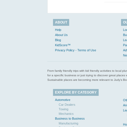
ABOUT
O
Help
Lo
About Us
Bu
Blog
Le
KidScore™
Pa
Privacy Policy - Terms of Use
Ad
Ne
From family friendly trips with kid friendly activities to loca
for a specific business or just trying to discover great pla
Sustainable places are becoming more relevant to Judy’s Book
EXPLORE BY CATEGORY
Automotive
Ot
Car Dealers
An
Towing
Le
Mechanics
Business to Business
Manufacturing
Ho