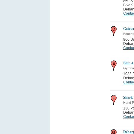
860 S 
Blvd 9
Debar
Contac
Gatewa
Educati
860 U
Debar
Contac
Elite A
Gymnas
1083 
Debar
Contac
Shark 
Hand Pa
130 P
Debar
Contac
Debar