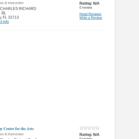
on & Instruction
Rating:
N/A
0
review
N CHARLES RICHARD
 BL
Read Reviews
y
,
FL 32713
Write a Review
t info
y Center for the Arts
on & Instruction
Rating:
N/A
0
review