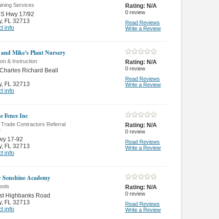
ining Services
Rating:
N/A
0
review
US Hwy 17/92
y
,
FL 32713
Read Reviews
t info
Write a Review
 and Mike's Plant Nursery
on & Instruction
Rating:
N/A
0
review
Charles Richard Beall
Read Reviews
y
,
FL 32713
Write a Review
t info
me Fence Inc
 Trade Contractors Referral
Rating:
N/A
e
0
review
wy 17-92
Read Reviews
y
,
FL 32713
Write a Review
t info
y Sonshine Academy
ools
Rating:
N/A
0
review
st Highbanks Road
y
,
FL 32713
Read Reviews
t info
Write a Review