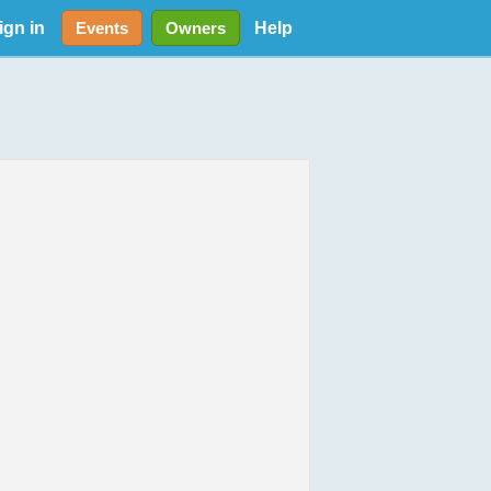
ign in
Help
Events
Owners