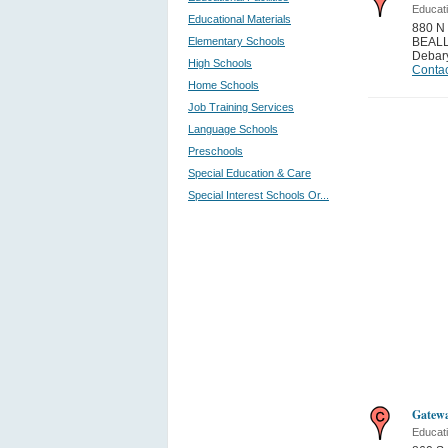
Educati
Educational Materials
880 
Elementary Schools
BEALL
Debar
High Schools
Contac
Home Schools
Job Training Services
Language Schools
Preschools
Special Education & Care
Special Interest Schools Or...
Gatewa
Educati