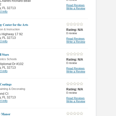
Charles Richard Beall
2
Read Reviews
y
,
FL 32713
Write a Review
t info
y Center for the Arts
on & Instruction
Rating:
N/A
0
review
s Highway 17 92
y
,
FL 32713
Read Reviews
t info
Write a Review
ll Stars
tics Schools
Rating:
N/A
0
review
Diplomat Dr #102
y
,
FL 32713
Read Reviews
t info
Write a Review
Coatings
inting & Decorating
Rating:
N/A
0
review
ond Ct
y
,
FL 32713
Read Reviews
t info
Write a Review
y Manor