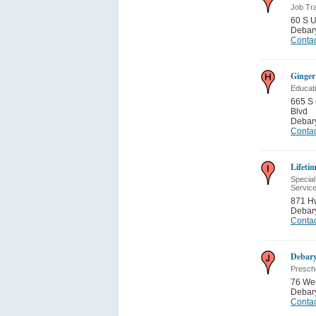
Job Tra
60 S 
Debar
Contac
Ginger
Educati
665 S 
Blvd
Debar
Contac
Lifeti
Special
Servic
871 H
Debar
Contac
Debar
Presch
76 We
Debar
Contac