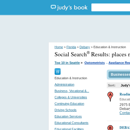
Home
>
Florida
>
Debary
> Education & Instruction
Social Search
Results:
places 
®
.
»
Top 10 in Seattle
Optometrists
Appliance Rep
All
Businesse
Education & Instruction
Administration
Sort:
Judy'
Business, Vocational &...
Readi
Colleges & Universities
Educati
Continuing Education
2975 E
Debar
Driving Schools
Contac
Education Services
Educational Consultants
DEBA
Educational Facilities