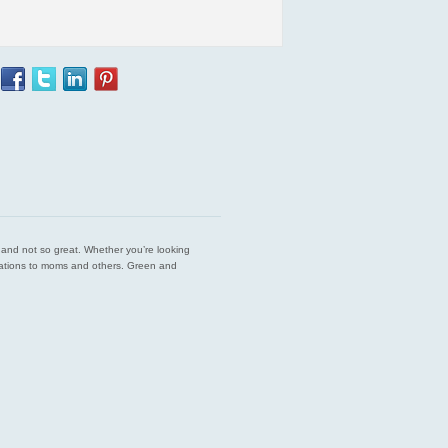
est and not so great. Whether you’re looking
endations to moms and others. Green and