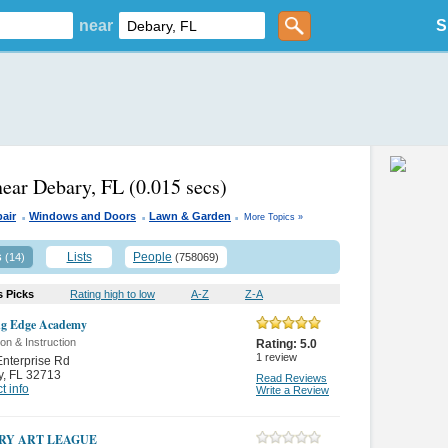
near
S
near Debary, FL
(0.015 secs)
.
.
.
air
Windows and Doors
Lawn & Garden
More Topics »
s
Lists
People
(14)
(758069)
s Picks
Rating high to low
A-Z
Z-A
ng Edge Academy
on & Instruction
Rating:
5.0
1
review
nterprise Rd
y
,
FL 32713
Read Reviews
t info
Write a Review
RY ART LEAGUE