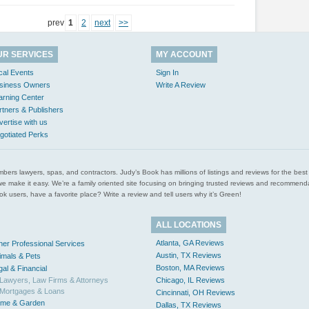
prev
1
2
next
>>
UR SERVICES
MY ACCOUNT
cal Events
Sign In
siness Owners
Write A Review
arning Center
rtners & Publishers
vertise with us
gotiated Perks
l plumbers lawyers, spas, and contractors. Judy’s Book has millions of listings and reviews for the b
ces we make it easy. We’re a family oriented site focusing on bringing trusted reviews and recomm
 users, have a favorite place? Write a review and tell users why it’s Green!
ALL LOCATIONS
Atlanta, GA Reviews
her Professional Services
Austin, TX Reviews
imals & Pets
Boston, MA Reviews
gal & Financial
Lawyers, Law Firms & Attorneys
Chicago, IL Reviews
Mortgages & Loans
Cincinnati, OH Reviews
me & Garden
Dallas, TX Reviews