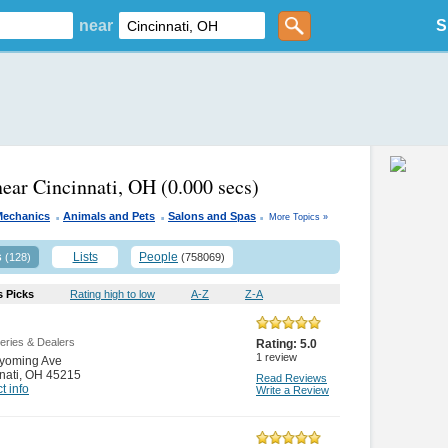
near
S
near Cincinnati, OH
(0.000 secs)
.
.
.
Mechanics
Animals and Pets
Salons and Spas
More Topics »
s
Lists
People
(128)
(758069)
s Picks
Rating high to low
A-Z
Z-A
leries & Dealers
Rating:
5.0
1
review
yoming Ave
nati
,
OH 45215
Read Reviews
t info
Write a Review