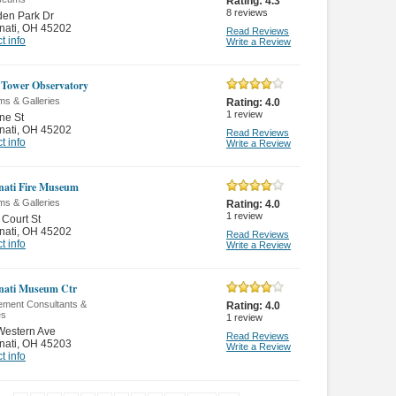
Rating:
4.3
8
reviews
den Park Dr
nati
,
OH 45202
Read Reviews
t info
Write a Review
Tower Observatory
s & Galleries
Rating:
4.0
1
review
ne St
nati
,
OH 45202
Read Reviews
t info
Write a Review
nati Fire Museum
s & Galleries
Rating:
4.0
1
review
Court St
nati
,
OH 45202
Read Reviews
t info
Write a Review
nati Museum Ctr
ment Consultants &
Rating:
4.0
es
1
review
Western Ave
Read Reviews
nati
,
OH 45203
Write a Review
t info