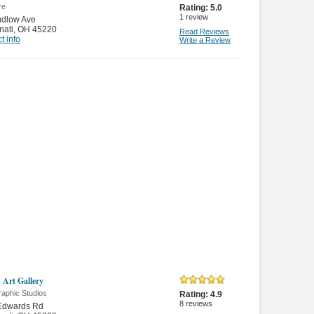
re
Rating:
5.0
1
review
udlow Ave
nati
,
OH 45220
Read Reviews
t info
Write a Review
 Art Gallery
raphic Studios
Rating:
4.9
8
reviews
Edwards Rd