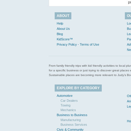
p
ABOUT
O
Help
Lo
About Us
Bu
Blog
Le
KidScore™
Pa
Privacy Policy - Terms of Use
Ad
Ne
From family friendly trips with kid friendly activities to loca
for a specific business or just trying to discover great pla
Sustainable places are becoming more relevant to Judy’s Book
EXPLORE BY CATEGORY
Automotive
Ot
Car Dealers
An
Towing
Le
Mechanics
Business to Business
Manufacturing
Ho
Business Services
Civic & Community