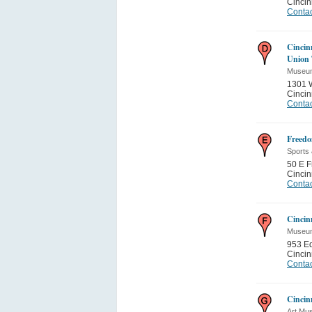
Cincin
Contac
Cincin
Union 
Museum
1301 
Cincin
Contac
Freedo
Sports
50 E 
Cincin
Contac
Cincin
Museum
953 E
Cincin
Contac
Cincin
Art Mu