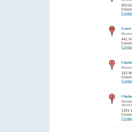
953 E
Cincin
Contac
Carew 
Museum
441 Vi
Cincin
Contac
Cincin
Museum
315 W 
Cincin
Contac
Cincin
Manage
Servic
1301 
Cincin
Contac