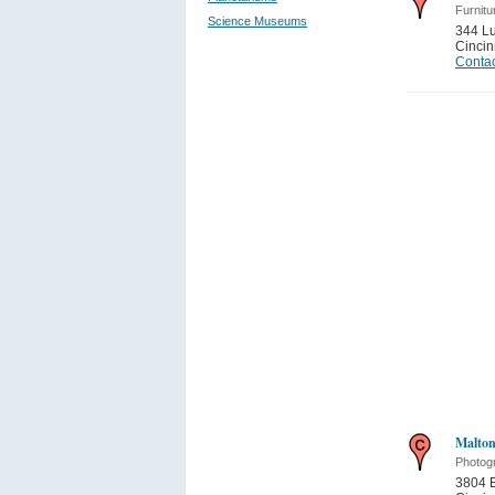
Furnitu
Science Museums
344 L
Cincin
Contac
Malton
Photog
3804 