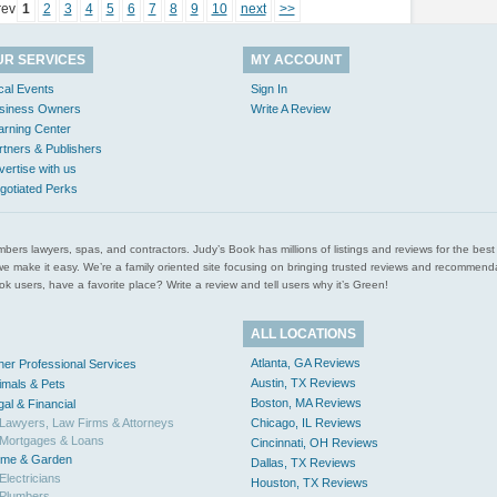
rev
1
2
3
4
5
6
7
8
9
10
next
>>
UR SERVICES
MY ACCOUNT
cal Events
Sign In
siness Owners
Write A Review
arning Center
rtners & Publishers
vertise with us
gotiated Perks
l plumbers lawyers, spas, and contractors. Judy’s Book has millions of listings and reviews for the b
ces we make it easy. We’re a family oriented site focusing on bringing trusted reviews and recomm
 users, have a favorite place? Write a review and tell users why it’s Green!
ALL LOCATIONS
Atlanta, GA Reviews
her Professional Services
Austin, TX Reviews
imals & Pets
Boston, MA Reviews
gal & Financial
Lawyers, Law Firms & Attorneys
Chicago, IL Reviews
Mortgages & Loans
Cincinnati, OH Reviews
me & Garden
Dallas, TX Reviews
Electricians
Houston, TX Reviews
Plumbers