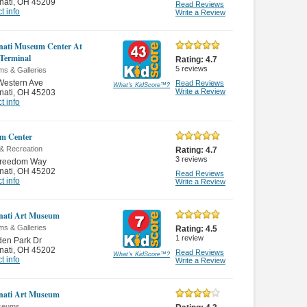
nati
,
OH 45209
Read Reviews
t info
Write a Review
nati Museum Center At
Terminal
Rating:
4.7
5
reviews
s & Galleries
Western Ave
Read Reviews
What's KidScore
™
?
Write a Review
nati
,
OH 45203
t info
m Center
 & Recreation
Rating:
4.7
3
reviews
Freedom Way
nati
,
OH 45202
Read Reviews
t info
Write a Review
nati Art Museum
s & Galleries
Rating:
4.5
1
review
den Park Dr
nati
,
OH 45202
Read Reviews
What's KidScore
™
?
t info
Write a Review
nati Art Museum
seums