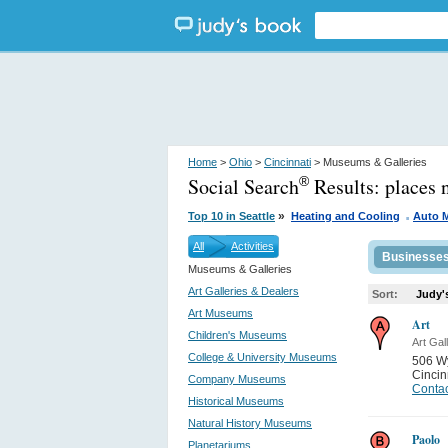
Home
>
Ohio
>
Cincinnati
> Museums & Galleries
Social Search
Results:
places 
®
.
»
Top 10 in Seattle
Heating and Cooling
Auto 
All
Activities
Businesse
Museums & Galleries
Art Galleries & Dealers
Sort:
Judy'
Art Museums
Art
Children's Museums
Art Gal
College & University Museums
506 W
Cincin
Company Museums
Contac
Historical Museums
Natural History Museums
Paolo
Planetariums