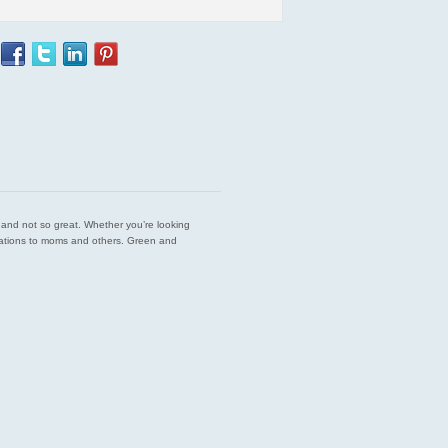
est and not so great. Whether you’re looking
endations to moms and others. Green and