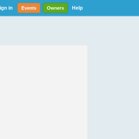
ign in
Help
Events
Owners