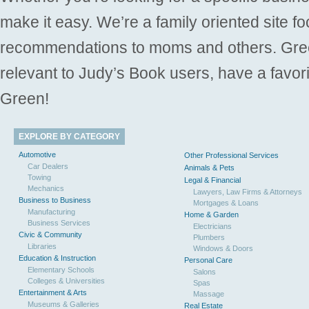
make it easy. We’re a family oriented site f
recommendations to moms and others. Gre
relevant to Judy’s Book users, have a favori
Green!
EXPLORE BY CATEGORY
Automotive
Other Professional Services
Car Dealers
Animals & Pets
Towing
Legal & Financial
Mechanics
Lawyers, Law Firms & Attorneys
Business to Business
Mortgages & Loans
Manufacturing
Home & Garden
Business Services
Electricians
Civic & Community
Plumbers
Libraries
Windows & Doors
Education & Instruction
Personal Care
Elementary Schools
Salons
Colleges & Universities
Spas
Entertainment & Arts
Massage
Museums & Galleries
Real Estate