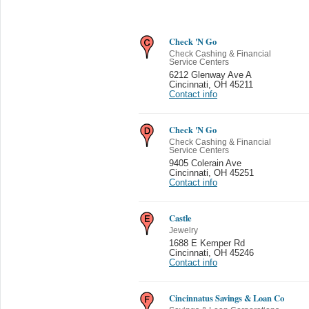
Check 'N Go
Check Cashing & Financial
Service Centers
6212 Glenway Ave A
Cincinnati
,
OH 45211
Contact info
Check 'N Go
Check Cashing & Financial
Service Centers
9405 Colerain Ave
Cincinnati
,
OH 45251
Contact info
Castle
Jewelry
1688 E Kemper Rd
Cincinnati
,
OH 45246
Contact info
Cincinnatus Savings & Loan Co