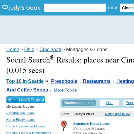
near
Home
>
Ohio
>
Cincinnati
> Mortgages & Loans
®
Social Search
Results:
places near Cin
(0.015 secs)
.
.
»
Top 10 in Seattle
Preschools
Restaurants
Heating
.
And Coffee Shops
More Topics »
All
Legal & Financial
Businesses
Lists
Peop
(362)
Mortgages & Loans
Construction Loans
Sort:
Judy's Picks
Rating high to low
Home Equity Loans
Signature Home Loans
Home Improvement Loans
Mortgages & Loans
Housing Loans & Development