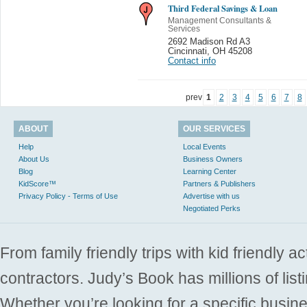
Third Federal Savings & Loan
Management Consultants &
Services
2692 Madison Rd A3
Cincinnati
,
OH 45208
Contact info
prev
1
2
3
4
5
6
7
8
ABOUT
OUR SERVICES
Help
Local Events
About Us
Business Owners
Blog
Learning Center
KidScore™
Partners & Publishers
Privacy Policy - Terms of Use
Advertise with us
Negotiated Perks
From family friendly trips with kid friendly a
contractors. Judy’s Book has millions of list
Whether you’re looking for a specific busine