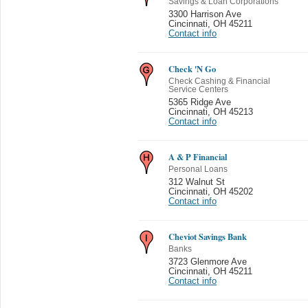
Savings & Loan Corporations
3300 Harrison Ave
Cincinnati
,
OH 45211
Contact info
Check 'N Go
Check Cashing & Financial
Service Centers
5365 Ridge Ave
Cincinnati
,
OH 45213
Contact info
A & P Financial
Personal Loans
312 Walnut St
Cincinnati
,
OH 45202
Contact info
Cheviot Savings Bank
Banks
3723 Glenmore Ave
Cincinnati
,
OH 45211
Contact info