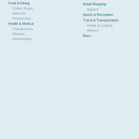
Food & Dining
Retail Shopping
Coffee Shops
Apparel
Bakeries
Sports & Recreation
Restaurants
Travel & Transportation
Health & Medical
Hotels & Lodging
Chiropractors
Movers
Dentists
More...
Veterinarians