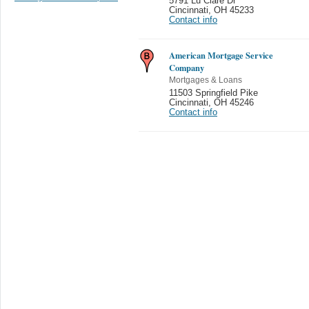
5791 Lu Clare Dr
Cincinnati
,
OH 45233
Contact info
American Mortgage Service
Company
Mortgages & Loans
11503 Springfield Pike
Cincinnati
,
OH 45246
Contact info