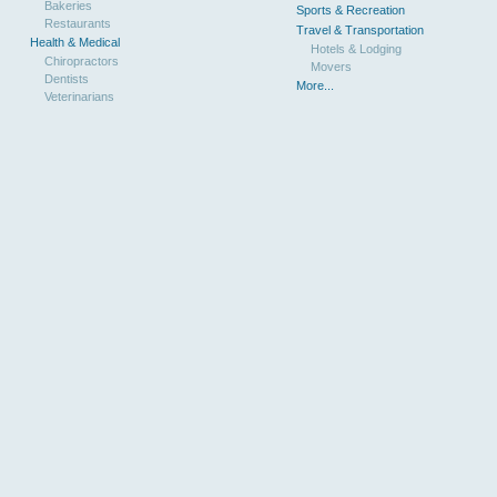
Bakeries
Sports & Recreation
Restaurants
Travel & Transportation
Health & Medical
Hotels & Lodging
Chiropractors
Movers
Dentists
More...
Veterinarians