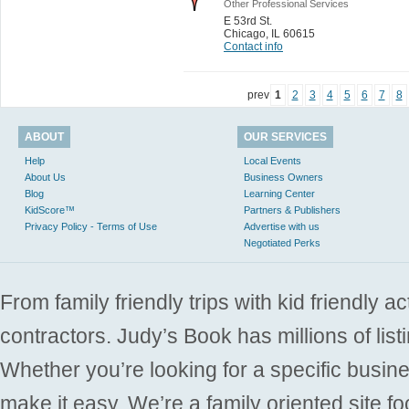
Other Professional Services
E 53rd St.
Chicago
,
IL 60615
Contact info
prev
1
2
3
4
5
6
7
8
ABOUT
OUR SERVICES
Help
Local Events
About Us
Business Owners
Blog
Learning Center
KidScore™
Partners & Publishers
Privacy Policy - Terms of Use
Advertise with us
Negotiated Perks
From family friendly trips with kid friendly a
contractors. Judy’s Book has millions of list
Whether you’re looking for a specific busine
make it easy. We’re a family oriented site f