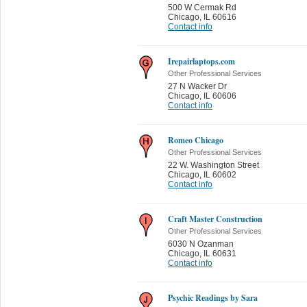
500 W Cermak Rd
Chicago
,
IL 60616
Contact info
Irepairlaptops.com
Other Professional Services
27 N Wacker Dr
Chicago
,
IL 60606
Contact info
Romeo Chicago
Other Professional Services
22 W. Washington Street
Chicago
,
IL 60602
Contact info
Craft Master Construction
Other Professional Services
6030 N Ozanman
Chicago
,
IL 60631
Contact info
Psychic Readings by Sara