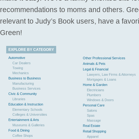
recommendations to moms and others. Gre
relevant to Judy’s Book users, have a favori
Green!
EXPLORE BY CATEGORY
Automotive
Other Professional Services
Car Dealers
Animals & Pets
Towing
Legal & Financial
Mechanics
Lawyers, Law Firms & Attorneys
Business to Business
Mortgages & Loans
Manufacturing
Home & Garden
Business Services
Electricians
Civic & Community
Plumbers
Libraries
Windows & Doors
Education & Instruction
Personal Care
Elementary Schools
Salons
Colleges & Universities
Spas
Entertainment & Arts
Massage
Museums & Galleries
Real Estate
Food & Dining
Retail Shopping
Coffee Shops
Apparel