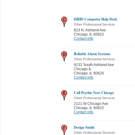
IHHD Computer Help Desk
Other Professional Services
823 N. Ashland Ave.
Chicago
,
IL 60622
Contact info
Reliable Alarm Systems
Other Professional Services
9132 South Ashland Ave
Chicago IL
Chicago
,
IL 60620
Contact info
Call Psychic Now Chicago
Other Professional Services
2121 W Chicago Ave
Chicago
,
IL 60622
Contact info
Design Smith
Other Professional Services