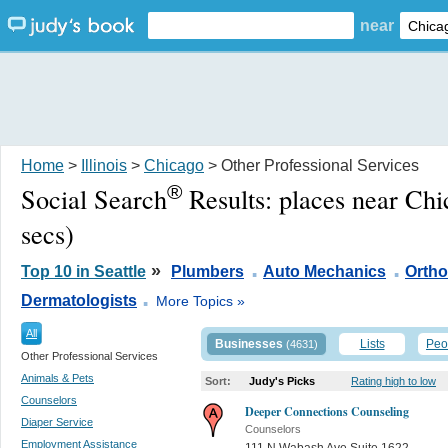
near
Home
>
Illinois
>
Chicago
> Other Professional Services
®
Social Search
Results:
places near Chi
secs)
.
.
»
Top 10 in Seattle
Plumbers
Auto Mechanics
Ortho
.
Dermatologists
More Topics »
All
Businesses
Lists
Peo
(4631)
Other Professional Services
Animals & Pets
Sort:
Judy's Picks
Rating high to low
Counselors
Deeper Connections Counseling
Diaper Service
Counselors
Employment Assistance
111 N Wabash Ave Suite 1622