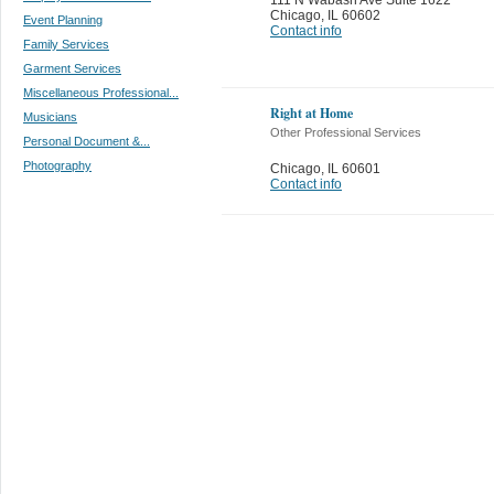
Chicago
,
IL 60602
Event Planning
Contact info
Family Services
Garment Services
Miscellaneous Professional...
Right at Home
Musicians
Other Professional Services
Personal Document &...
Photography
Chicago
,
IL 60601
Contact info