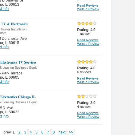
N Broadway St
go
,
IL 60613
Read Reviews
t info
Write a Review
 TV & Electronics
eater Installation
Rating:
4.0
ctors
1
review
 Dorchester Ave
Read Reviews
go
,
IL 60615
Write a Review
t info
Electronics TV Services
 & Leasing Business Equip
Rating:
4.0
6
reviews
 Park Terrace
go
,
IL 60605
Read Reviews
t info
Write a Review
Electronics Chicago IL
 & Leasing Business Equip
Rating:
2.0
4
reviews
W N. Ave
go
,
IL 60622
Read Reviews
t info
Write a Review
prev
1
2
3
4
5
6
7
8
next
>>