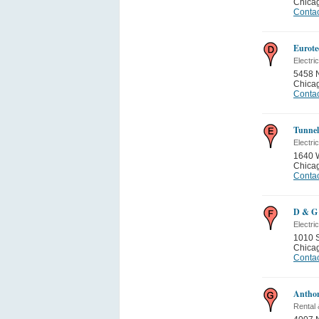
Chica
Contac
Eurote
Electric
5458 
Chica
Contac
Tunnel
Electric
1640 
Chica
Contac
D & G 
Electri
1010 S
Chica
Contac
Anthon
Rental