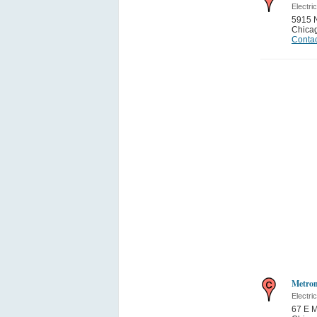
Electri
5915 
Chica
Contac
Metron
Electri
67 E M