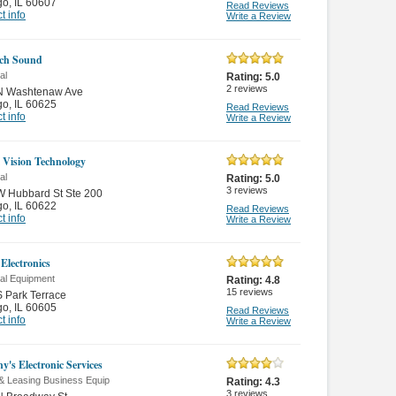
go
,
IL 60607
Read Reviews
t info
Write a Review
ch Sound
al
Rating:
5.0
2
reviews
N Washtenaw Ave
go
,
IL 60625
Read Reviews
t info
Write a Review
 Vision Technology
al
Rating:
5.0
3
reviews
W Hubbard St Ste 200
go
,
IL 60622
Read Reviews
t info
Write a Review
Electronics
cal Equipment
Rating:
4.8
15
reviews
 Park Terrace
go
,
IL 60605
Read Reviews
t info
Write a Review
y's Electronic Services
 & Leasing Business Equip
Rating:
4.3
3
reviews