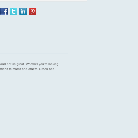
est and not so great. Whether you’re looking
endations to moms and others. Green and