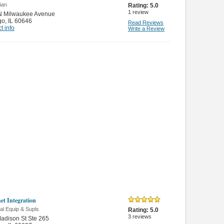
cian
Rating:
5.0
1
review
N Milwaukee Avenue
go
,
IL 60646
Read Reviews
t info
Write a Review
et Integration
cal Equip & Supls
Rating:
5.0
3
reviews
adison St Ste 265