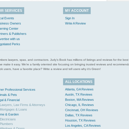
UR SERVICES
MY ACCOUNT
cal Events
Sign In
siness Owners
Write A Review
arning Center
rtners & Publishers
vertise with us
gotiated Perks
l plumbers lawyers, spas, and contractors. Judy’s Book has millions of listings and reviews for the b
ces we make it easy. We’re a family oriented site focusing on bringing trusted reviews and recomm
 users, have a favorite place? Write a review and tell users why it’s Green!
ALL LOCATIONS
Atlanta, GA Reviews
her Professional Services
Austin, TX Reviews
imals & Pets
Boston, MA Reviews
gal & Financial
Lawyers, Law Firms & Attorneys
Chicago, IL Reviews
Mortgages & Loans
Cincinnati, OH Reviews
me & Garden
Dallas, TX Reviews
Electricians
Houston, TX Reviews
Plumbers
Los Angeles, CA Reviews
Windows & Doors