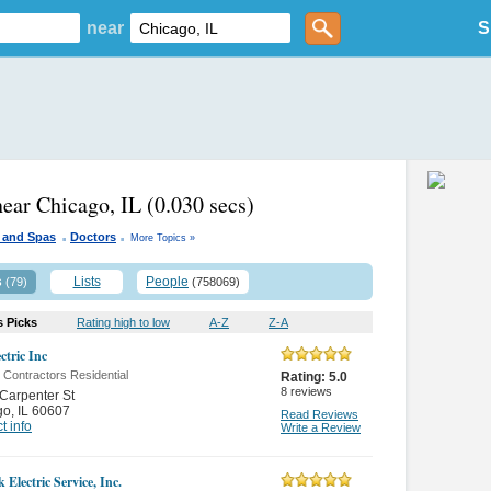
near
S
near Chicago, IL
(0.030 secs)
.
.
 and Spas
Doctors
More Topics »
s
Lists
People
(79)
(758069)
s Picks
Rating high to low
A-Z
Z-A
ctric Inc
c Contractors Residential
Rating:
5.0
8
reviews
Carpenter St
go
,
IL 60607
Read Reviews
t info
Write a Review
Electric Service, Inc.