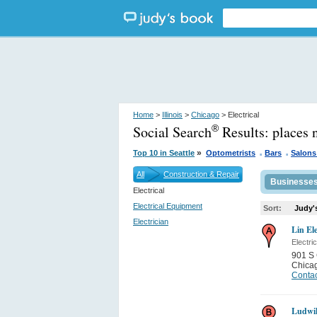
Home
>
Illinois
>
Chicago
> Electrical
Social Search
Results:
places 
®
.
.
»
Top 10 in Seattle
Optometrists
Bars
Salons
All
Construction & Repair
Businesse
Electrical
Electrical Equipment
Sort:
Judy'
Electrician
Lin Ele
Electri
901 S 
Chica
Contac
Ludwik 