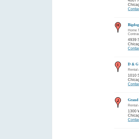
4007 
Chica
Contac
Bigdog
Home Th
Contra
4939 S
Chica
Contac
D & G 
Rental
1010 S
Chica
Contac
Grand 
Rental
1300 
Chica
Contac