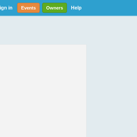
ign in
Help
Events
Owners