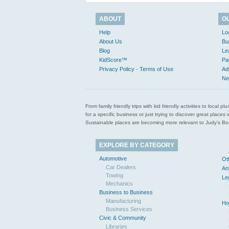
ABOUT
O
Help
Lo
About Us
Bu
Blog
Le
KidScore™
Pa
Privacy Policy - Terms of Use
Ad
Ne
From family friendly trips with kid friendly activities to loca
for a specific business or just trying to discover great pla
Sustainable places are becoming more relevant to Judy’s Book
EXPLORE BY CATEGORY
Automotive
Ot
Car Dealers
An
Towing
Le
Mechanics
Business to Business
Manufacturing
Ho
Business Services
Civic & Community
Libraries