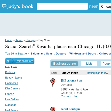
near
Home
>
Illinois
>
Chicago
> Day Spas
Social Search
Results:
places near Chicago, IL
(0.0
®
.
.
.
»
Top 10 in Seattle
Salons and Spas
Doctors
Windows and Doors
Orthodon
All
Personal Care
Businesses
Lists
Peopl
(59)
Day Spas
Barbers
Sort:
Judy's Picks
Rating high to low
Beauty Salons
JHB Aroma Spa
Cosmetics
Day Spas
Diet Centers
3807 N Ashland Ave
Chicago
,
IL 60613
Fitness
Contact info
Hair Salons
Massage
Facial Boutique
Nail Salons