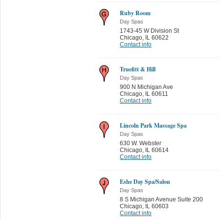
Ruby Room
Day Spas
1743-45 W Division St
Chicago
,
IL 60622
Contact info
Truefitt & Hill
Day Spas
900 N Michigan Ave
Chicago
,
IL 60611
Contact info
Lincoln Park Massage Spa
Day Spas
630 W. Webster
Chicago
,
IL 60614
Contact info
Eshe Day Spa/Salon
Day Spas
8 S Michigan Avenue Suite 200
Chicago
,
IL 60603
Contact info