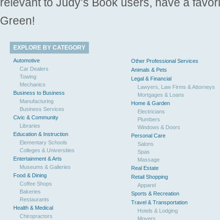
relevant to Judy’s Book users, have a favori
Green!
EXPLORE BY CATEGORY
Automotive
Other Professional Services
Car Dealers
Animals & Pets
Towing
Legal & Financial
Mechanics
Lawyers, Law Firms & Attorneys
Business to Business
Mortgages & Loans
Manufacturing
Home & Garden
Business Services
Electricians
Civic & Community
Plumbers
Libraries
Windows & Doors
Education & Instruction
Personal Care
Elementary Schools
Salons
Colleges & Universities
Spas
Entertainment & Arts
Massage
Museums & Galleries
Real Estate
Food & Dining
Retail Shopping
Coffee Shops
Apparel
Bakeries
Sports & Recreation
Restaurants
Travel & Transportation
Health & Medical
Hotels & Lodging
Chiropractors
Movers