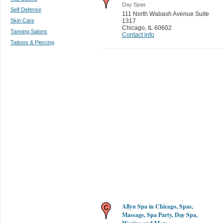
Day Spas
Self Defense
111 North Wabash Avenue Suite
Skin Care
1317
Chicago
,
IL 60602
Tanning Salons
Contact info
Tattoos & Piercing
Allyu Spa in Chicago, Spas,
Massage, Spa Party, Day Spa,