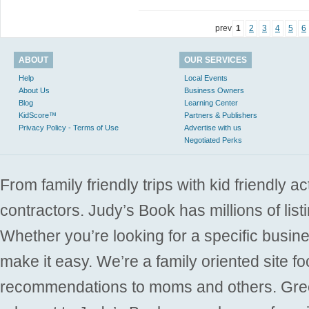
prev
1
2
3
4
5
6
ABOUT
OUR SERVICES
Help
Local Events
About Us
Business Owners
Blog
Learning Center
KidScore™
Partners & Publishers
Privacy Policy - Terms of Use
Advertise with us
Negotiated Perks
From family friendly trips with kid friendly a
contractors. Judy’s Book has millions of list
Whether you’re looking for a specific busine
make it easy. We’re a family oriented site f
recommendations to moms and others. Gre