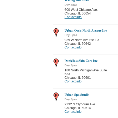
Waxing and More
Day Spas
600 West Chicago Ave.
Chicago
,
IL 60654
Contact info
Urban Oasis North Avenue Inc
Day Spas
939 W North Ave Ste Lla
Chicago
,
IL 60642
Contact info
Daniella's Skin Care Inc
Day Spas
180 North Michigan Ave Suite
533
Chicago
,
IL 60601
Contact info
Urban Spa Studio
Day Spas
2232 N Clybourn Ave
Chicago
,
IL 60614
Contact info