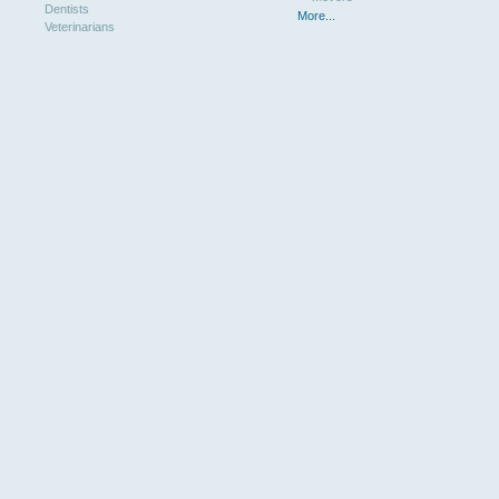
Dentists
More...
Veterinarians