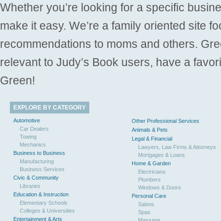
Whether you’re looking for a specific busine
make it easy. We’re a family oriented site f
recommendations to moms and others. Gre
relevant to Judy’s Book users, have a favori
Green!
EXPLORE BY CATEGORY
Automotive
Other Professional Services
Car Dealers
Animals & Pets
Towing
Legal & Financial
Mechanics
Lawyers, Law Firms & Attorneys
Business to Business
Mortgages & Loans
Manufacturing
Home & Garden
Business Services
Electricians
Civic & Community
Plumbers
Libraries
Windows & Doors
Education & Instruction
Personal Care
Elementary Schools
Salons
Colleges & Universities
Spas
Entertainment & Arts
Massage