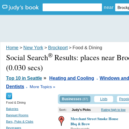
near
Home
>
New York
>
Brockport
> Food & Dining
®
Social Search
Results:
places near Br
(0.030 secs)
.
»
Top 10 in Seattle
Heating and Cooling
Windows and
.
Dentists
More Topics »
All
Businesses
Lists
Peopl
(87)
Food & Dining
Bakeries
Sort:
Judy's Picks
Rating high to low
Banquet Rooms
Merchant Street Smoke House
Bars, Pubs & Clubs
Bbq & Brew
Beverages
Restaurants