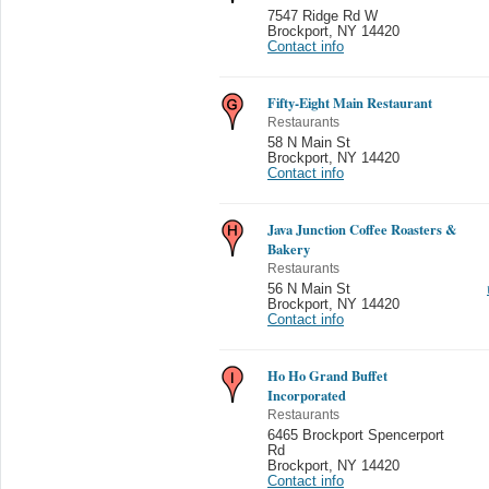
7547 Ridge Rd W
Brockport
,
NY 14420
Contact info
Fifty-Eight Main Restaurant
Restaurants
58 N Main St
Brockport
,
NY 14420
Contact info
Java Junction Coffee Roasters &
Bakery
Restaurants
56 N Main St
Brockport
,
NY 14420
Contact info
Ho Ho Grand Buffet
Incorporated
Restaurants
6465 Brockport Spencerport
Rd
Brockport
,
NY 14420
Contact info