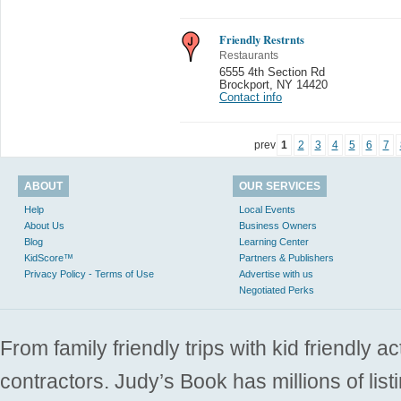
Friendly Restrnts
Restaurants
6555 4th Section Rd
Brockport
,
NY 14420
Contact info
prev
1
2
3
4
5
6
7
ABOUT
OUR SERVICES
Help
Local Events
About Us
Business Owners
Blog
Learning Center
KidScore™
Partners & Publishers
Privacy Policy - Terms of Use
Advertise with us
Negotiated Perks
From family friendly trips with kid friendly a
contractors. Judy’s Book has millions of list