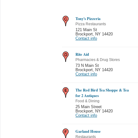
Tony's Pizzeria
Pizza Restaurants
121 Main St
Brockport
,
NY 14420
Contact info
Rite Aid
Pharmacies & Drug Stores
73 N Main St
Brockport
,
NY 14420
Contact info
The Red Bird Tea Shoppe & Tea
for 2 Antiques
Food & Dining
25 Main Street
Brockport
,
NY 14420
Contact info
Garland House
Restaurants