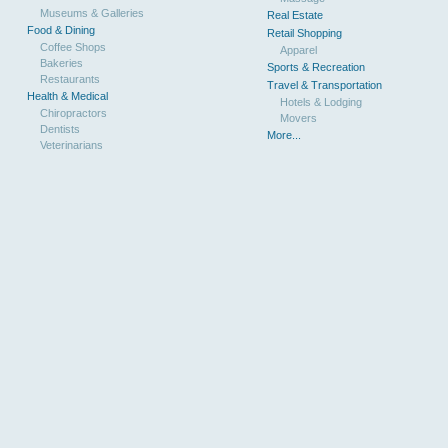
Museums & Galleries
Real Estate
Food & Dining
Retail Shopping
Coffee Shops
Apparel
Bakeries
Sports & Recreation
Restaurants
Travel & Transportation
Health & Medical
Hotels & Lodging
Chiropractors
Movers
Dentists
More...
Veterinarians