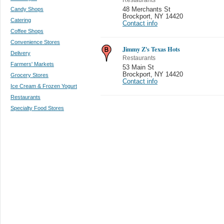
Candy Shops
48 Merchants St
Brockport
,
NY 14420
Catering
Contact info
Coffee Shops
Convenience Stores
Jimmy Z's Texas Hots
Delivery
Restaurants
Farmers' Markets
53 Main St
Brockport
,
NY 14420
Grocery Stores
Contact info
Ice Cream & Frozen Yogurt
Restaurants
Specialty Food Stores