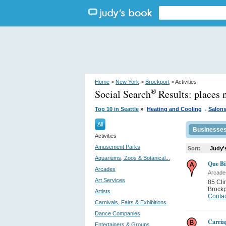
Home
>
New York
>
Brockport
> Activities
Social Search
Results:
places 
®
.
»
Top 10 in Seattle
Heating and Cooling
Salon
All
Businesse
Activities
Amusement Parks
Sort:
Judy'
Aquariums, Zoos & Botanical...
Que Bi
Arcades
Arcade
Art Services
85 Cli
Brockp
Artists
Contac
Carnivals, Fairs & Exhibitions
Dance Companies
Carria
Entertainers & Groups