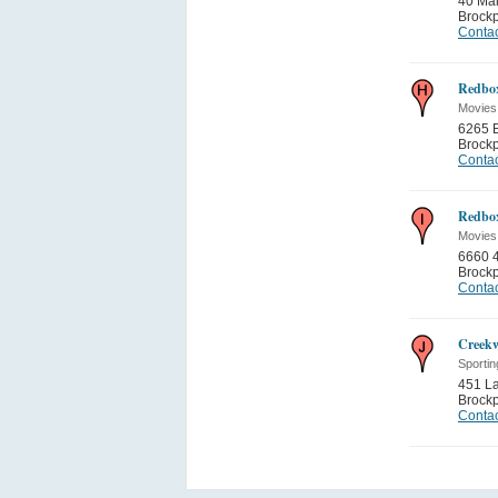
40 Mai
Brockp
Contac
Redbo
Movies
6265 B
Brockp
Contac
Redbo
Movies
6660 4
Brockp
Contac
Creek
Sporti
451 L
Brockp
Contac