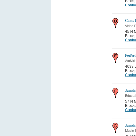
Brockp
Contac
Game P
Video R
45 N M
Brockp
Contac
Perfect
Activiti
4633 
Brockp
Contac
Jamsh
Educati
57 N M
Brockp
Contac
Jamsh
Music 