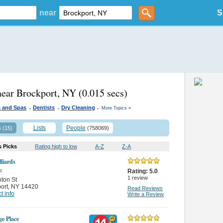
near
S
near Brockport, NY
(0.015 secs)
.
.
.
s and Spas
Dentists
Dry Cleaning
More Topics »
s
Lists
People
(15)
(758069)
s Picks
Rating high to low
A-Z
Z-A
lliards
s
Rating:
5.0
1
review
nton St
ort
,
NY 14420
Read Reviews
t info
Write a Review
ge Place