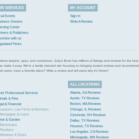
UR SERVICES
MY ACCOUNT
cal Events
Sign In
siness Owners
Write A Review
arning Center
rtners & Publishers
vertise with us
gotiated Perks
l plumbers lawyers, spas, and contractors. Judy’s Book has millions of listings and reviews for the b
ces we make it easy. We’re a family oriented site focusing on bringing trusted reviews and recomm
 users, have a favorite place? Write a review and tell users why it’s Green!
ALL LOCATIONS
Atlanta, GA Reviews
her Professional Services
Austin, TX Reviews
imals & Pets
Boston, MA Reviews
gal & Financial
Lawyers, Law Firms & Attorneys
Chicago, IL Reviews
Mortgages & Loans
Cincinnati, OH Reviews
me & Garden
Dallas, TX Reviews
Electricians
Houston, TX Reviews
Plumbers
Los Angeles, CA Reviews
Windows & Doors
Minneapolis, MN Reviews