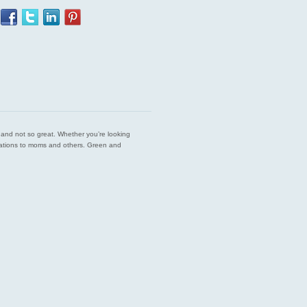
est and not so great. Whether you’re looking
endations to moms and others. Green and