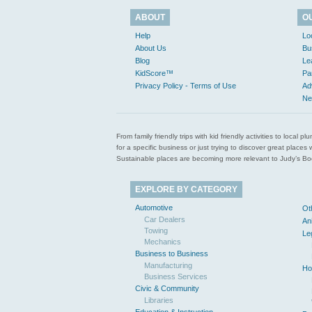
ABOUT
O
Help
Lo
About Us
Bu
Blog
Le
KidScore™
Pa
Privacy Policy - Terms of Use
Ad
Ne
From family friendly trips with kid friendly activities to loca
for a specific business or just trying to discover great pla
Sustainable places are becoming more relevant to Judy’s Book
EXPLORE BY CATEGORY
Automotive
Ot
Car Dealers
An
Towing
Le
Mechanics
Business to Business
Manufacturing
Ho
Business Services
Civic & Community
Libraries