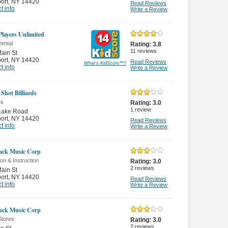
ort
,
NY 14420
Read Reviews
t info
Write a Review
layers Unlimited
ental
Rating:
3.8
11
reviews
ain St
ort
,
NY 14420
Read Reviews
What's KidScore
™
?
t info
Write a Review
 Shot Billiards
es
Rating:
3.0
1
review
Lake Road
ort
,
NY 14420
Read Reviews
t info
Write a Review
ack Music Corp
on & Instruction
Rating:
3.0
2
reviews
ain St
ort
,
NY 14420
Read Reviews
t info
Write a Review
ack Music Corp
Stores
Rating:
3.0
2
reviews