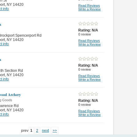
n St
ort
,
NY 14420
Read Reviews
t info
Write a Review
x
Rating:
N/A
0
review
rockport Spencerport Rd
ort
,
NY 14420
Read Reviews
t info
Write a Review
x
Rating:
N/A
0
review
th Section Rd
ort
,
NY 14420
Read Reviews
t info
Write a Review
wood Archery
ng Goods
Rating:
N/A
0
review
awrence Rd
ort
,
NY 14420
Read Reviews
t info
Write a Review
prev
1
2
next
>>