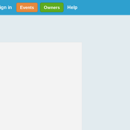
ign in
Help
Events
Owners