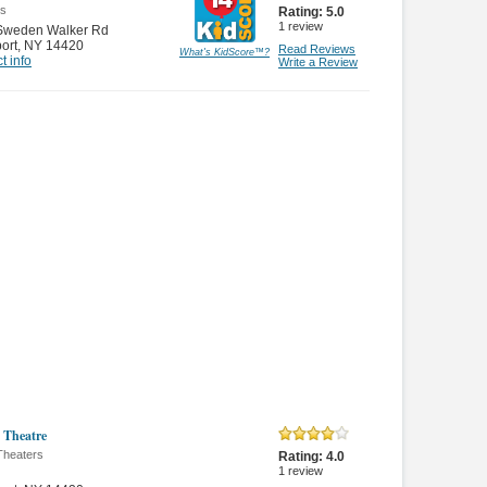
es
Rating:
5.0
1
review
Sweden Walker Rd
ort
,
NY 14420
Read Reviews
What's KidScore
™
?
t info
Write a Review
 Theatre
Theaters
Rating:
4.0
1
review