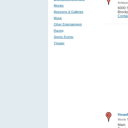
Antiqu
Movies
6000 
Museums & Galleries
Brockp
Contac
Music
Other Entertainment
Racing
Sports Events
Theater
Strand
Movie 
Main