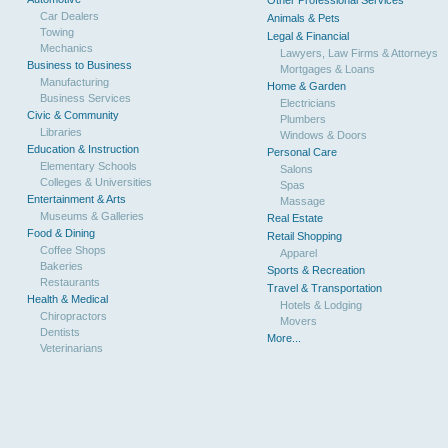
Other Professional Services
Car Dealers
Animals & Pets
Towing
Legal & Financial
Mechanics
Lawyers, Law Firms & Attorneys
Business to Business
Mortgages & Loans
Manufacturing
Home & Garden
Business Services
Electricians
Civic & Community
Plumbers
Libraries
Windows & Doors
Education & Instruction
Personal Care
Elementary Schools
Salons
Colleges & Universities
Spas
Entertainment & Arts
Massage
Museums & Galleries
Real Estate
Food & Dining
Retail Shopping
Coffee Shops
Apparel
Bakeries
Sports & Recreation
Restaurants
Travel & Transportation
Health & Medical
Hotels & Lodging
Chiropractors
Movers
Dentists
More...
Veterinarians