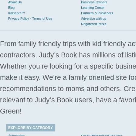
About Us
Business Owners
Blog
Learning Center
KidScore™
Partners & Publishers
Privacy Policy - Terms of Use
Advertise with us
Negotiated Perks
From family friendly trips with kid friendly a
contractors. Judy’s Book has millions of list
Whether you’re looking for a specific busine
make it easy. We’re a family oriented site f
recommendations to moms and others. Gre
relevant to Judy’s Book users, have a favori
Green!
EXPLORE BY CATEGORY
Automotive