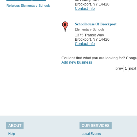
Brockport
,
NY 14420
Religious Elementary Schools
Contact info
Schoolhouse Of Brockport
Elementary Schools
1375 Transit Way
Brockport
,
NY 14420
Contact info
Couldn't find what you are looking for? Congrat
Add new business
prev
1
next
ABOUT
OUR SERVICES
Help
Local Events