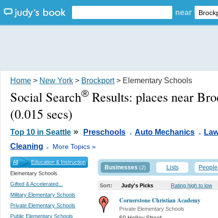
near
Home
>
New York
>
Brockport
> Elementary Schools
®
Social Search
Results:
places near Br
(0.015 secs)
.
.
»
Top 10 in Seattle
Preschools
Auto Mechanics
Law
.
Cleaning
More Topics »
All
Education & Instruction
Businesses
Lists
People
(2)
Elementary Schools
Gifted & Accelerated...
Sort:
Judy's Picks
Rating high to low
Military Elementary Schools
Cornerstone Christian Academy
Private Elementary Schools
Private Elementary Schools
Public Elementary Schools
60 Holley Street