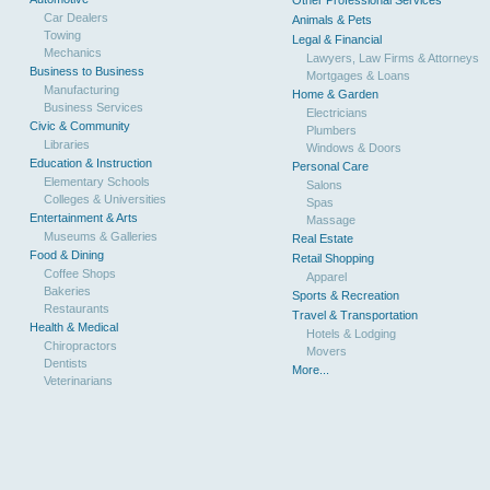
Other Professional Services
Car Dealers
Animals & Pets
Towing
Legal & Financial
Mechanics
Lawyers, Law Firms & Attorneys
Business to Business
Mortgages & Loans
Manufacturing
Home & Garden
Business Services
Electricians
Civic & Community
Plumbers
Libraries
Windows & Doors
Education & Instruction
Personal Care
Elementary Schools
Salons
Colleges & Universities
Spas
Entertainment & Arts
Massage
Museums & Galleries
Real Estate
Food & Dining
Retail Shopping
Coffee Shops
Apparel
Bakeries
Sports & Recreation
Restaurants
Travel & Transportation
Health & Medical
Hotels & Lodging
Chiropractors
Movers
Dentists
More...
Veterinarians