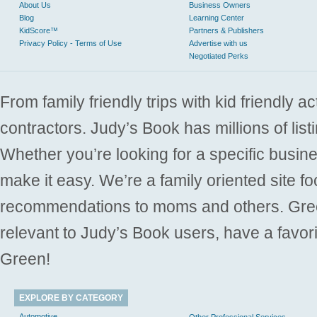
About Us
Business Owners
Blog
Learning Center
KidScore™
Partners & Publishers
Privacy Policy - Terms of Use
Advertise with us
Negotiated Perks
From family friendly trips with kid friendly a
contractors. Judy’s Book has millions of list
Whether you’re looking for a specific busine
make it easy. We’re a family oriented site f
recommendations to moms and others. Gre
relevant to Judy’s Book users, have a favori
Green!
EXPLORE BY CATEGORY
Automotive