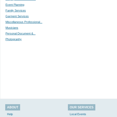
Event Planning
Family Services
Garment Services
Miscellaneous Professional...
Musicians
Personal Document &...
Photography
ABOUT
OUR SERVICES
Help
Local Events