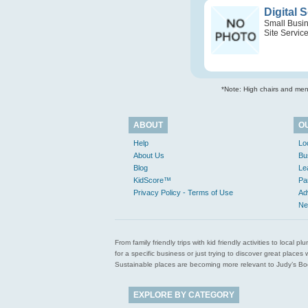
Digital 
Small Busi
Site Servic
*Note: High chairs and menu
ABOUT
O
Help
Lo
About Us
Bu
Blog
Le
KidScore™
Pa
Privacy Policy - Terms of Use
Ad
Ne
From family friendly trips with kid friendly activities to loca
for a specific business or just trying to discover great pla
Sustainable places are becoming more relevant to Judy’s Book
EXPLORE BY CATEGORY