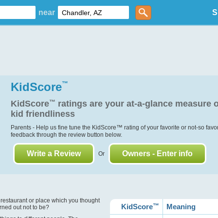
near
S
KidScore
™
KidScore
™
ratings are your at-a-glance measure o
kid friendliness
Parents - Help us fine tune the KidScore
™
rating of your favorite or not-so favo
feedback through the review button below.
Write a Review
Owners - Enter info
Or
?
 restaurant or place which you thought
KidScore
™
Meaning
urned out not to be?