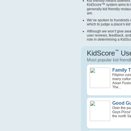
Kid friendly means different 
KidScore
™
system aims to 
generally kid friendly restau
are.
We’ve spoken to hundreds o
which to judge a place's kid 
Although we won’t give away 
user reviews, feedback, and
role in determining a KidSc
KidScore
™
Use
Most popular kid friend
Family 
Filipino cu
many culture
Asian Fusio
The...
Good Gu
Over the pa
Guys Pizza'
the north Se