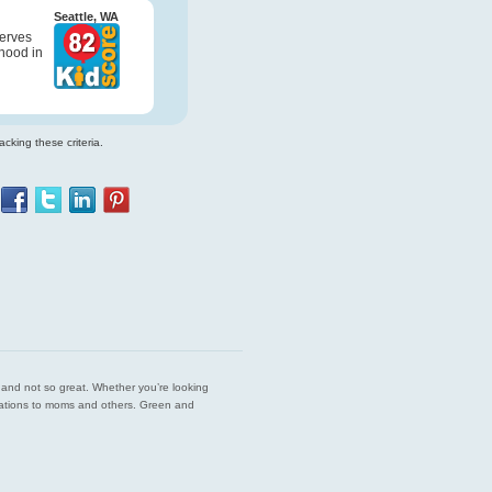
Seattle, WA
serves
hood in
cking these criteria.
est and not so great. Whether you’re looking
endations to moms and others. Green and