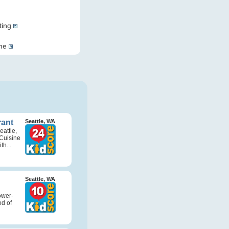
ting
ome
rant
Seattle, WA
attle,
Cuisine
th...
Seattle, WA
ower-
d of