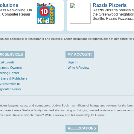
Solutions
Starke, FL
Razzis Pizzeria
ness Networking, On
Razzis Pizzeria proudly 
e, Computer Repair
the Greenwood neighbor
Seattle. Razzis Pizzeria...
s are applicable to restaurants and eateries. Other institutions categories are not penalized for la
UR SERVICES
MY ACCOUNT
cal Events
Sign In
siness Owners
Write A Review
arning Center
rtners & Publishers
vertise with us
gotiated Perks
l plumbers lawyers, spas, and contractors. Judy’s Book has millions of listings and reviews for the b
ces we make it easy. We’re a family oriented site focusing on bringing trusted reviews and recomm
 users, have a favorite place? Write a review and tell users why it’s Green!
ALL LOCATIONS