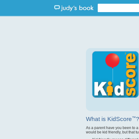
What is KidScore
™
As a parent have you been to a
would be kid friendly, but that t