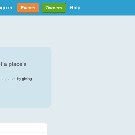
ign in
Help
Events
Owners
f a place's
rite places by giving