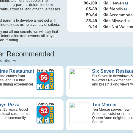
things to different people. The
90-100
Kid Heaven
help busy parents determine how
65-89
Kid friendly
rants, activities, and other businesses
50-64
Kid Accommoda
f parents to develop a method with
25-49
Kids Allowed
friendliness using a variety of criteria.
0-24
Kids Not Welc
our all our secrets, we will say that
 information from owners all play a
ore
™
rating.
r Recommended
ly places.
Time Restaurant
Seattle, WA
Six Seven Restau
isine comes from
Six Seven in downtown Se
s, and is a true
WA offers New American 
n dining experience!
and breathtaking views wi
ys Pizza
Seattle, WA
Ten Mercer
st 15 years, Good
Ten Mercer serves new-
s loyal customers in
American cuisine in the l
attle community...
Queen Anne neighborhoo
Seattle....