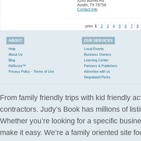
5245 Burnet Rd
Austin
,
TX 78756
Contact info
prev
1
2
3
4
5
6
7
8
ABOUT
OUR SERVICES
Help
Local Events
About Us
Business Owners
Blog
Learning Center
KidScore™
Partners & Publishers
Privacy Policy - Terms of Use
Advertise with us
Negotiated Perks
From family friendly trips with kid friendly a
contractors. Judy’s Book has millions of list
Whether you’re looking for a specific busine
make it easy. We’re a family oriented site f