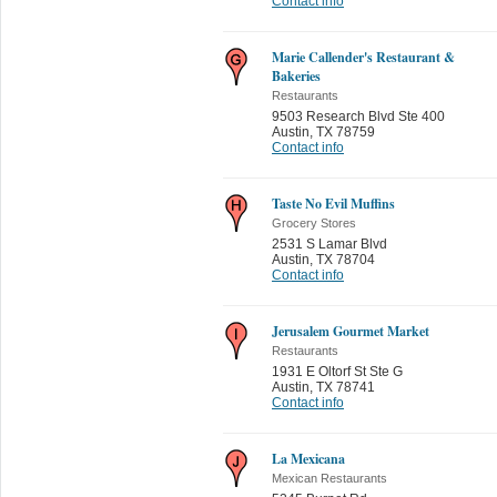
Contact info
Marie Callender's Restaurant &
Bakeries
Restaurants
9503 Research Blvd Ste 400
Austin
,
TX 78759
Contact info
Taste No Evil Muffins
Grocery Stores
2531 S Lamar Blvd
Austin
,
TX 78704
Contact info
Jerusalem Gourmet Market
Restaurants
1931 E Oltorf St Ste G
Austin
,
TX 78741
Contact info
La Mexicana
Mexican Restaurants