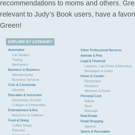
recommendations to moms and others. Gre
relevant to Judy’s Book users, have a favori
Green!
EXPLORE BY CATEGORY
Automotive
Other Professional Services
Car Dealers
Animals & Pets
Towing
Legal & Financial
Mechanics
Lawyers, Law Firms & Attorneys
Business to Business
Mortgages & Loans
Manufacturing
Home & Garden
Business Services
Electricians
Civic & Community
Plumbers
Libraries
Windows & Doors
Education & Instruction
Personal Care
Elementary Schools
Salons
Colleges & Universities
Spas
Entertainment & Arts
Massage
Museums & Galleries
Real Estate
Food & Dining
Retail Shopping
Coffee Shops
Apparel
Bakeries
Sports & Recreation
Restaurants