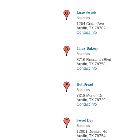
Luxe Sweets
Bakeries
1204 Cedar Ave
Austin
,
TX 78702
Contact info
Chuy Bakery
Bakeries
8716 Research Blvd
Austin
,
TX 78758
Contact info
Hot Bread
Bakeries
7318 Mcneil Dr
Austin
,
TX 78729
Contact info
Sweet Dey
Bakeries
12001 Dessau Rd
Austin
,
TX 78754