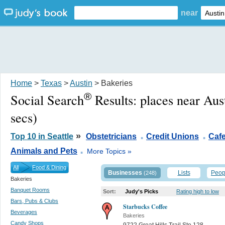
near
Home
>
Texas
>
Austin
> Bakeries
®
Social Search
Results:
places near Aus
secs)
.
.
»
Top 10 in Seattle
Obstetricians
Credit Unions
Caf
.
Animals and Pets
More Topics »
All
Food & Dining
Businesses
Lists
Peop
(248)
Bakeries
Banquet Rooms
Sort:
Judy's Picks
Rating high to low
Bars, Pubs & Clubs
Starbucks Coffee
Beverages
Bakeries
Candy Shops
9722 Great Hills Trail Ste 128