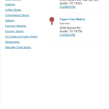
Austin
,
TX 73301
Catering
Contact info
Coffee Shops
Convenience Stores
Upper Crust Bakery
Delivery
Bakeries
Farmers' Markets
4508 Burnet Rd
Grocery Stores
Austin
,
TX 78756
Contact info
Ice Cream & Frozen Yogurt
Restaurants
Specialty Food Stores