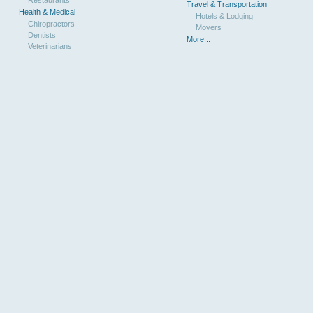
Travel & Transportation
Health & Medical
Hotels & Lodging
Chiropractors
Movers
Dentists
More...
Veterinarians