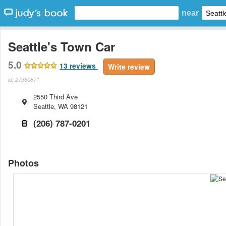
near
Seattle's Town Car
5.0
13
reviews
Write review
id: 27360871
2550 Third Ave
Seattle
,
WA
98121
(206) 787-0201
Photos