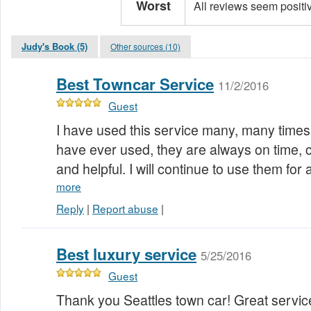
Worst
All reviews seem positi
Judy's Book (5)
Other sources (10)
Best Towncar Service
11/2/2016
Guest
I have used this service many, many times. 
have ever used, they are always on time, c
and helpful. I will continue to use them for 
more
Reply
|
Report abuse
|
Best luxury service
5/25/2016
Guest
Thank you Seattles town car! Great servic