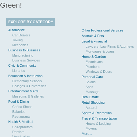
Green!
EXPLORE BY CATEGORY
Automotive
Other Professional Services
Car Dealers
Animals & Pets
Towing
Legal & Financial
Mechanics
Lawyers, Law Firms & Attorneys
Business to Business
Mortgages & Loans
Manufacturing
Home & Garden
Business Services
Electricians
Civic & Community
Plumbers
Libraries
Windows & Doors
Education & Instruction
Personal Care
Elementary Schools
Salons
Colleges & Universities
Spas
Entertainment & Arts
Massage
Museums & Galleries
Real Estate
Food & Dining
Retail Shopping
Coffee Shops
Apparel
Bakeries
Sports & Recreation
Restaurants
Travel & Transportation
Health & Medical
Hotels & Lodging
Chiropractors
Movers
Dentists
More...
Veterinarians