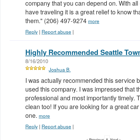
company that you can depend on. With all 
have traveling it is a great relief to know tha
them." (206) 497-9274
more
Reply
|
Report abuse
|
Highly Recommended Seattle Town
8/16/2010
Joshua B.
I was actually recommended this service b
used this company. I was impressed that t
professional and most importantly timely.
clean too! If you are looking for a great car
one.
more
Reply
|
Report abuse
|
< Previous
1
Next >