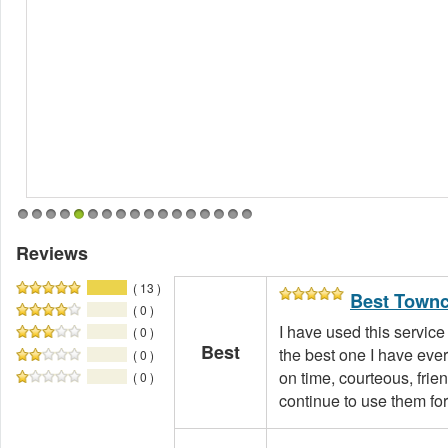
1
2
3
4
5
6
7
8
9
10
11
12
13
14
15
16
17
Reviews
( 13 )
Best Townc
( 0 )
I have used this service
( 0 )
Best
the best one I have eve
( 0 )
on time, courteous, friend
( 0 )
continue to use them for 