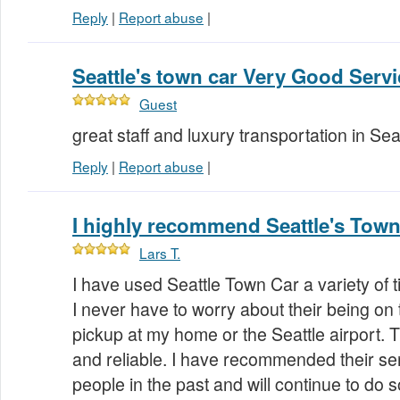
Reply
|
Report abuse
|
Seattle's town car Very Good Servic
Guest
great staff and luxury transportation in Se
Reply
|
Report abuse
|
I highly recommend Seattle's Town
Lars T.
I have used Seattle Town Car a variety of t
I never have to worry about their being on t
pickup at my home or the Seattle airport.
and reliable. I have recommended their ser
people in the past and will continue to do so