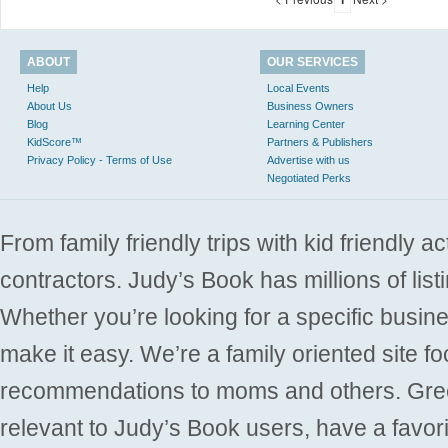
ABOUT
OUR SERVICES
Help
Local Events
About Us
Business Owners
Blog
Learning Center
KidScore™
Partners & Publishers
Privacy Policy - Terms of Use
Advertise with us
Negotiated Perks
From family friendly trips with kid friendly a
contractors. Judy’s Book has millions of list
Whether you’re looking for a specific busine
make it easy. We’re a family oriented site f
recommendations to moms and others. Gre
relevant to Judy’s Book users, have a favori