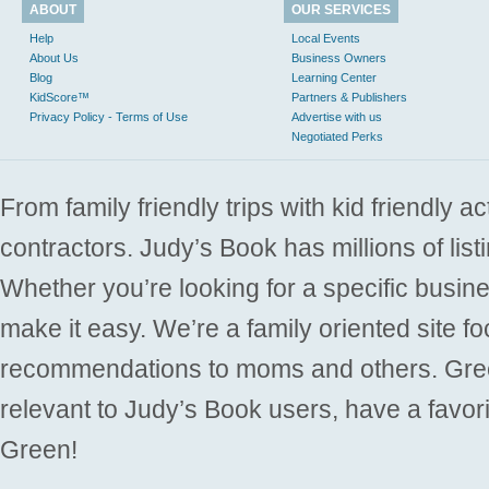
ABOUT
OUR SERVICES
Help
Local Events
About Us
Business Owners
Blog
Learning Center
KidScore™
Partners & Publishers
Privacy Policy - Terms of Use
Advertise with us
Negotiated Perks
From family friendly trips with kid friendly a
contractors. Judy’s Book has millions of list
Whether you’re looking for a specific busine
make it easy. We’re a family oriented site f
recommendations to moms and others. Gre
relevant to Judy’s Book users, have a favori
Green!