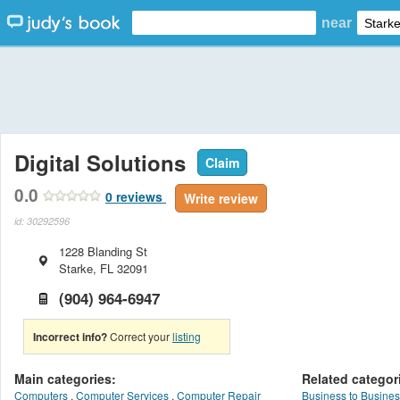
near
Digital Solutions
Claim
0.0
0
reviews
Write review
id: 30292596
1228 Blanding St
Starke
,
FL
32091
(904) 964-6947
Incorrect info?
Correct your
listing
Main categories:
Related categor
Computers
,
Computer Services
,
Computer Repair
Business to Busines