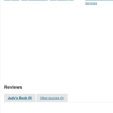
Services
Reviews
Judy's Book (0)
Other sources (0)