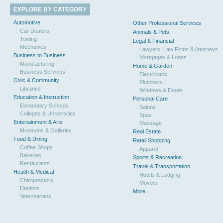
EXPLORE BY CATEGORY
Automotive
Other Professional Services
Car Dealers
Animals & Pets
Towing
Legal & Financial
Mechanics
Lawyers, Law Firms & Attorneys
Business to Business
Mortgages & Loans
Manufacturing
Home & Garden
Business Services
Electricians
Civic & Community
Plumbers
Libraries
Windows & Doors
Education & Instruction
Personal Care
Elementary Schools
Salons
Colleges & Universities
Spas
Entertainment & Arts
Massage
Museums & Galleries
Real Estate
Food & Dining
Retail Shopping
Coffee Shops
Apparel
Bakeries
Sports & Recreation
Restaurants
Travel & Transportation
Health & Medical
Hotels & Lodging
Chiropractors
Movers
Dentists
More...
Veterinarians