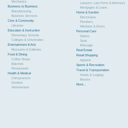
Mechanics
Lawyers, Law Firms & Attorneys
Business to Business
Mortgages & Loans
Manufacturing
Home & Garden
Business Services
Electricians
Civic & Community
Plumbers
Libraries
Windows & Doors
Education & Instruction
Personal Care
Elementary Schools
Salons
Colleges & Universities
Spas
Entertainment & Arts
Massage
Museums & Galleries
Real Estate
Food & Dining
Retail Shopping
Coffee Shops
Apparel
Bakeries
Sports & Recreation
Restaurants
Travel & Transportation
Health & Medical
Hotels & Lodging
Chiropractors
Movers
Dentists
More...
Veterinarians