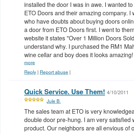
installed the door I was in awe. I wanted to
ETO Doors and their amazing company. I 
who have doubts about buying doors onlin
a door from ETO Doors first. I went to the
website it states "Over 1 Million Doors Sol
understand why. I purchased the RM1 Ma
wine cellar and boy does it looks amazin
more
Reply
|
Report abuse
|
Quick Service. Use Them!
4/10/2011
Jule B.
The sales team at ETO is very knowledgea
double door pre-hung. I am very satisfied w
product. Our neighbors are all envious of