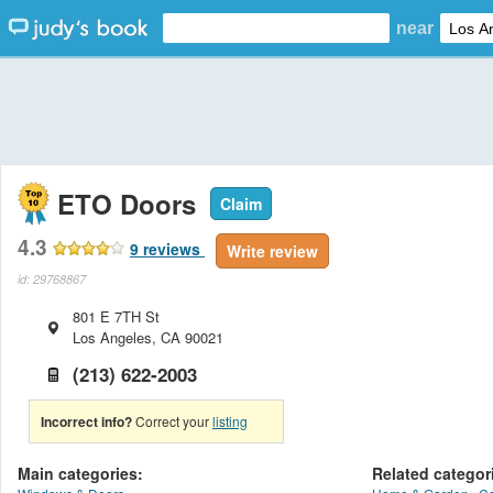
near
ETO Doors
Claim
4.3
9
reviews
Write review
id: 29768867
801 E 7TH St
Los Angeles
,
CA
90021
(213) 622-2003
Incorrect info?
Correct your
listing
Main categories:
Related categor