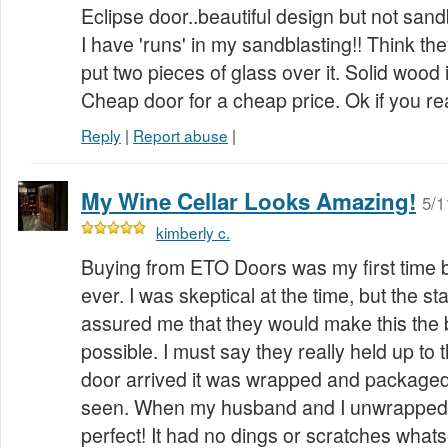
Eclipse door..beautiful design but not san
I have 'runs' in my sandblasting!! Think t
put two pieces of glass over it. Solid wood
Cheap door for a cheap price. Ok if you real
Reply
|
Report abuse
|
My Wine Cellar Looks Amazing!
5/1
kimberly c.
Buying from ETO Doors was my first time 
ever. I was skeptical at the time, but the s
assured me that they would make this the 
possible. I must say they really held up to
door arrived it was wrapped and packaged 
seen. When my husband and I unwrapped t
perfect! It had no dings or scratches what