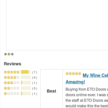
1
2
3
Reviews
( 7 )
My Wine Cel
( 0 )
Amazing!
( 1 )
( 0 )
Buying from ETO Doors w
Best
( 1 )
doors online ever. I was s
the staff at ETO Doors a
would make this the best 