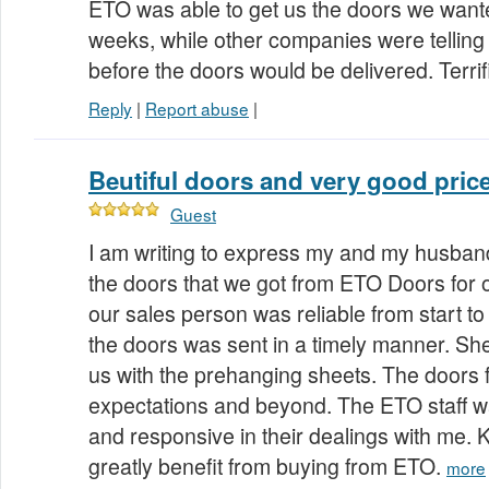
ETO was able to get us the doors we wante
weeks, while other companies were telling
before the doors would be delivered. Terri
Reply
|
Report abuse
|
Beutiful doors and very good pric
Guest
I am writing to express my and my husband'
the doors that we got from ETO Doors for 
our sales person was reliable from start to
the doors was sent in a timely manner. She
us with the prehanging sheets. The doors ful
expectations and beyond. The ETO staff 
and responsive in their dealings with me
greatly benefit from buying from ETO.
more