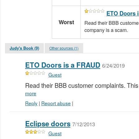
ETO Doors 
Worst
Read their BBB customer
company is a scam.
Judy's Book (9)
Other sources (1)
ETO Doors is a FRAUD
6/24/2019
Guest
Read their BBB customer complaints. Thi
more
Reply
|
Report abuse
|
Eclipse doors
7/12/2013
Guest