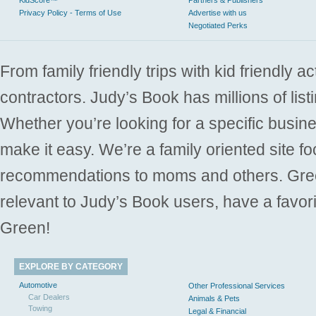
KidScore™
Partners & Publishers
Privacy Policy - Terms of Use
Advertise with us
Negotiated Perks
From family friendly trips with kid friendly a
contractors. Judy’s Book has millions of list
Whether you’re looking for a specific busine
make it easy. We’re a family oriented site f
recommendations to moms and others. Gre
relevant to Judy’s Book users, have a favori
Green!
EXPLORE BY CATEGORY
Automotive
Other Professional Services
Car Dealers
Animals & Pets
Towing
Legal & Financial