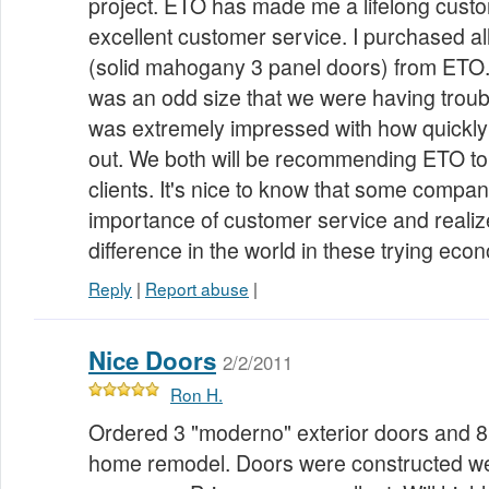
project. ETO has made me a lifelong custo
excellent customer service. I purchased all
(solid mahogany 3 panel doors) from ETO
was an odd size that we were having troub
was extremely impressed with how quickly 
out. We both will be recommending ETO to
clients. It's nice to know that some compani
importance of customer service and realize
difference in the world in these trying eco
Reply
|
Report abuse
|
Nice Doors
2/2/2011
Ron H.
Ordered 3 "moderno" exterior doors and 8
home remodel. Doors were constructed we