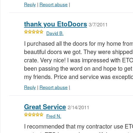
Reply
|
Report abuse
|
thank you EtoDoors
3/7/2011
David B.
I purchased all the doors for my home fro
beautiful doors we got. They were shipped
crate. Very nice! I was impressed with ET
been passing the word on and hope to get
my friends. Price and service was excepti
Reply
|
Report abuse
|
Great Service
2/14/2011
Fred N.
I recommended that my contractor use ET