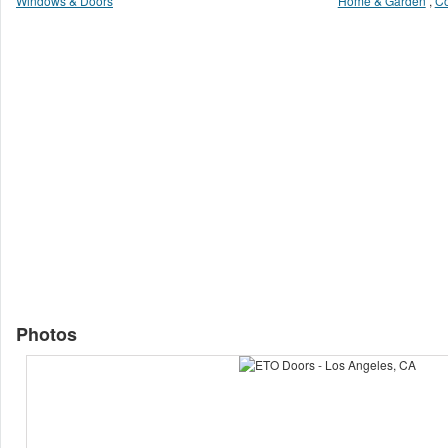
Windows & Doors
Home & Garden
,
Co
Photos