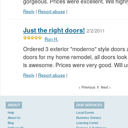
gorgeous. Prices were excellent. Will hi
Reply
|
Report abuse
|
Just the right doors!
2/2/2011
Ron H.
Ordered 3 exterior "moderno" style doors a
doors for my home remodel, all doors look 
is awesome. Prices were very good. Will 
Reply
|
Report abuse
|
< Previous
1
Next >
ABOUT
OUR SERVICES
Help
Local Events
About Us
Business Owners
Blog
Learning Center