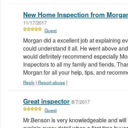
New Home Inspection from Morgan
11/17/2017
Guest
Morgan did a excellent job at explaining e
could understand it all. He went above and
would definitely recommend especially M
Inspectors to all my family and fiends. T
Morgan for all your help, tips, and recom
Reply
|
Report abuse
|
Great inspector
8/7/2017
Guest
Mr.Benson is very knowledgeable and will t