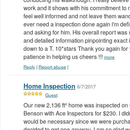
work and it shows with his commitment to
feel well informed and not leave them wander
ever need a inspection done again i'm defi
and asking for him. His overall report was
and detailed information pinpointing exac
down to a T. 10*stars Thank you again for
patience in helping us cheers !!!
more
Reply
|
Report abuse
|
Home Inspection
6/7/2017
Guest
Our new 2,136 ft² home was inspected on
Benson with Ace Inspectors for $230. I didn
would be necessary since we were purch
decided to get one anyway. I am so glad we 