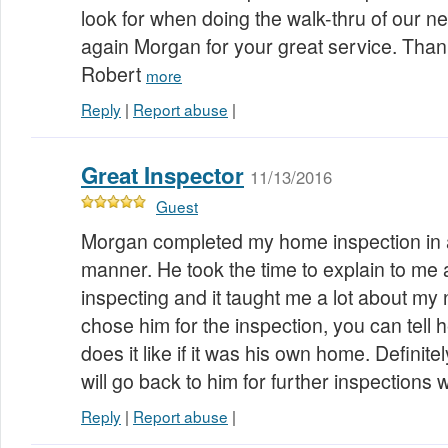
look for when doing the walk-thru of our 
again Morgan for your great service. Than
Robert
more
Reply
|
Report abuse
|
Great Inspector
11/13/2016
Guest
Morgan completed my home inspection in a
manner. He took the time to explain to me 
inspecting and it taught me a lot about my
chose him for the inspection, you can tell 
does it like if it was his own home. Defin
will go back to him for further inspections 
Reply
|
Report abuse
|