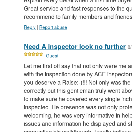
explain every detail when a first time buy
Great service and fast responses to the que
recommend to family members and friend
Reply
|
Report abuse
|
Need A inspector look no further
8
Guest
Let me first off say that not only were me 
with the inspection done by ACE inspector
you deserve a Raise:-)!!! Not only was the
correctly but this gentleman truly went ab
to make sure he covered every single inch
inspected. He presence was not only prof
welcoming, he was very informative in hel
issues and information he displayed and 
conducting his walkthough. I really believe