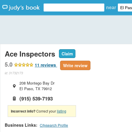
near
Ace Inspectors
Claim
5.0
11
reviews
Write review
id: 31732173
208 Montego Bay Dr
El Paso
,
TX
79912
(915) 539-7193
Incorrect info?
Correct your
listing
Business Links:
Citysearch Profile