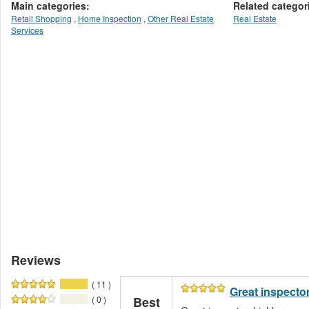
Main categories:
Related categor
Retail Shopping
,
Home Inspection
,
Other Real Estate
Real Estate
Services
Reviews
( 11 )
Great inspecto
( 0 )
Best