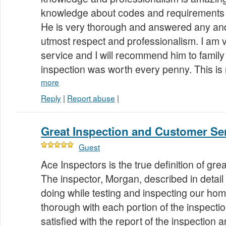
knowledge about codes and requirements 
He is very thorough and answered any and 
utmost respect and professionalism. I am v
service and I will recommend him to family
inspection was worth every penny. This is
more
Reply
|
Report abuse
|
Great Inspection and Customer Se
Guest
Ace Inspectors is the true definition of gr
The inspector, Morgan, described in detai
doing while testing and inspecting our ho
thorough with each portion of the inspecti
satisfied with the report of the inspection