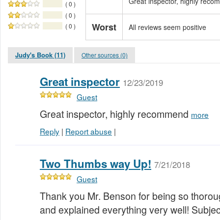
Great inspector, highly rec
( 0 )
( 0 )
Worst
( 0 )
All reviews seem positive
Judy's Book (11)
Other sources (0)
Great inspector
12/23/2019
Guest
Great inspector, highly recommend
more
Reply
|
Report abuse
|
Two Thumbs way Up!
7/21/2018
Guest
Thank you Mr. Benson for being so thorou
and explained everything very well! Subject