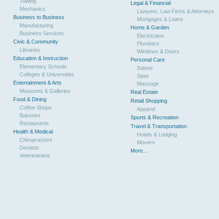
Towing
Legal & Financial
Mechanics
Lawyers, Law Firms & Attorneys
Business to Business
Mortgages & Loans
Manufacturing
Home & Garden
Business Services
Electricians
Civic & Community
Plumbers
Libraries
Windows & Doors
Education & Instruction
Personal Care
Elementary Schools
Salons
Colleges & Universities
Spas
Entertainment & Arts
Massage
Museums & Galleries
Real Estate
Food & Dining
Retail Shopping
Coffee Shops
Apparel
Bakeries
Sports & Recreation
Restaurants
Travel & Transportation
Health & Medical
Hotels & Lodging
Chiropractors
Movers
Dentists
More...
Veterinarians