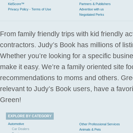
KidScore™
Partners & Publishers
Privacy Policy - Terms of Use
Advertise with us
Negotiated Perks
From family friendly trips with kid friendly a
contractors. Judy’s Book has millions of list
Whether you’re looking for a specific busine
make it easy. We’re a family oriented site f
recommendations to moms and others. Gre
relevant to Judy’s Book users, have a favori
Green!
EXPLORE BY CATEGORY
Automotive
Other Professional Services
Car Dealers
Animals & Pets