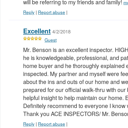
will be referring to my friends and family!
m
Reply
|
Report abuse
|
Excellent
4/2/2018
Guest
Mr. Benson is an excellent inspector. HI
he is knowledgeable, professional, and patie
home buyer and he thoroughly explained 
inspected. My partner and myself were fee
about the ins and outs of our home and 
prepared for our official walk-thru with our
helpful insight to help maintain our hom
Definitely recommend to everyone I know 
Thank you ACE INSPECTORS/ Mr. Benso
Reply
|
Report abuse
|