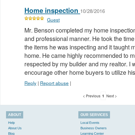
Home inspection
10/28/2016
Guest
Mr. Benson completed my home inspection
and professional manner. He took the time 
the items he was inspecting and it taught 
home. He came highly recommended to me
respected by my builder and my realtor. I 
encourage other home buyers to utilize hi
Reply
|
Report abuse
|
< Previous
1
Next >
ABOUT
OUR SERVICES
Help
Local Events
About Us
Business Owners
Blog
Learning Center