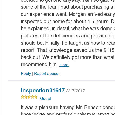
some of the fear I had about purchasing a
our experience went. Morgan arrived earl
inspected our home for about 4.5 hours. Du
he explained, in detail, what he was doing
pictures of the deficiencies and provided 
should be. Finally, he taught us how to rea
report. That knowledge saved us the $11
back out. We definitely got more than what 
recommend him.
more
Reply
|
Report abuse
|
Inspection31617
3/17/2017
Guest
It was a pleasure having Mr. Benson condu
knowledge and professionalism is amazing.