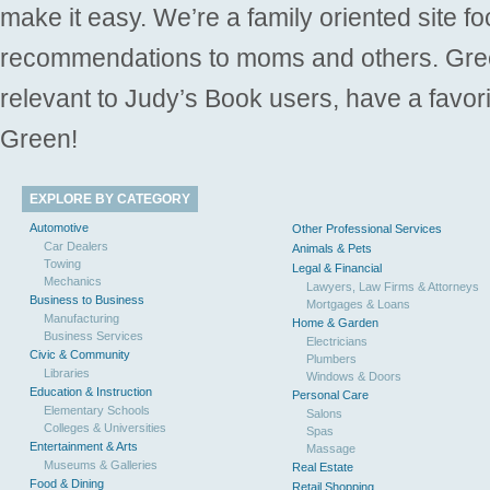
make it easy. We’re a family oriented site f
recommendations to moms and others. Gre
relevant to Judy’s Book users, have a favori
Green!
EXPLORE BY CATEGORY
Automotive
Other Professional Services
Car Dealers
Animals & Pets
Towing
Legal & Financial
Mechanics
Lawyers, Law Firms & Attorneys
Business to Business
Mortgages & Loans
Manufacturing
Home & Garden
Business Services
Electricians
Civic & Community
Plumbers
Libraries
Windows & Doors
Education & Instruction
Personal Care
Elementary Schools
Salons
Colleges & Universities
Spas
Entertainment & Arts
Massage
Museums & Galleries
Real Estate
Food & Dining
Retail Shopping