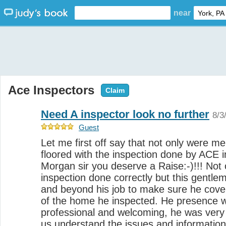
near
Ace Inspectors
Claim
Need A inspector look no further
8/3
Guest
Let me first off say that not only were m
floored with the inspection done by ACE i
Morgan sir you deserve a Raise:-)!!! Not
inspection done correctly but this gentle
and beyond his job to make sure he cover
of the home he inspected. He presence w
professional and welcoming, he was very 
us understand the issues and informatio