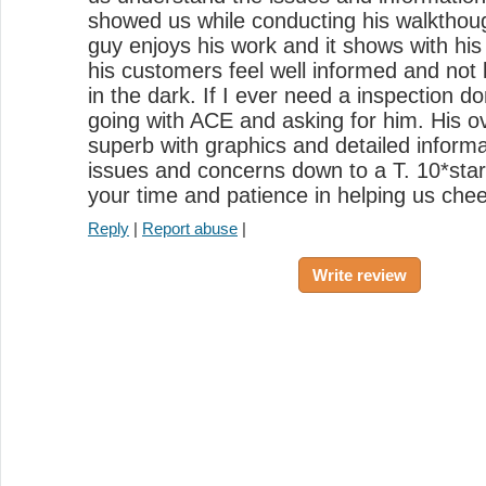
showed us while conducting his walkthough
guy enjoys his work and it shows with h
his customers feel well informed and not
in the dark. If I ever need a inspection do
going with ACE and asking for him. His ov
superb with graphics and detailed informa
issues and concerns down to a T. 10*sta
your time and patience in helping us chee
Reply
|
Report abuse
|
Write review