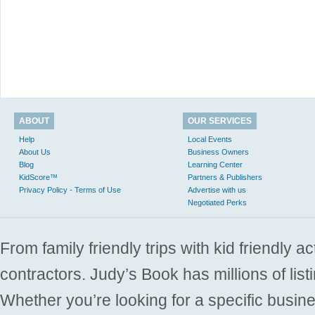
ABOUT
OUR SERVICES
Help
Local Events
About Us
Business Owners
Blog
Learning Center
KidScore™
Partners & Publishers
Privacy Policy - Terms of Use
Advertise with us
Negotiated Perks
From family friendly trips with kid friendly a
contractors. Judy’s Book has millions of list
Whether you’re looking for a specific busine