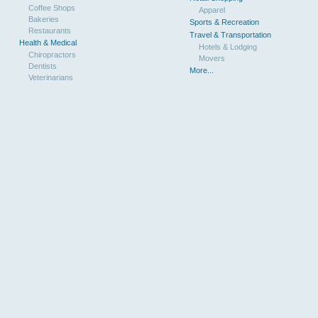
Coffee Shops
Apparel
Bakeries
Sports & Recreation
Restaurants
Travel & Transportation
Health & Medical
Hotels & Lodging
Chiropractors
Movers
Dentists
More...
Veterinarians