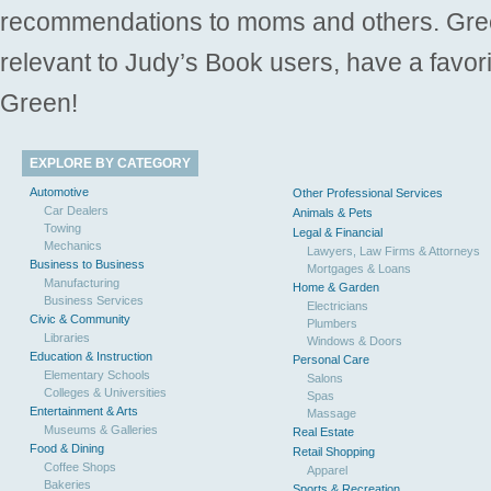
recommendations to moms and others. Gre
relevant to Judy’s Book users, have a favori
Green!
EXPLORE BY CATEGORY
Automotive
Other Professional Services
Car Dealers
Animals & Pets
Towing
Legal & Financial
Mechanics
Lawyers, Law Firms & Attorneys
Business to Business
Mortgages & Loans
Manufacturing
Home & Garden
Business Services
Electricians
Civic & Community
Plumbers
Libraries
Windows & Doors
Education & Instruction
Personal Care
Elementary Schools
Salons
Colleges & Universities
Spas
Entertainment & Arts
Massage
Museums & Galleries
Real Estate
Food & Dining
Retail Shopping
Coffee Shops
Apparel
Bakeries
Sports & Recreation