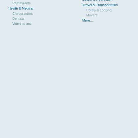
Restaurants
Travel & Transportation
Health & Medical
Hotels & Lodging
Chiropractors
Movers
Dentists
More...
Veterinarians