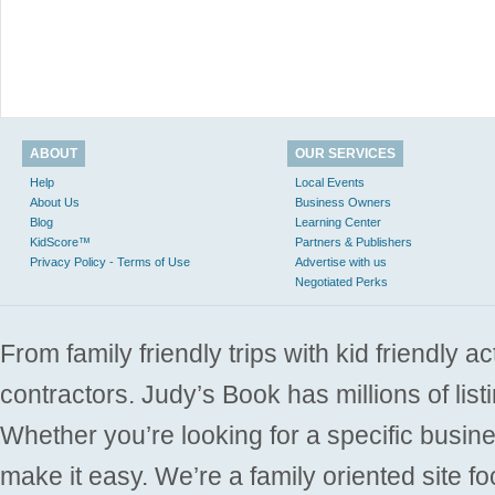
ABOUT
OUR SERVICES
Help
Local Events
About Us
Business Owners
Blog
Learning Center
KidScore™
Partners & Publishers
Privacy Policy - Terms of Use
Advertise with us
Negotiated Perks
From family friendly trips with kid friendly a
contractors. Judy’s Book has millions of list
Whether you’re looking for a specific busine
make it easy. We’re a family oriented site f