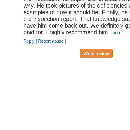
why. He took pictures of the deficiencies
examples of how it should be. Finally, he
the inspection report. That knowledge sa
have him come back out. We definitely g
paid for. I highly recommend him.
more
Reply
|
Report abuse
|
Write review