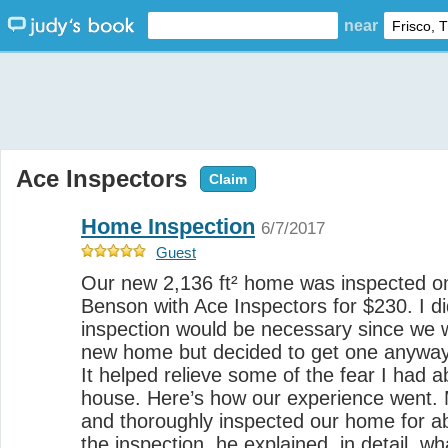
near
Ace Inspectors
Claim
Home Inspection
6/7/2017
Guest
Our new 2,136 ft² home was inspected o
Benson with Ace Inspectors for $230. I di
inspection would be necessary since we 
new home but decided to get one anyway.
It helped relieve some of the fear I had 
house. Here’s how our experience went. 
and thoroughly inspected our home for a
the inspection, he explained, in detail, 