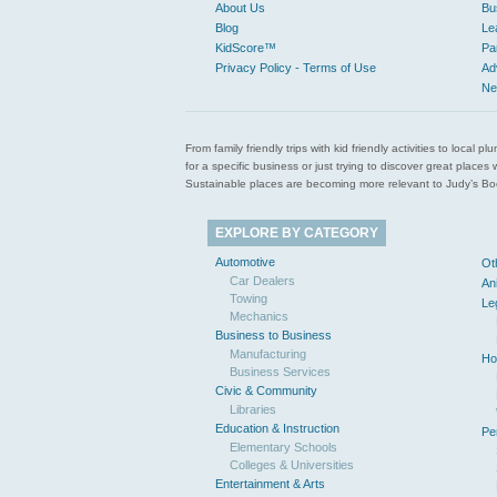
About Us
Bu
Blog
Le
KidScore™
Pa
Privacy Policy - Terms of Use
Ad
Ne
From family friendly trips with kid friendly activities to loca
for a specific business or just trying to discover great pla
Sustainable places are becoming more relevant to Judy’s Book
EXPLORE BY CATEGORY
Automotive
Ot
Car Dealers
An
Towing
Le
Mechanics
Business to Business
Manufacturing
Ho
Business Services
Civic & Community
Libraries
Education & Instruction
Pe
Elementary Schools
Colleges & Universities
Entertainment & Arts