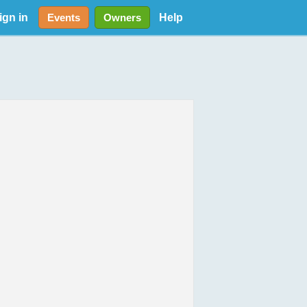
ign in
Help
Events
Owners