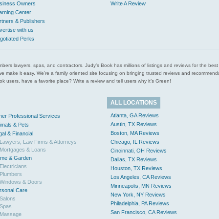
siness Owners
Write A Review
arning Center
rtners & Publishers
vertise with us
gotiated Perks
l plumbers lawyers, spas, and contractors. Judy’s Book has millions of listings and reviews for the b
ces we make it easy. We’re a family oriented site focusing on bringing trusted reviews and recomm
 users, have a favorite place? Write a review and tell users why it’s Green!
ALL LOCATIONS
Atlanta, GA Reviews
her Professional Services
Austin, TX Reviews
imals & Pets
Boston, MA Reviews
gal & Financial
Lawyers, Law Firms & Attorneys
Chicago, IL Reviews
Mortgages & Loans
Cincinnati, OH Reviews
me & Garden
Dallas, TX Reviews
Electricians
Houston, TX Reviews
Plumbers
Los Angeles, CA Reviews
Windows & Doors
Minneapolis, MN Reviews
rsonal Care
New York, NY Reviews
Salons
Philadelphia, PA Reviews
Spas
San Francisco, CA Reviews
Massage