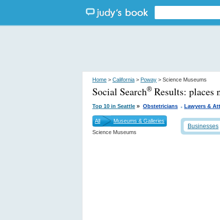
Home
>
California
>
Poway
> Science Museums
Social Search
Results:
places 
®
.
»
Top 10 in Seattle
Obstetricians
Lawyers & At
All
Museums & Galleries
Businesses
Science Museums