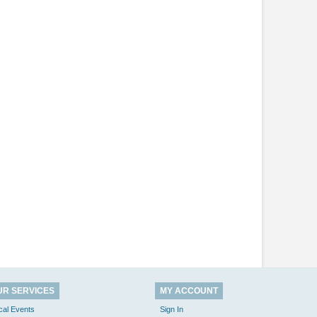
UR SERVICES
MY ACCOUNT
cal Events
Sign In