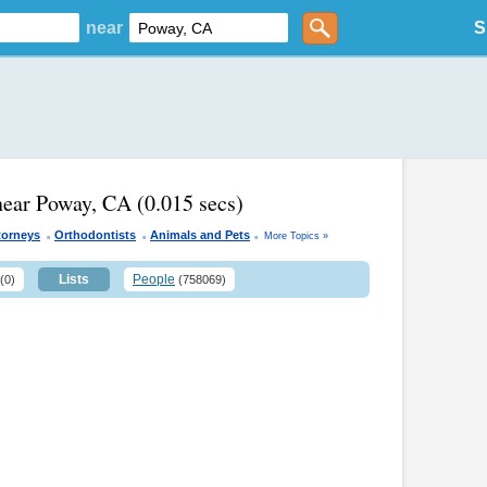
near
S
near Poway, CA
(0.015 secs)
.
.
.
torneys
Orthodontists
Animals and Pets
More Topics »
Lists
People
(0)
(758069)