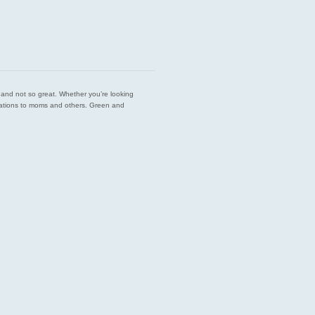
est and not so great. Whether you’re looking
endations to moms and others. Green and