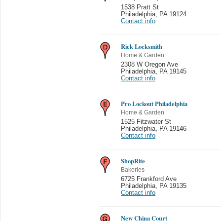
1538 Pratt St
Philadelphia
,
PA 19124
Contact info
Rick Locksmith
Home & Garden
2308 W Oregon Ave
Philadelphia
,
PA 19145
Contact info
Pro Lockout Philadelphia
Home & Garden
1525 Fitzwater St
Philadelphia
,
PA 19146
Contact info
ShopRite
Bakeries
6725 Frankford Ave
Philadelphia
,
PA 19135
Contact info
New China Court