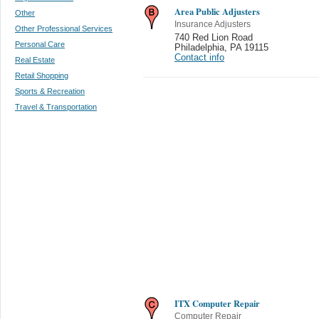
Area Public Adjusters
Other
Insurance Adjusters
Other Professional Services
740 Red Lion Road
Personal Care
Philadelphia
,
PA 19115
Contact info
Real Estate
Retail Shopping
Sports & Recreation
Travel & Transportation
ITX Computer Repair
Computer Repair