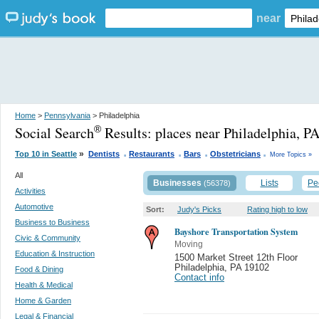
near
Home
>
Pennsylvania
> Philadelphia
Social Search
Results:
places near Philadelphia, P
®
.
.
.
.
»
Top 10 in Seattle
Dentists
Restaurants
Bars
Obstetricians
More Topics »
All
Businesses
Lists
Pe
(56378)
Activities
Automotive
Sort:
Judy's Picks
Rating high to low
Business to Business
Bayshore Transportation System
Civic & Community
Moving
Education & Instruction
1500 Market Street 12th Floor
Philadelphia
,
PA 19102
Food & Dining
Contact info
Health & Medical
Home & Garden
Legal & Financial