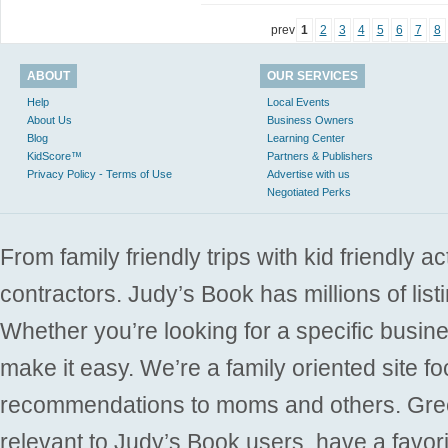
prev
1
2
3
4
5
6
7
8
ABOUT
OUR SERVICES
Help
Local Events
About Us
Business Owners
Blog
Learning Center
KidScore™
Partners & Publishers
Privacy Policy - Terms of Use
Advertise with us
Negotiated Perks
From family friendly trips with kid friendly a
contractors. Judy’s Book has millions of list
Whether you’re looking for a specific busine
make it easy. We’re a family oriented site f
recommendations to moms and others. Gre
relevant to Judy’s Book users, have a favori