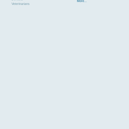
More...
Veterinarians