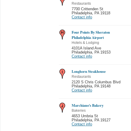
Restaurants
7700 Crittenden St
Philadelphia
,
PA 19118
Contact info
Four Points By Sheraton
Philadelphia Airport
Hotels & Lodging
4101A Island Ave
Philadelphia
,
PA 19153
Contact info
Longhorn Steakhouse
Restaurants
2120 S Chris Columbus Blvd
Philadelphia
,
PA 19148
Contact info
Marchiano's Bakery
Bakeries
4653 Umbria St
Philadelphia
,
PA 19127
Contact info