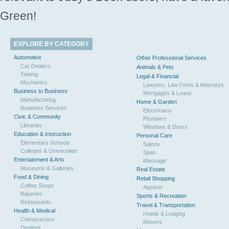
Green!
EXPLORE BY CATEGORY
Automotive
Other Professional Services
Car Dealers
Animals & Pets
Towing
Legal & Financial
Mechanics
Lawyers, Law Firms & Attorneys
Business to Business
Mortgages & Loans
Manufacturing
Home & Garden
Business Services
Electricians
Civic & Community
Plumbers
Libraries
Windows & Doors
Education & Instruction
Personal Care
Elementary Schools
Salons
Colleges & Universities
Spas
Entertainment & Arts
Massage
Museums & Galleries
Real Estate
Food & Dining
Retail Shopping
Coffee Shops
Apparel
Bakeries
Sports & Recreation
Restaurants
Travel & Transportation
Health & Medical
Hotels & Lodging
Chiropractors
Movers
Dentists