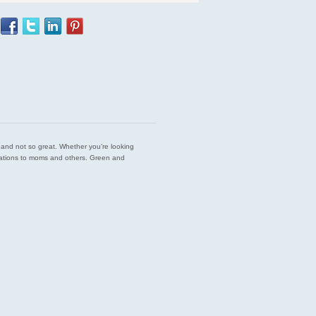
est and not so great. Whether you’re looking
endations to moms and others. Green and