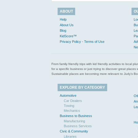
ABOUT
O
Help
Lo
About Us
Bu
Blog
Le
KidScore™
Pa
Privacy Policy - Terms of Use
Ad
Ne
From family friendly trips with kid friendly activities to loca
for a specific business or just trying to discover great pla
Sustainable places are becoming more relevant to Judy’s Book
EXPLORE BY CATEGORY
Automotive
Ot
Car Dealers
An
Towing
Le
Mechanics
Business to Business
Manufacturing
Ho
Business Services
Civic & Community
Libraries