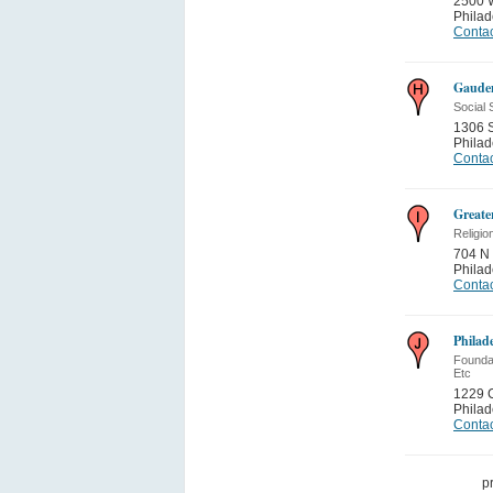
2500 
Philad
Contac
Gauden
Social 
1306 S
Philad
Contac
Greate
Religio
704 N 
Philad
Contac
Philad
Foundat
Etc
1229 C
Philad
Contac
p