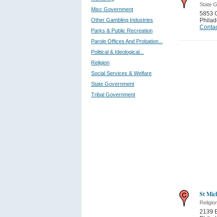
State 
Misc Government
5853 
Other Gambling Industries
Philad
Contac
Parks & Public Recreation
Parole Offices And Probation...
Political & Ideological...
Religion
Social Services & Welfare
State Government
Tribal Government
St Mic
Religio
2139 