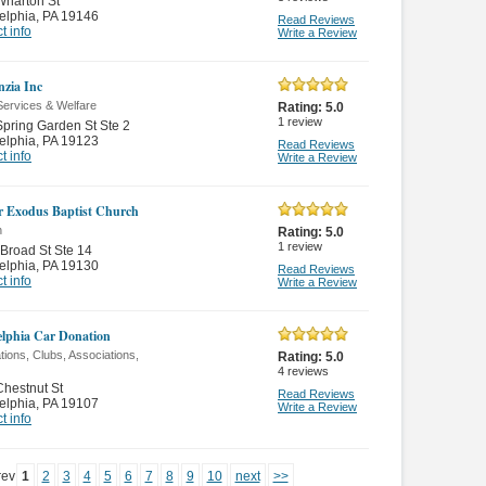
Wharton St
elphia
,
PA 19146
Read Reviews
t info
Write a Review
zia Inc
Services & Welfare
Rating:
5.0
1
review
pring Garden St Ste 2
elphia
,
PA 19123
Read Reviews
t info
Write a Review
r Exodus Baptist Church
n
Rating:
5.0
1
review
Broad St Ste 14
elphia
,
PA 19130
Read Reviews
t info
Write a Review
elphia Car Donation
ions, Clubs, Associations,
Rating:
5.0
4
reviews
hestnut St
Read Reviews
elphia
,
PA 19107
Write a Review
t info
rev
1
2
3
4
5
6
7
8
9
10
next
>>