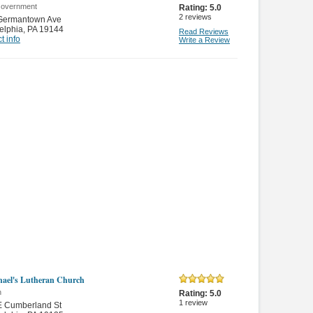
Government
Rating:
5.0
2
reviews
Germantown Ave
elphia
,
PA 19144
Read Reviews
t info
Write a Review
hael's Lutheran Church
n
Rating:
5.0
1
review
E Cumberland St