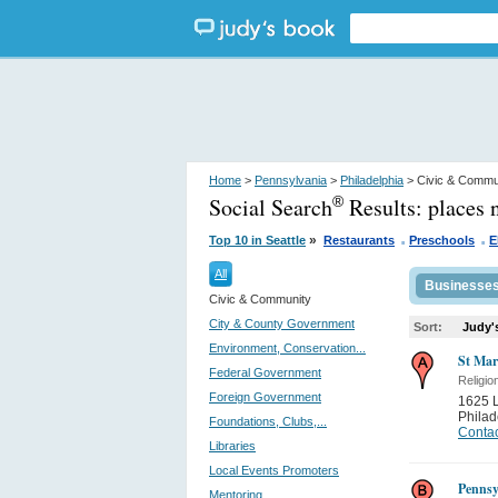
Home
>
Pennsylvania
>
Philadelphia
> Civic & Commu
Social Search
Results:
places 
®
.
.
»
Top 10 in Seattle
Restaurants
Preschools
E
All
Businesse
Civic & Community
City & County Government
Sort:
Judy'
Environment, Conservation...
St Mar
Federal Government
Religio
Foreign Government
1625 L
Philad
Foundations, Clubs,...
Contac
Libraries
Local Events Promoters
Pennsy
Mentoring