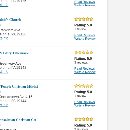
elphia
,
PA 19125
Read Reviews
t info
Write a Review
inic's Church
n
Rating:
5.0
1
review
rankford Ave
elphia
,
PA 19136
Read Reviews
t info
Write a Review
 & Glory Tabernacle
n
Rating:
5.0
3
reviews
Greenway Ave
elphia
,
PA 19142
Read Reviews
t info
Write a Review
 Temple Christian Mthdst
n
Rating:
5.0
1
review
Germantown Ave# 15
elphia
,
PA 19144
Read Reviews
t info
Write a Review
nsolation Christian Ctr
n
Rating:
5.0
3
reviews