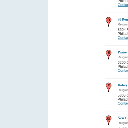
Philad
Contac
St Dom
Religio
8504 F
Philad
Contac
Praise
Religio
6200 
Philad
Contac
Holsey
Religio
5305 
Philad
Contac
New Co
Religio