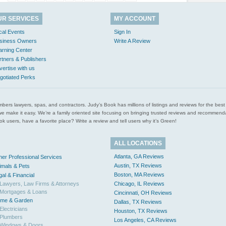
UR SERVICES
MY ACCOUNT
cal Events
Sign In
siness Owners
Write A Review
arning Center
rtners & Publishers
vertise with us
gotiated Perks
l plumbers lawyers, spas, and contractors. Judy’s Book has millions of listings and reviews for the b
ces we make it easy. We’re a family oriented site focusing on bringing trusted reviews and recomm
 users, have a favorite place? Write a review and tell users why it’s Green!
ALL LOCATIONS
Atlanta, GA Reviews
her Professional Services
Austin, TX Reviews
imals & Pets
Boston, MA Reviews
gal & Financial
Lawyers, Law Firms & Attorneys
Chicago, IL Reviews
Mortgages & Loans
Cincinnati, OH Reviews
me & Garden
Dallas, TX Reviews
Electricians
Houston, TX Reviews
Plumbers
Los Angeles, CA Reviews
Windows & Doors