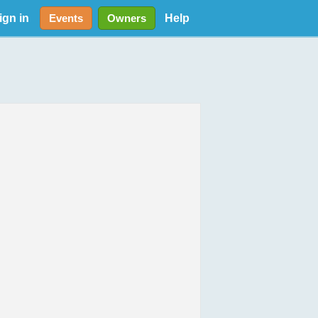
ign in
Help
Events
Owners