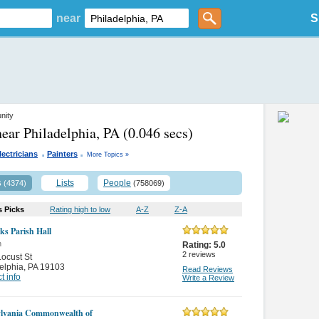
near
S
nity
near Philadelphia, PA
(0.046 secs)
.
.
lectricians
Painters
More Topics »
s
Lists
People
(4374)
(758069)
s Picks
Rating high to low
A-Z
Z-A
ks Parish Hall
n
Rating:
5.0
2
reviews
ocust St
elphia
,
PA 19103
Read Reviews
t info
Write a Review
lvania Commonwealth of