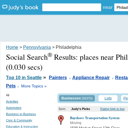
near
Home
>
Pennsylvania
> Philadelphia
®
Social Search
Results:
places near Phi
(0.030 secs)
.
.
»
Top 10 in Seattle
Painters
Appliance Repair
Resta
.
Pets
More Topics »
All
Businesses
Lists
Pe
(56370)
Activities
Automotive
Sort:
Judy's Picks
Rating high to low
Business to Business
Bayshore Transportation System
Civic & Community
Moving
Education & Instruction