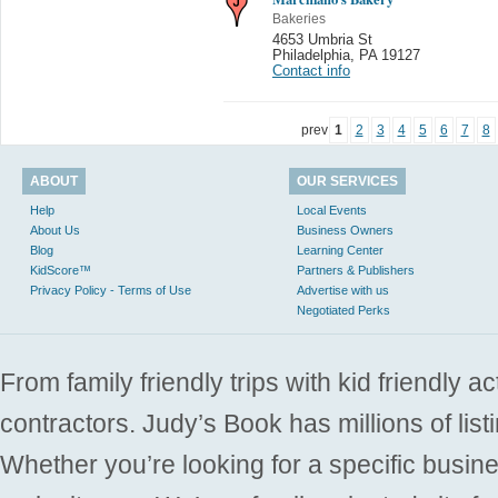
Bakeries
4653 Umbria St
Philadelphia
,
PA 19127
Contact info
prev
1
2
3
4
5
6
7
8
ABOUT
OUR SERVICES
Help
Local Events
About Us
Business Owners
Blog
Learning Center
KidScore™
Partners & Publishers
Privacy Policy - Terms of Use
Advertise with us
Negotiated Perks
From family friendly trips with kid friendly a
contractors. Judy’s Book has millions of list
Whether you’re looking for a specific busine