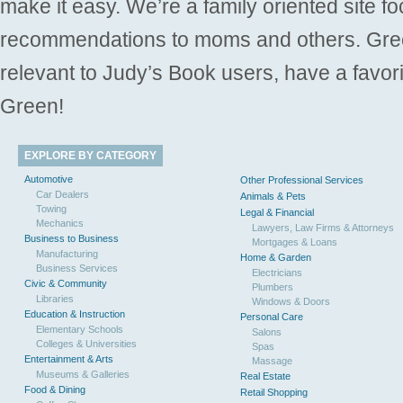
make it easy. We’re a family oriented site f
recommendations to moms and others. Gre
relevant to Judy’s Book users, have a favori
Green!
EXPLORE BY CATEGORY
Automotive
Other Professional Services
Car Dealers
Animals & Pets
Towing
Legal & Financial
Mechanics
Lawyers, Law Firms & Attorneys
Business to Business
Mortgages & Loans
Manufacturing
Home & Garden
Business Services
Electricians
Civic & Community
Plumbers
Libraries
Windows & Doors
Education & Instruction
Personal Care
Elementary Schools
Salons
Colleges & Universities
Spas
Entertainment & Arts
Massage
Museums & Galleries
Real Estate
Food & Dining
Retail Shopping