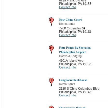
6725 Frankford Ave
Philadelphia
,
PA 19135
Contact info
New China Court
Restaurants
7700 Crittenden St
Philadelphia
,
PA 19118
Contact info
Four Points By Sheraton
Philadelphia Airport
Hotels & Lodging
4101A Island Ave
Philadelphia
,
PA 19153
Contact info
Longhorn Steakhouse
Restaurants
2120 S Chris Columbus Blvd
Philadelphia
,
PA 19148
Contact info
Marchiano's Bakery