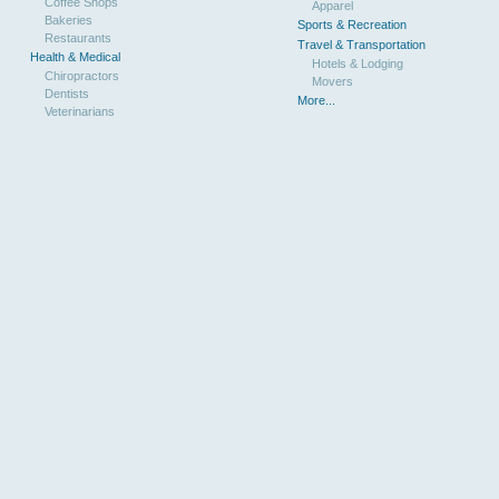
Coffee Shops
Apparel
Bakeries
Sports & Recreation
Restaurants
Travel & Transportation
Health & Medical
Hotels & Lodging
Chiropractors
Movers
Dentists
More...
Veterinarians