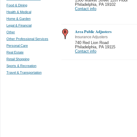
1500 Market Street 12th Floor
Philadelphia
,
PA 19102
Food & Dining
Contact info
Health & Medical
Home & Garden
Legal & Financial
Area Public Adjusters
Other
Insurance Adjusters
Other Professional Services
740 Red Lion Road
Personal Care
Philadelphia
,
PA 19115
Contact info
Real Estate
Retail Shopping
Sports & Recreation
Travel & Transportation