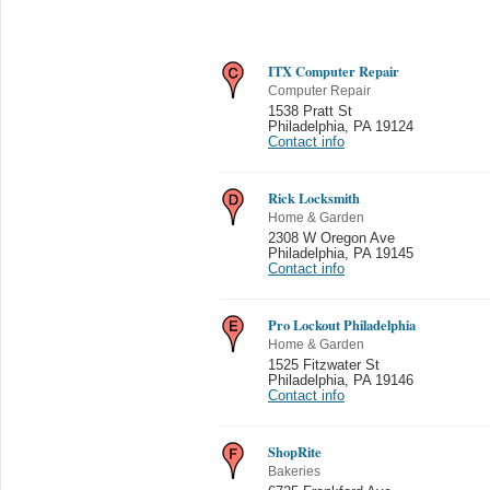
ITX Computer Repair
Computer Repair
1538 Pratt St
Philadelphia
,
PA 19124
Contact info
Rick Locksmith
Home & Garden
2308 W Oregon Ave
Philadelphia
,
PA 19145
Contact info
Pro Lockout Philadelphia
Home & Garden
1525 Fitzwater St
Philadelphia
,
PA 19146
Contact info
ShopRite
Bakeries