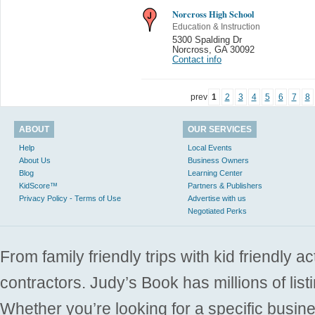
Norcross High School
Education & Instruction
5300 Spalding Dr
Norcross
,
GA 30092
Contact info
prev
1
2
3
4
5
6
7
8
ABOUT
OUR SERVICES
Help
Local Events
About Us
Business Owners
Blog
Learning Center
KidScore™
Partners & Publishers
Privacy Policy - Terms of Use
Advertise with us
Negotiated Perks
From family friendly trips with kid friendly a
contractors. Judy’s Book has millions of list
Whether you’re looking for a specific busine