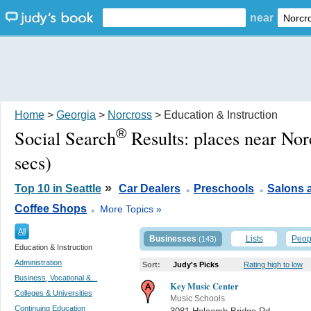
near
Home
>
Georgia
>
Norcross
> Education & Instruction
®
Social Search
Results:
places near No
secs)
.
.
»
Top 10 in Seattle
Car Dealers
Preschools
Salons 
.
Coffee Shops
More Topics »
All
Businesses
Lists
Peop
(143)
Education & Instruction
Administration
Sort:
Judy's Picks
Rating high to low
Business, Vocational &...
Key Music Center
Colleges & Universities
Music Schools
Continuing Education