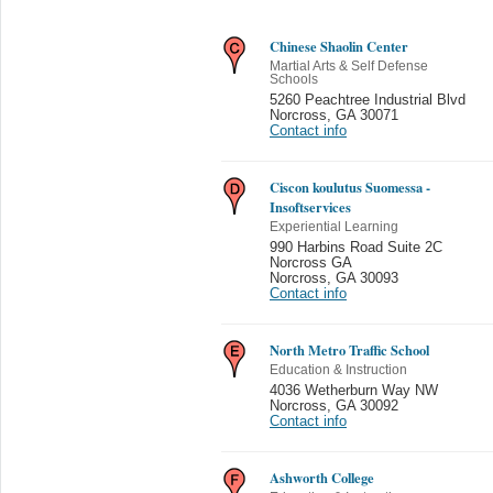
Chinese Shaolin Center
Martial Arts & Self Defense
Schools
5260 Peachtree Industrial Blvd
Norcross
,
GA 30071
Contact info
Ciscon koulutus Suomessa -
Insoftservices
Experiential Learning
990 Harbins Road Suite 2C
Norcross GA
Norcross
,
GA 30093
Contact info
North Metro Traffic School
Education & Instruction
4036 Wetherburn Way NW
Norcross
,
GA 30092
Contact info
Ashworth College