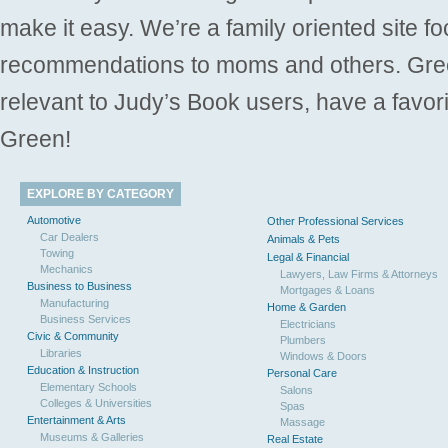
make it easy. We’re a family oriented site f
recommendations to moms and others. Gre
relevant to Judy’s Book users, have a favori
Green!
EXPLORE BY CATEGORY
Automotive
Other Professional Services
Car Dealers
Animals & Pets
Towing
Legal & Financial
Mechanics
Lawyers, Law Firms & Attorneys
Business to Business
Mortgages & Loans
Manufacturing
Home & Garden
Business Services
Electricians
Civic & Community
Plumbers
Libraries
Windows & Doors
Education & Instruction
Personal Care
Elementary Schools
Salons
Colleges & Universities
Spas
Entertainment & Arts
Massage
Museums & Galleries
Real Estate