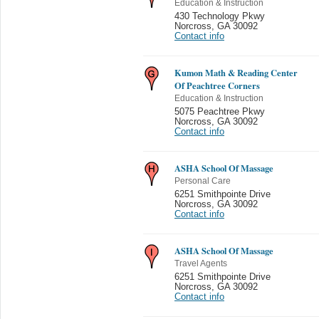
Education & Instruction
430 Technology Pkwy
Norcross
,
GA 30092
Contact info
Kumon Math & Reading Center
Of Peachtree Corners
Education & Instruction
5075 Peachtree Pkwy
Norcross
,
GA 30092
Contact info
ASHA School Of Massage
Personal Care
6251 Smithpointe Drive
Norcross
,
GA 30092
Contact info
ASHA School Of Massage
Travel Agents
6251 Smithpointe Drive
Norcross
,
GA 30092
Contact info