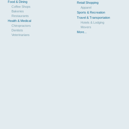
Food & Dining
Retail Shopping
Coffee Shops
Apparel
Bakeries
Sports & Recreation
Restaurants
Travel & Transportation
Health & Medical
Hotels & Lodging
Chiropractors
Movers
Dentists
More...
Veterinarians