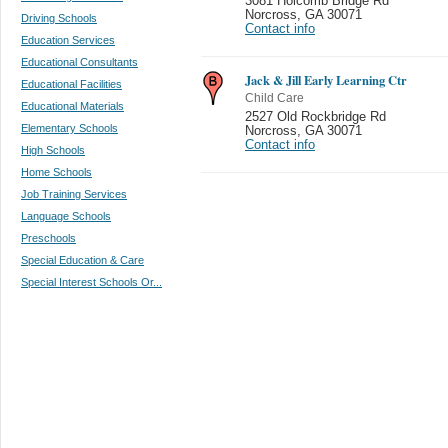
3081 Holcomb Bridge Rd
Norcross
,
GA 30071
Driving Schools
Contact info
Education Services
Educational Consultants
Jack & Jill Early Learning Ctr
Educational Facilities
Child Care
Educational Materials
2527 Old Rockbridge Rd
Elementary Schools
Norcross
,
GA 30071
Contact info
High Schools
Home Schools
Job Training Services
Language Schools
Preschools
Special Education & Care
Special Interest Schools Or...