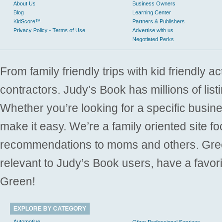
About Us
Business Owners
Blog
Learning Center
KidScore™
Partners & Publishers
Privacy Policy - Terms of Use
Advertise with us
Negotiated Perks
From family friendly trips with kid friendly a
contractors. Judy’s Book has millions of list
Whether you’re looking for a specific busine
make it easy. We’re a family oriented site f
recommendations to moms and others. Gre
relevant to Judy’s Book users, have a favori
Green!
EXPLORE BY CATEGORY
Automotive