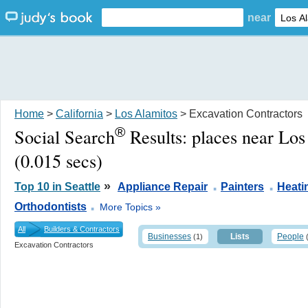
near
Home
>
California
>
Los Alamitos
> Excavation Contractors
®
Social Search
Results:
places near Lo
(0.015 secs)
.
.
»
Top 10 in Seattle
Appliance Repair
Painters
Heati
.
Orthodontists
More Topics »
All
Builders & Contractors
Businesses
Lists
People
(1)
Excavation Contractors