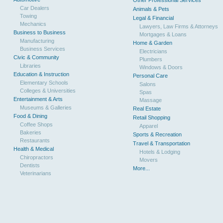
Other Professional Services
Car Dealers
Animals & Pets
Towing
Legal & Financial
Mechanics
Lawyers, Law Firms & Attorneys
Business to Business
Mortgages & Loans
Manufacturing
Home & Garden
Business Services
Electricians
Civic & Community
Plumbers
Libraries
Windows & Doors
Education & Instruction
Personal Care
Elementary Schools
Salons
Colleges & Universities
Spas
Entertainment & Arts
Massage
Museums & Galleries
Real Estate
Food & Dining
Retail Shopping
Coffee Shops
Apparel
Bakeries
Sports & Recreation
Restaurants
Travel & Transportation
Health & Medical
Hotels & Lodging
Chiropractors
Movers
Dentists
More...
Veterinarians