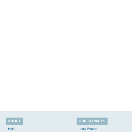
ABOUT
OUR SERVICES
Help
Local Events