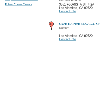
Poison Control Centers
3551 FLORISTA ST # 2A
Los Alamitos
,
CA 90720
Contact info
Gloria E. Critelli M.S., CCC-SP
Doctors
Los Alamitos
,
CA 90720
Contact info