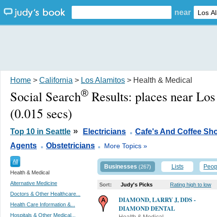
near
Home
>
California
>
Los Alamitos
> Health & Medical
®
Social Search
Results:
places near Lo
(0.015 secs)
.
»
Top 10 in Seattle
Electricians
Cafe's And Coffee Sh
.
.
Agents
Obstetricians
More Topics »
All
Businesses
Lists
Peop
(267)
Health & Medical
Alternative Medicine
Sort:
Judy's Picks
Rating high to low
Doctors & Other Healthcare...
DIAMOND, LARRY J, DDS -
Health Care Information &...
DIAMOND DENTAL
Hospitals & Other Medical...
Health & Medical