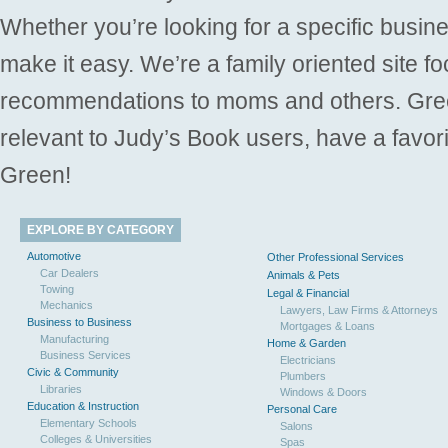
Whether you’re looking for a specific busine
make it easy. We’re a family oriented site f
recommendations to moms and others. Gre
relevant to Judy’s Book users, have a favori
Green!
EXPLORE BY CATEGORY
Automotive
Other Professional Services
Car Dealers
Animals & Pets
Towing
Legal & Financial
Mechanics
Lawyers, Law Firms & Attorneys
Business to Business
Mortgages & Loans
Manufacturing
Home & Garden
Business Services
Electricians
Civic & Community
Plumbers
Libraries
Windows & Doors
Education & Instruction
Personal Care
Elementary Schools
Salons
Colleges & Universities
Spas