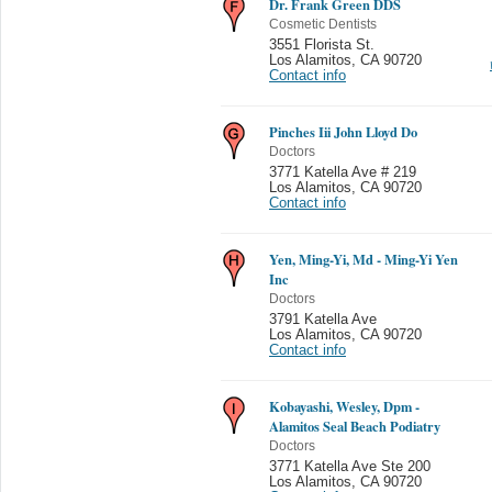
Dr. Frank Green DDS
Cosmetic Dentists
3551 Florista St.
Los Alamitos
,
CA 90720
Contact info
Pinches Iii John Lloyd Do
Doctors
3771 Katella Ave # 219
Los Alamitos
,
CA 90720
Contact info
Yen, Ming-Yi, Md - Ming-Yi Yen
Inc
Doctors
3791 Katella Ave
Los Alamitos
,
CA 90720
Contact info
Kobayashi, Wesley, Dpm -
Alamitos Seal Beach Podiatry
Doctors
3771 Katella Ave Ste 200
Los Alamitos
,
CA 90720