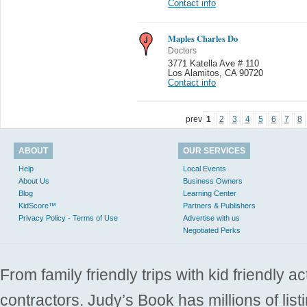
Contact info
Maples Charles Do
Doctors
3771 Katella Ave # 110
Los Alamitos
,
CA 90720
Contact info
prev
1
2
3
4
5
6
7
8
ABOUT
OUR SERVICES
Help
Local Events
About Us
Business Owners
Blog
Learning Center
KidScore™
Partners & Publishers
Privacy Policy - Terms of Use
Advertise with us
Negotiated Perks
From family friendly trips with kid friendly a
contractors. Judy’s Book has millions of list