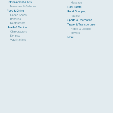
Entertainment & Arts
Massage
Museums & Galleries
Real Estate
Food & Dining
Retail Shopping
Coffee Shops
Apparel
Bakeries
Sports & Recreation
Restaurants
Travel & Transportation
Health & Medical
Hotels & Lodging
Chiropractors
Movers
Dentists
More...
Veterinarians