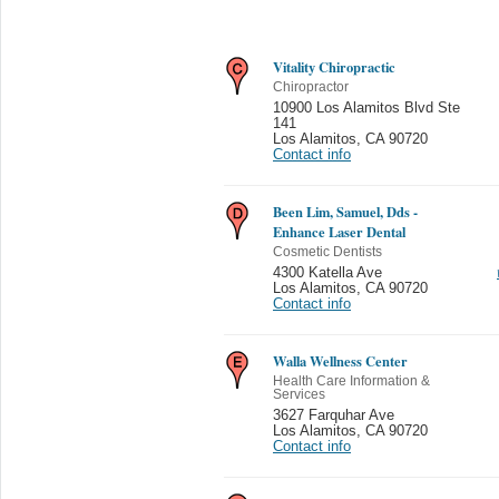
Vitality Chiropractic
Chiropractor
10900 Los Alamitos Blvd Ste
141
Los Alamitos
,
CA 90720
Contact info
Been Lim, Samuel, Dds -
Enhance Laser Dental
Cosmetic Dentists
4300 Katella Ave
Los Alamitos
,
CA 90720
Contact info
Walla Wellness Center
Health Care Information &
Services
3627 Farquhar Ave
Los Alamitos
,
CA 90720
Contact info