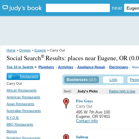
near
Home
>
Oregon
>
Eugene
> Carry Out
Social Search
Results:
places near Eugene, OR
(0.0
®
.
.
.
.
»
Top 10 in Seattle
Plumbers
Activities
Appliance Repair
Electricians
More
All
Restaurants
Businesses
Lists
Peop
(117)
Carry Out
African Restaurants
Sort:
Judy's Picks
Rating high to low
American Restaurants
Five Guys
Asian Restaurants
Carry Out
Australian Restaurants
495 W 7th Ave 100
Eugene
,
OR 97401
B.Y.O.B.
Contact info
BBQ Restaurants
Bistros
Subway
Breakfast Restaurants