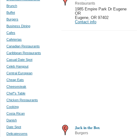
Restaurants
Brunch
1985 Empire Park Dr Eugene
Buffet
OR
Eugene
,
OR 97402
Burgers
Contact info
Business Dining
Cafes
Cafeterias
Canadian Restaurants
Caribbean Restaurants
Casual Date Spot
Celeb Hangout
Central European
Cheap Eats
Cheesesteak
Chef''s Table
Chicken Restaurants
Cooking
Costa Rican
Danish
Jack in the Box
Date Spot
Burgers
Delicatessens