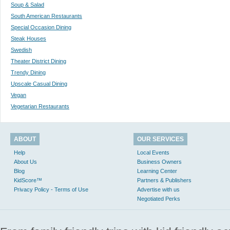
Soup & Salad
South American Restaurants
Special Occasion Dining
Steak Houses
Swedish
Theater District Dining
Trendy Dining
Upscale Casual Dining
Vegan
Vegetarian Restaurants
ABOUT
OUR SERVICES
Help
Local Events
About Us
Business Owners
Blog
Learning Center
KidScore™
Partners & Publishers
Privacy Policy - Terms of Use
Advertise with us
Negotiated Perks