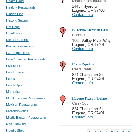
Health Food
Mexican Restaurants
2445 Hilyard St
Healthy Restaurants
Eugene
,
OR 97405
Hidden Find
Contact info
Historic Setting
Hot Dogs
El Torito Mexican Grill
Hotel Dining
Carry Out
Kosher Catering
1003 Valley River Way
Eugene
,
OR 97401
Kosher Restaurants
Contact info
Late Night Dining
Latin American Restaurants
Pizza Pipeline
Live Music
Restaurants
Local Favorite
824 Charnelton St
Luaus
Eugene
,
OR 97401
Contact info
Lunch Spot
Margaritas
Eugene Pizza Pipeline
Mediterranean Restaurants
Carry Out
Mexican Restaurants
824 Charnelton St
Microbreweries
Eugene
,
OR 97401
Contact info
Middle Eastern Restaurants
Non-Smoking
Noodle Shop