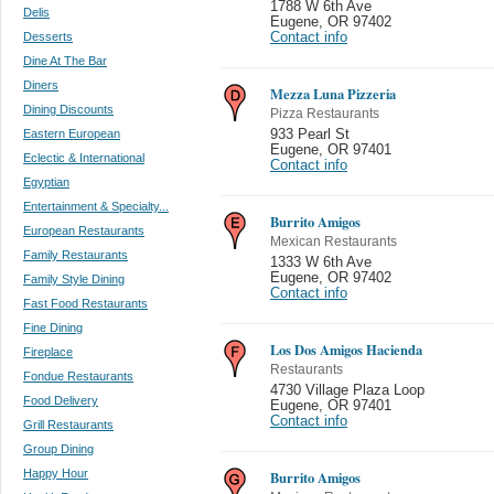
1788 W 6th Ave
Delis
Eugene
,
OR 97402
Desserts
Contact info
Dine At The Bar
Diners
Mezza Luna Pizzeria
Dining Discounts
Pizza Restaurants
Eastern European
933 Pearl St
Eugene
,
OR 97401
Eclectic & International
Contact info
Egyptian
Entertainment & Specialty...
Burrito Amigos
European Restaurants
Mexican Restaurants
Family Restaurants
1333 W 6th Ave
Eugene
,
OR 97402
Family Style Dining
Contact info
Fast Food Restaurants
Fine Dining
Los Dos Amigos Hacienda
Fireplace
Restaurants
Fondue Restaurants
4730 Village Plaza Loop
Food Delivery
Eugene
,
OR 97401
Contact info
Grill Restaurants
Group Dining
Happy Hour
Burrito Amigos