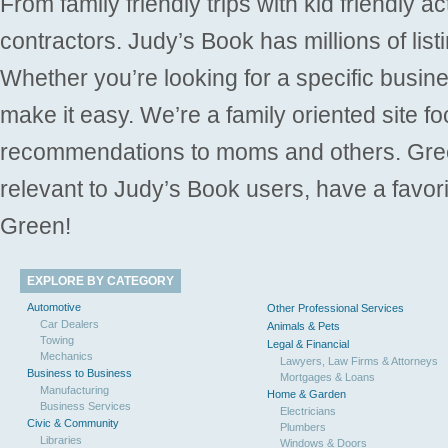
From family friendly trips with kid friendly a
contractors. Judy’s Book has millions of list
Whether you’re looking for a specific busine
make it easy. We’re a family oriented site f
recommendations to moms and others. Gre
relevant to Judy’s Book users, have a favori
Green!
EXPLORE BY CATEGORY
Automotive
Other Professional Services
Car Dealers
Animals & Pets
Towing
Legal & Financial
Mechanics
Lawyers, Law Firms & Attorneys
Business to Business
Mortgages & Loans
Manufacturing
Home & Garden
Business Services
Electricians
Civic & Community
Plumbers
Libraries
Windows & Doors