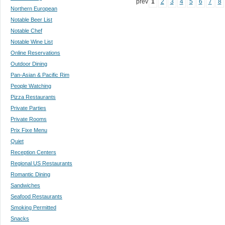
prev
1
2
3
4
5
6
7
8
Northern European
Notable Beer List
Notable Chef
Notable Wine List
Online Reservations
Outdoor Dining
Pan-Asian & Pacific Rim
People Watching
Pizza Restaurants
Private Parties
Private Rooms
Prix Fixe Menu
Quiet
Reception Centers
Regional US Restaurants
Romantic Dining
Sandwiches
Seafood Restaurants
Smoking Permitted
Snacks