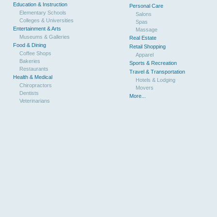
Education & Instruction
Personal Care
Elementary Schools
Salons
Colleges & Universities
Spas
Entertainment & Arts
Massage
Museums & Galleries
Real Estate
Food & Dining
Retail Shopping
Coffee Shops
Apparel
Bakeries
Sports & Recreation
Restaurants
Travel & Transportation
Health & Medical
Hotels & Lodging
Chiropractors
Movers
Dentists
More...
Veterinarians