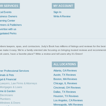
UR SERVICES
MY ACCOUNT
cal Events
Sign In
siness Owners
Write A Review
arning Center
rtners & Publishers
vertise with us
gotiated Perks
l plumbers lawyers, spas, and contractors. Judy’s Book has millions of listings and reviews for the b
ces we make it easy. We’re a family oriented site focusing on bringing trusted reviews and recomm
 users, have a favorite place? Write a review and tell users why it’s Green!
ALL LOCATIONS
Atlanta, GA Reviews
her Professional Services
Austin, TX Reviews
imals & Pets
Boston, MA Reviews
gal & Financial
Lawyers, Law Firms & Attorneys
Chicago, IL Reviews
Mortgages & Loans
Cincinnati, OH Reviews
me & Garden
Dallas, TX Reviews
Electricians
Houston, TX Reviews
Plumbers
Los Angeles, CA Reviews
Windows & Doors
Minneapolis, MN Reviews