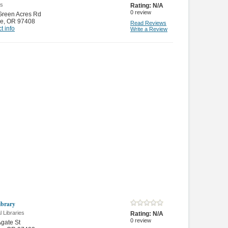
es
Rating:
N/A
0
review
Green Acres Rd
e
,
OR 97408
Read Reviews
t info
Write a Review
brary
 Libraries
Rating:
N/A
0
review
gate St