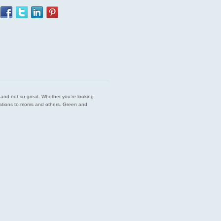
est and not so great. Whether you’re looking
endations to moms and others. Green and