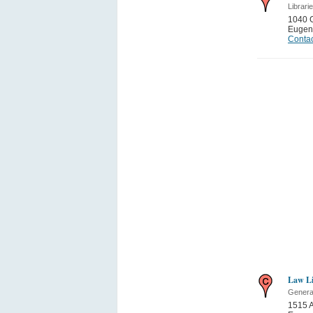
Librari
1040 
Eugen
Contac
Law Li
General
1515 A