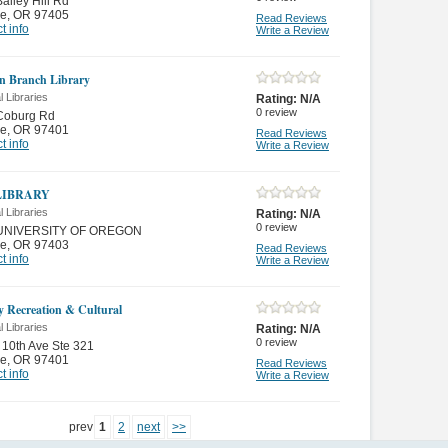
ailey Hill Rd
e
,
OR 97405
Read Reviews
t info
Write a Review
n Branch Library
 Libraries
Rating:
N/A
0
review
Coburg Rd
e
,
OR 97401
Read Reviews
t info
Write a Review
LIBRARY
 Libraries
Rating:
N/A
0
review
UNIVERSITY OF OREGON
e
,
OR 97403
Read Reviews
t info
Write a Review
y Recreation & Cultural
 Libraries
Rating:
N/A
0
review
10th Ave Ste 321
e
,
OR 97401
Read Reviews
t info
Write a Review
prev
1
2
next
>>