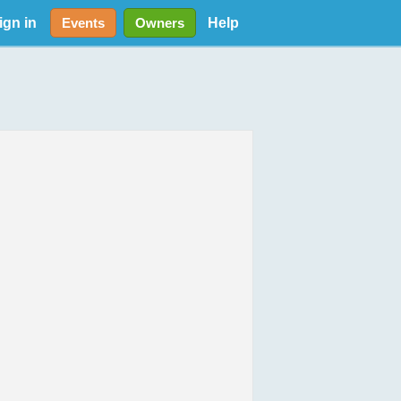
ign in
Help
Events
Owners