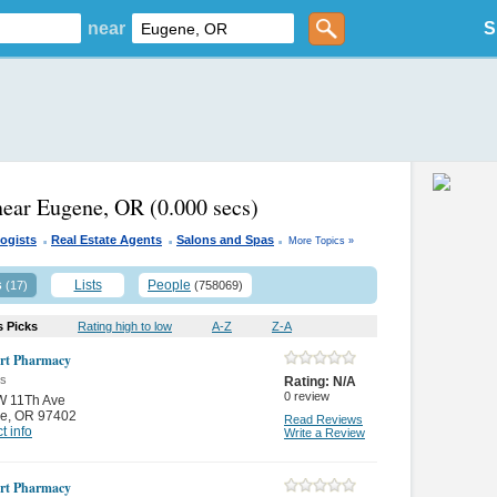
near
S
near Eugene, OR
(0.000 secs)
.
.
.
ogists
Real Estate Agents
Salons and Spas
More Topics »
s
Lists
People
(17)
(758069)
s Picks
Rating high to low
A-Z
Z-A
rt Pharmacy
es
Rating:
N/A
0
review
W 11Th Ave
e
,
OR 97402
Read Reviews
t info
Write a Review
rt Pharmacy