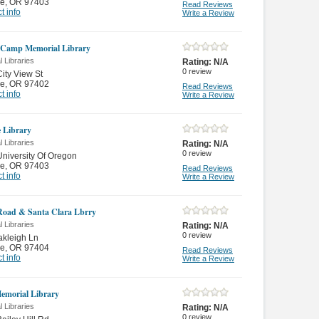
e
,
OR 97403
Read Reviews
t info
Write a Review
 Camp Memorial Library
 Libraries
Rating:
N/A
0
review
ity View St
e
,
OR 97402
Read Reviews
t info
Write a Review
e Library
 Libraries
Rating:
N/A
0
review
niversity Of Oregon
e
,
OR 97403
Read Reviews
t info
Write a Review
Road & Santa Clara Lbrry
 Libraries
Rating:
N/A
0
review
kleigh Ln
e
,
OR 97404
Read Reviews
t info
Write a Review
Memorial Library
 Libraries
Rating:
N/A
0
review