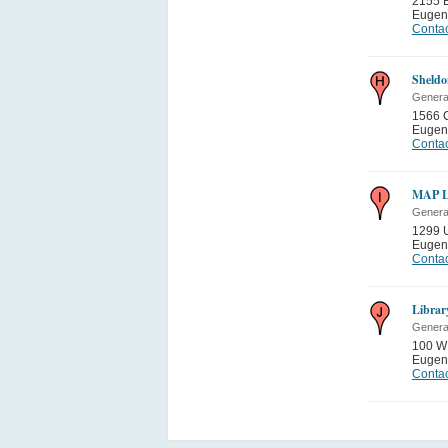
2155 B
Eugen
Contac
Sheldo
General
1566 
Eugen
Contac
MAP 
General
1299 
Eugen
Contac
Librar
General
100 W 
Eugen
Contac