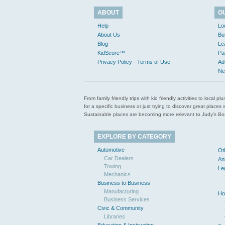
ABOUT
O
Help
Lo
About Us
Bu
Blog
Le
KidScore™
Pa
Privacy Policy - Terms of Use
Ad
Ne
From family friendly trips with kid friendly activities to loca
for a specific business or just trying to discover great pla
Sustainable places are becoming more relevant to Judy’s Book
EXPLORE BY CATEGORY
Automotive
Ot
Car Dealers
An
Towing
Le
Mechanics
Business to Business
Manufacturing
Ho
Business Services
Civic & Community
Libraries