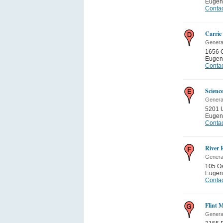
Eugen
Contac
Carrie
General
1656 C
Eugen
Contac
Scienc
General
5201 U
Eugen
Contac
River 
General
105 Oa
Eugen
Contac
Flint 
General