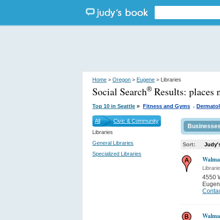
Home
>
Oregon
>
Eugene
> Libraries
Social Search
Results:
places 
®
.
»
Top 10 in Seattle
Fitness and Gyms
Dermatol
All
Civic & Community
Businesse
Libraries
General Libraries
Sort:
Judy'
Specialized Libraries
Walma
Librari
4550 
Eugen
Contac
Walma