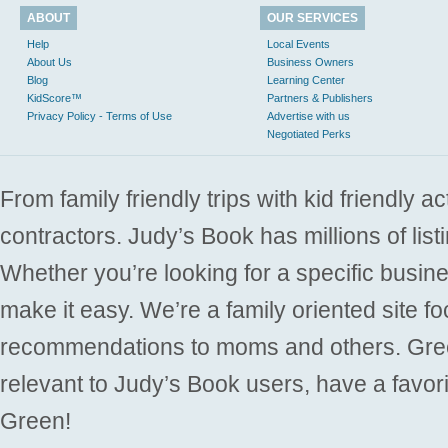
ABOUT
OUR SERVICES
Help
Local Events
About Us
Business Owners
Blog
Learning Center
KidScore™
Partners & Publishers
Privacy Policy - Terms of Use
Advertise with us
Negotiated Perks
From family friendly trips with kid friendly a
contractors. Judy’s Book has millions of list
Whether you’re looking for a specific busine
make it easy. We’re a family oriented site f
recommendations to moms and others. Gre
relevant to Judy’s Book users, have a favori
Green!