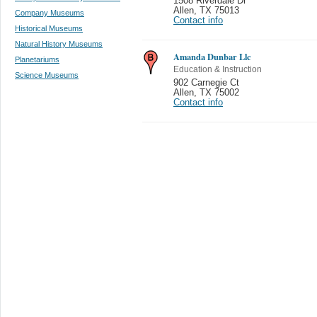
1508 Riverdale Dr
Allen
,
TX 75013
Company Museums
Contact info
Historical Museums
Natural History Museums
Amanda Dunbar Llc
Planetariums
Education & Instruction
Science Museums
902 Carnegie Ct
Allen
,
TX 75002
Contact info