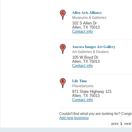
Allen Arts Alliance
Museums & Galleries
102 S Allen Dr
Allen
,
TX 75013
Contact info
Aurora Images Art Gallery
Art Galleries & Dealers
105 W Boyd Dr
Allen
,
TX 75013
Contact info
Life Time
Planetariums
971 State Highway 121
Allen
,
TX 75013
Contact info
Couldn't find what you are looking for? Congrat
Add new business
prev
1
next