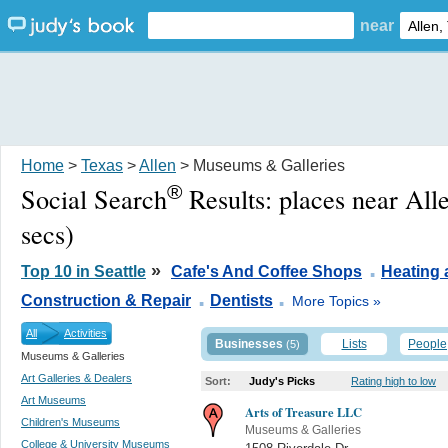
near
Home
>
Texas
>
Allen
> Museums & Galleries
®
Social Search
Results:
places near All
secs)
.
»
Top 10 in Seattle
Cafe's And Coffee Shops
Heating 
.
.
Construction & Repair
Dentists
More Topics »
All
Activities
Businesses
Lists
People
(5)
Museums & Galleries
Art Galleries & Dealers
Sort:
Judy's Picks
Rating high to low
Art Museums
Arts of Treasure LLC
Children's Museums
Museums & Galleries
College & University Museums