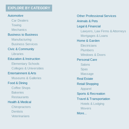
EXPLORE BY CATEGORY
Automotive
Other Professional Services
Car Dealers
Animals & Pets
Towing
Legal & Financial
Mechanics
Lawyers, Law Firms & Attorneys
Business to Business
Mortgages & Loans
Manufacturing
Home & Garden
Business Services
Electricians
Civic & Community
Plumbers
Libraries
Windows & Doors
Education & Instruction
Personal Care
Elementary Schools
Salons
Colleges & Universities
Spas
Entertainment & Arts
Massage
Museums & Galleries
Real Estate
Food & Dining
Retail Shopping
Coffee Shops
Apparel
Bakeries
Sports & Recreation
Restaurants
Travel & Transportation
Health & Medical
Hotels & Lodging
Chiropractors
Movers
Dentists
More...
Veterinarians