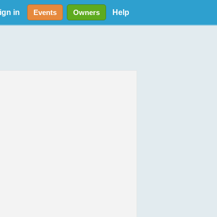
ign in
Help
Events
Owners