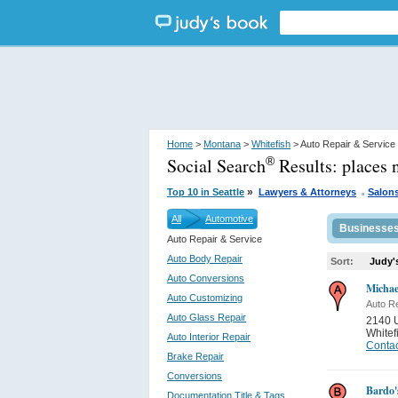
Home
>
Montana
>
Whitefish
> Auto Repair & Service
Social Search
Results:
places 
®
.
»
Top 10 in Seattle
Lawyers & Attorneys
Salon
All
Automotive
Businesse
Auto Repair & Service
Auto Body Repair
Sort:
Judy'
Auto Conversions
Michae
Auto Customizing
Auto Re
Auto Glass Repair
2140 
Whitef
Auto Interior Repair
Contac
Brake Repair
Conversions
Bardo'
Documentation Title & Tags...