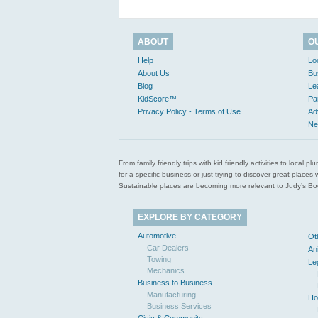
ABOUT
O
Help
Lo
About Us
Bu
Blog
Le
KidScore™
Pa
Privacy Policy - Terms of Use
Ad
Ne
From family friendly trips with kid friendly activities to loca
for a specific business or just trying to discover great pla
Sustainable places are becoming more relevant to Judy’s Book
EXPLORE BY CATEGORY
Automotive
Ot
Car Dealers
An
Towing
Le
Mechanics
Business to Business
Manufacturing
Ho
Business Services