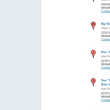
6464A
Whitef
Contac
Big Mo
Glass 
1010 
Whitef
Contac
Don "K
Auto Re
6239 U
Whitef
Contac
Don "K
Body 
Auto Re
6219 U
Whitef
Contac