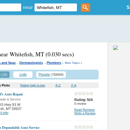
near
S
near Whitefish, MT
(0.030 secs)
.
.
.
s and Spas
Dermatologists
Plumbers
More Topics »
s
Lists
People
(15)
(758069)
s Picks
Rating high to low
A-Z
Z-A
l's Auto Repair
pair & Service
Rating:
N/A
0
review
US Hwy 93 W
ish
,
MT 59937
Read Reviews
t info
Write a Review
s Dependable Auto Service