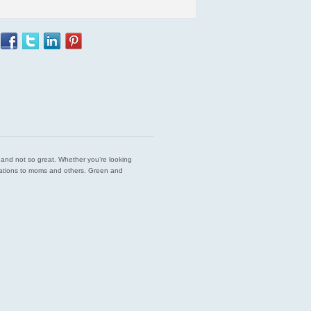
est and not so great. Whether you’re looking
endations to moms and others. Green and