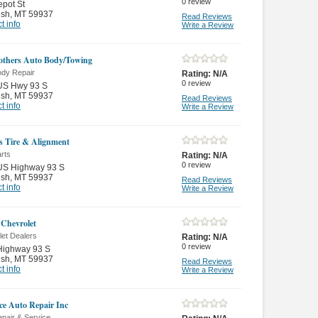
0
review
pot St
ish
,
MT 59937
Read Reviews
t info
Write a Review
rothers Auto Body/Towing
ody Repair
Rating:
N/A
0
review
US Hwy 93 S
ish
,
MT 59937
Read Reviews
t info
Write a Review
s Tire & Alignment
rts
Rating:
N/A
0
review
US Highway 93 S
ish
,
MT 59937
Read Reviews
t info
Write a Review
Chevrolet
let Dealers
Rating:
N/A
0
review
Highway 93 S
ish
,
MT 59937
Read Reviews
t info
Write a Review
e Auto Repair Inc
pair & Service