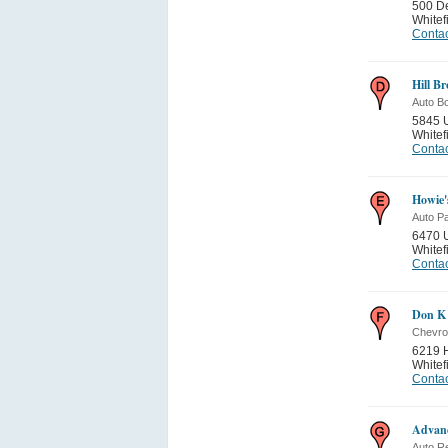
500 De
Whitef
Contac
Hill B
Auto B
5845 
Whitef
Contac
Howie'
Auto Pa
6470 
Whitef
Contac
Don K 
Chevro
6219 
Whitef
Contac
Advanc
Auto Re