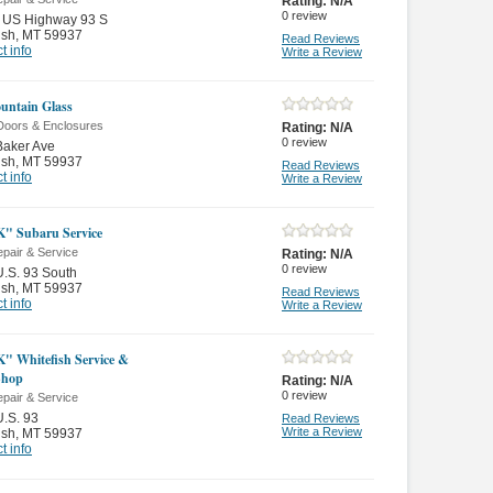
Rating:
N/A
0
review
 US Highway 93 S
ish
,
MT 59937
Read Reviews
t info
Write a Review
untain Glass
Doors & Enclosures
Rating:
N/A
0
review
Baker Ave
ish
,
MT 59937
Read Reviews
t info
Write a Review
" Subaru Service
pair & Service
Rating:
N/A
0
review
.S. 93 South
ish
,
MT 59937
Read Reviews
t info
Write a Review
" Whitefish Service &
Shop
Rating:
N/A
0
review
pair & Service
.S. 93
Read Reviews
Write a Review
ish
,
MT 59937
t info