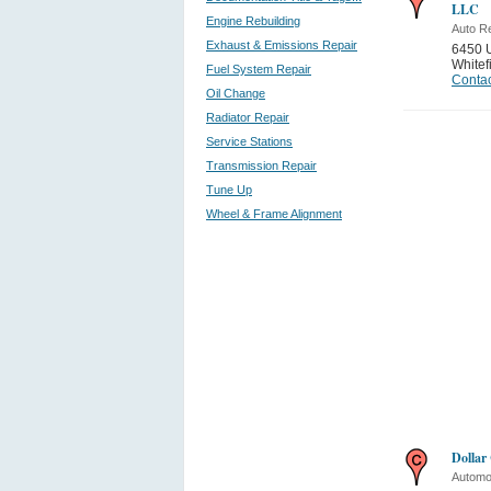
LLC
Engine Rebuilding
Auto Re
Exhaust & Emissions Repair
6450 
Whitef
Fuel System Repair
Contac
Oil Change
Radiator Repair
Service Stations
Transmission Repair
Tune Up
Wheel & Frame Alignment
Dollar
Automo