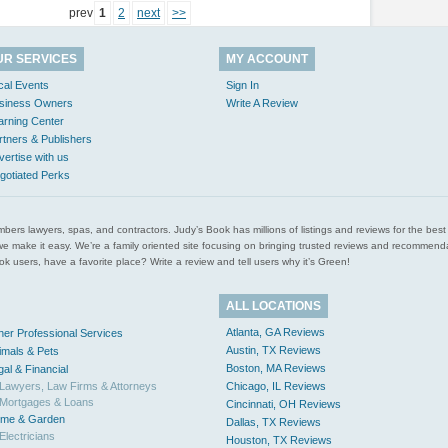
prev
1
2
next
>>
UR SERVICES
MY ACCOUNT
cal Events
Sign In
siness Owners
Write A Review
arning Center
rtners & Publishers
vertise with us
gotiated Perks
l plumbers lawyers, spas, and contractors. Judy’s Book has millions of listings and reviews for the b
ces we make it easy. We’re a family oriented site focusing on bringing trusted reviews and recomm
 users, have a favorite place? Write a review and tell users why it’s Green!
ALL LOCATIONS
Atlanta, GA Reviews
her Professional Services
Austin, TX Reviews
imals & Pets
Boston, MA Reviews
gal & Financial
Lawyers, Law Firms & Attorneys
Chicago, IL Reviews
Mortgages & Loans
Cincinnati, OH Reviews
me & Garden
Dallas, TX Reviews
Electricians
Houston, TX Reviews