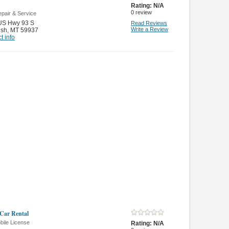
Rating:
N/A
0
review
pair & Service
US Hwy 93 S
Read Reviews
Write a Review
ish
,
MT 59937
t info
 Car Rental
bile License
Rating:
N/A