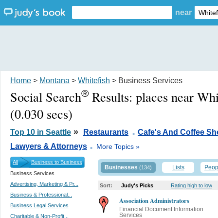
near
Home
>
Montana
>
Whitefish
> Business Services
®
Social Search
Results:
places near Whi
(0.030 secs)
.
»
Top 10 in Seattle
Restaurants
Cafe's And Coffee S
.
Lawyers & Attorneys
More Topics »
All
Business to Business
Businesses
Lists
Peop
(134)
Business Services
Advertising, Marketing & Pr...
Sort:
Judy's Picks
Rating high to low
Business & Professional...
Association Administrators
Business Legal Services
Financial Document Information
Services
Charitable & Non-Profit...