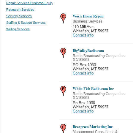
Repair Services Business Equip
Research Services
Wes's Home Repair
Security Services
Business Services
Staffing & Support Services
110 Mill Ave
Writing Services
Whitefish
,
MT 59937
Contact info
BigValleyRadio.com
Radio Broadcasting Companies
& Stations
PO Box 1930
Whitefish
,
MT 59937
Contact info
White Fish Radio.com Inc
Radio Broadcasting Companies
& Stations
Po Box 1930
Whitefish
,
MT 59937
Contact info
Beargrass Marketing Inc
Management Consultants &