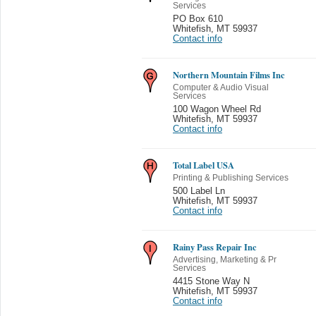
Services
PO Box 610
Whitefish
,
MT 59937
Contact info
Northern Mountain Films Inc
Computer & Audio Visual
Services
100 Wagon Wheel Rd
Whitefish
,
MT 59937
Contact info
Total Label USA
Printing & Publishing Services
500 Label Ln
Whitefish
,
MT 59937
Contact info
Rainy Pass Repair Inc
Advertising, Marketing & Pr
Services
4415 Stone Way N
Whitefish
,
MT 59937
Contact info