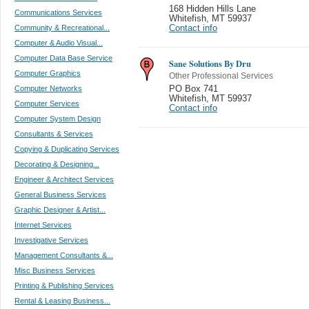
168 Hidden Hills Lane
Communications Services
Whitefish
,
MT 59937
Community & Recreational...
Contact info
Computer & Audio Visual...
Computer Data Base Service
Sane Solutions By Dru
Computer Graphics
Other Professional Services
Computer Networks
PO Box 741
Whitefish
,
MT 59937
Computer Services
Contact info
Computer System Design
Consultants & Services
Copying & Duplicating Services
Decorating & Designing...
Engineer & Architect Services
General Business Services
Graphic Designer & Artist...
Internet Services
Investigative Services
Management Consultants &...
Misc Business Services
Printing & Publishing Services
Rental & Leasing Business...