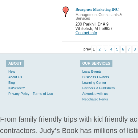
Beargrass Marketing INC
Management Consultants &
Services
200 Parkhill Dr # 9
Whitefish
,
MT 59937
Contact info
prev
1
2
3
4
5
6
7
8
ABOUT
OUR SERVICES
Help
Local Events
About Us
Business Owners
Blog
Learning Center
KidScore™
Partners & Publishers
Privacy Policy - Terms of Use
Advertise with us
Negotiated Perks
From family friendly trips with kid friendly a
contractors. Judy’s Book has millions of list