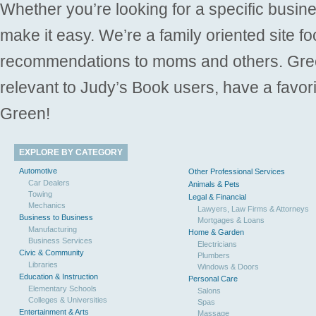
Whether you’re looking for a specific busine
make it easy. We’re a family oriented site f
recommendations to moms and others. Gre
relevant to Judy’s Book users, have a favori
Green!
EXPLORE BY CATEGORY
Automotive
Other Professional Services
Car Dealers
Animals & Pets
Towing
Legal & Financial
Mechanics
Lawyers, Law Firms & Attorneys
Business to Business
Mortgages & Loans
Manufacturing
Home & Garden
Business Services
Electricians
Civic & Community
Plumbers
Libraries
Windows & Doors
Education & Instruction
Personal Care
Elementary Schools
Salons
Colleges & Universities
Spas
Entertainment & Arts
Massage