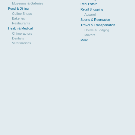
Museums & Galleries
Real Estate
Food & Dining
Retail Shopping
Coffee Shops
Apparel
Bakeries
Sports & Recreation
Restaurants
Travel & Transportation
Health & Medical
Hotels & Lodging
Chiropractors
Movers
Dentists
More...
Veterinarians