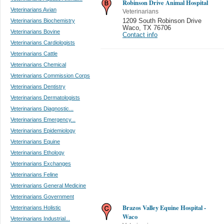
Robinson Drive Animal Hospital
Veterinarians Avian
Veterinarians
Veterinarians Biochemistry
1209 South Robinson Drive
Waco
,
TX 76706
Veterinarians Bovine
Contact info
Veterinarians Cardiologists
Veterinarians Cattle
Veterinarians Chemical
Veterinarians Commission Corps
Veterinarians Dentistry
Veterinarians Dermatologists
Veterinarians Diagnostic...
Veterinarians Emergency...
Veterinarians Epidemiology
Veterinarians Equine
Veterinarians Ethology
Veterinarians Exchanges
Veterinarians Feline
Veterinarians General Medicine
Veterinarians Government
Brazos Valley Equine Hospital -
Veterinarians Holistic
Waco
Veterinarians Industrial...