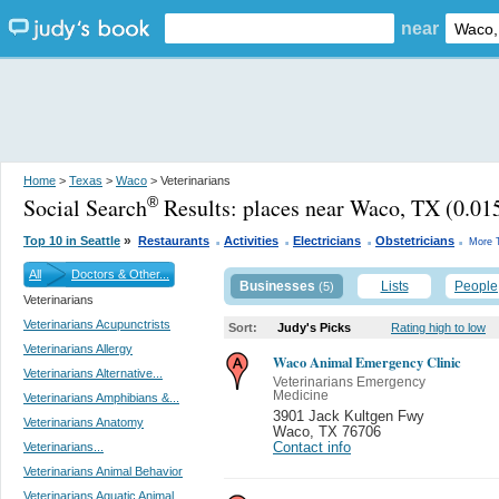
near
Home
>
Texas
>
Waco
> Veterinarians
Social Search
Results:
places near Waco, TX
(0.015
®
.
.
.
.
»
Top 10 in Seattle
Restaurants
Activities
Electricians
Obstetricians
More 
All
Doctors & Other...
Businesses
Lists
People
(5)
Veterinarians
Veterinarians Acupunctrists
Sort:
Judy's Picks
Rating high to low
Veterinarians Allergy
Waco Animal Emergency Clinic
Veterinarians Alternative...
Veterinarians Emergency
Medicine
Veterinarians Amphibians &...
3901 Jack Kultgen Fwy
Veterinarians Anatomy
Waco
,
TX 76706
Veterinarians...
Contact info
Veterinarians Animal Behavior
Veterinarians Aquatic Animal...