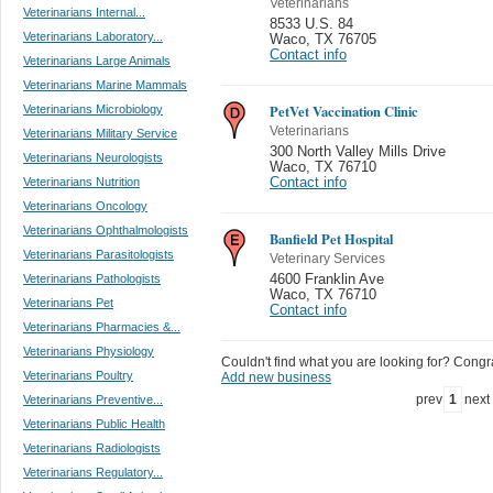
Veterinarians
Veterinarians Internal...
8533 U.S. 84
Veterinarians Laboratory...
Waco
,
TX 76705
Contact info
Veterinarians Large Animals
Veterinarians Marine Mammals
PetVet Vaccination Clinic
Veterinarians Microbiology
Veterinarians
Veterinarians Military Service
300 North Valley Mills Drive
Veterinarians Neurologists
Waco
,
TX 76710
Veterinarians Nutrition
Contact info
Veterinarians Oncology
Veterinarians Ophthalmologists
Banfield Pet Hospital
Veterinarians Parasitologists
Veterinary Services
Veterinarians Pathologists
4600 Franklin Ave
Waco
,
TX 76710
Veterinarians Pet
Contact info
Veterinarians Pharmacies &...
Veterinarians Physiology
Couldn't find what you are looking for? Congrat
Veterinarians Poultry
Add new business
prev
1
next
Veterinarians Preventive...
Veterinarians Public Health
Veterinarians Radiologists
Veterinarians Regulatory...