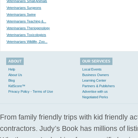
Veterinarians Small Animals
Veterinarians Surgeons
Veterinarians Swine
Veterinarians Teaching &...
Veterinarians Theriogenology
Veterinarians Toxicologists
Veterinarians Wildlife, Zoo...
ABOUT
OUR SERVICES
Help
Local Events
About Us
Business Owners
Blog
Learning Center
KidScore™
Partners & Publishers
Privacy Policy - Terms of Use
Advertise with us
Negotiated Perks
From family friendly trips with kid friendly a
contractors. Judy’s Book has millions of list