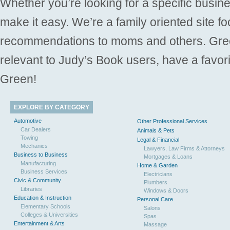
Whether you’re looking for a specific busine
make it easy. We’re a family oriented site f
recommendations to moms and others. Gre
relevant to Judy’s Book users, have a favori
Green!
EXPLORE BY CATEGORY
Automotive
Other Professional Services
Car Dealers
Animals & Pets
Towing
Legal & Financial
Mechanics
Lawyers, Law Firms & Attorneys
Business to Business
Mortgages & Loans
Manufacturing
Home & Garden
Business Services
Electricians
Civic & Community
Plumbers
Libraries
Windows & Doors
Education & Instruction
Personal Care
Elementary Schools
Salons
Colleges & Universities
Spas
Entertainment & Arts
Massage