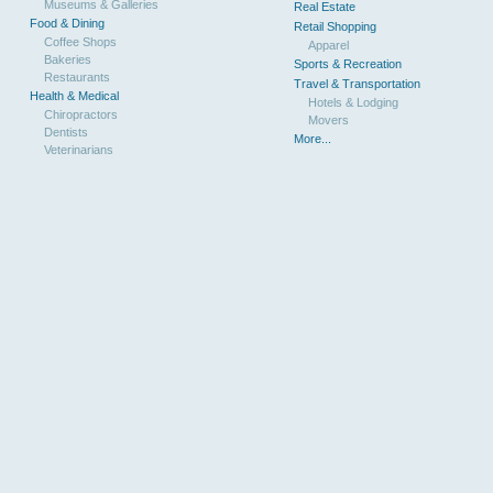
Museums & Galleries
Real Estate
Food & Dining
Retail Shopping
Coffee Shops
Apparel
Bakeries
Sports & Recreation
Restaurants
Travel & Transportation
Health & Medical
Hotels & Lodging
Chiropractors
Movers
Dentists
More...
Veterinarians