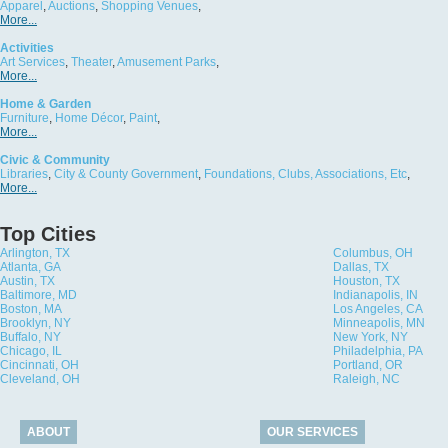
Apparel
,
Auctions
,
Shopping Venues
,
More...
Activities
Art Services
,
Theater
,
Amusement Parks
,
More...
Home & Garden
Furniture
,
Home Décor
,
Paint
,
More...
Civic & Community
Libraries
,
City & County Government
,
Foundations, Clubs, Associations, Etc
,
More...
Top Cities
Arlington, TX
Columbus, OH
Atlanta, GA
Dallas, TX
Austin, TX
Houston, TX
Baltimore, MD
Indianapolis, IN
Boston, MA
Los Angeles, CA
Brooklyn, NY
Minneapolis, MN
Buffalo, NY
New York, NY
Chicago, IL
Philadelphia, PA
Cincinnati, OH
Portland, OR
Cleveland, OH
Raleigh, NC
ABOUT
OUR SERVICES