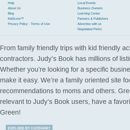
Help
Local Events
About Us
Business Owners
Blog
Learning Center
KidScore™
Partners & Publishers
Privacy Policy - Terms of Use
Advertise with us
Negotiated Perks
From family friendly trips with kid friendly a
contractors. Judy’s Book has millions of list
Whether you’re looking for a specific busine
make it easy. We’re a family oriented site f
recommendations to moms and others. Gre
relevant to Judy’s Book users, have a favori
Green!
EXPLORE BY CATEGORY