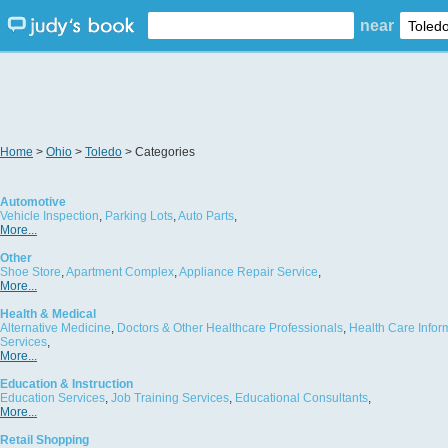
near
Home
>
Ohio
>
Toledo
> Categories
Automotive
Vehicle Inspection
,
Parking Lots
,
Auto Parts
,
More...
Other
Shoe Store
,
Apartment Complex
,
Appliance Repair Service
,
More...
Health & Medical
Alternative Medicine
,
Doctors & Other Healthcare Professionals
,
Health Care Infor
Services
,
More...
Education & Instruction
Education Services
,
Job Training Services
,
Educational Consultants
,
More...
Retail Shopping