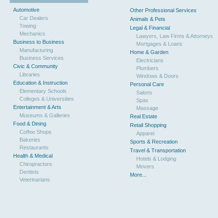
Automotive
Other Professional Services
Car Dealers
Animals & Pets
Towing
Legal & Financial
Mechanics
Lawyers, Law Firms & Attorneys
Business to Business
Mortgages & Loans
Manufacturing
Home & Garden
Business Services
Electricians
Civic & Community
Plumbers
Libraries
Windows & Doors
Education & Instruction
Personal Care
Elementary Schools
Salons
Colleges & Universities
Spas
Entertainment & Arts
Massage
Museums & Galleries
Real Estate
Food & Dining
Retail Shopping
Coffee Shops
Apparel
Bakeries
Sports & Recreation
Restaurants
Travel & Transportation
Health & Medical
Hotels & Lodging
Chiropractors
Movers
Dentists
More...
Veterinarians