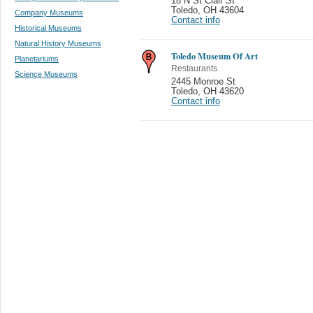
18 N St Clair St
Toledo
,
OH 43604
Company Museums
Contact info
Historical Museums
Natural History Museums
Toledo Museum Of Art
Planetariums
Restaurants
Science Museums
2445 Monroe St
Toledo
,
OH 43620
Contact info