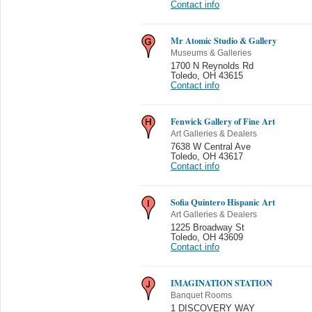
Contact info
Mr Atomic Studio & Gallery
Museums & Galleries
1700 N Reynolds Rd
Toledo
,
OH 43615
Contact info
Fenwick Gallery of Fine Art
Art Galleries & Dealers
7638 W Central Ave
Toledo
,
OH 43617
Contact info
Sofia Quintero Hispanic Art
Art Galleries & Dealers
1225 Broadway St
Toledo
,
OH 43609
Contact info
IMAGINATION STATION
Banquet Rooms
1 DISCOVERY WAY