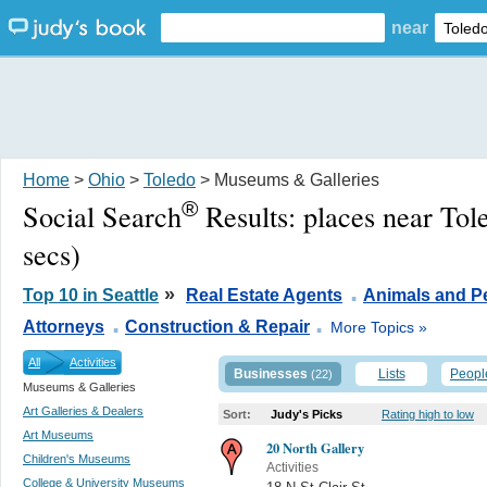
near
Home
>
Ohio
>
Toledo
> Museums & Galleries
®
Social Search
Results:
places near To
secs)
.
»
Top 10 in Seattle
Real Estate Agents
Animals and P
.
.
Attorneys
Construction & Repair
More Topics »
All
Activities
Businesses
Lists
Peopl
(22)
Museums & Galleries
Art Galleries & Dealers
Sort:
Judy's Picks
Rating high to low
Art Museums
20 North Gallery
Children's Museums
Activities
College & University Museums