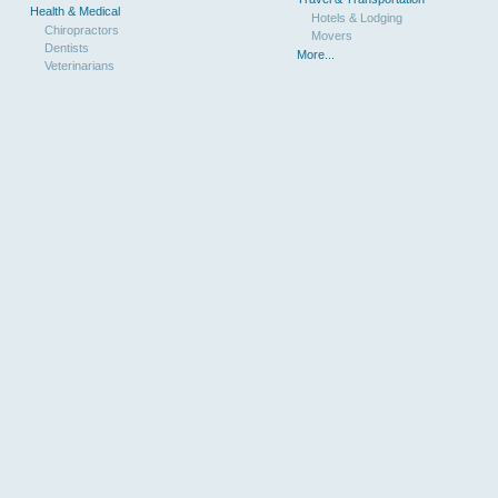
Health & Medical
Hotels & Lodging
Chiropractors
Movers
Dentists
More...
Veterinarians