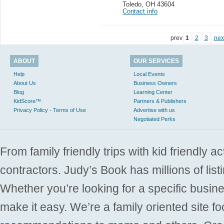
Toledo
,
OH 43604
Contact info
prev
1
2
3
nex
ABOUT
OUR SERVICES
Help
Local Events
About Us
Business Owners
Blog
Learning Center
KidScore™
Partners & Publishers
Privacy Policy - Terms of Use
Advertise with us
Negotiated Perks
From family friendly trips with kid friendly a
contractors. Judy’s Book has millions of list
Whether you’re looking for a specific busine
make it easy. We’re a family oriented site f