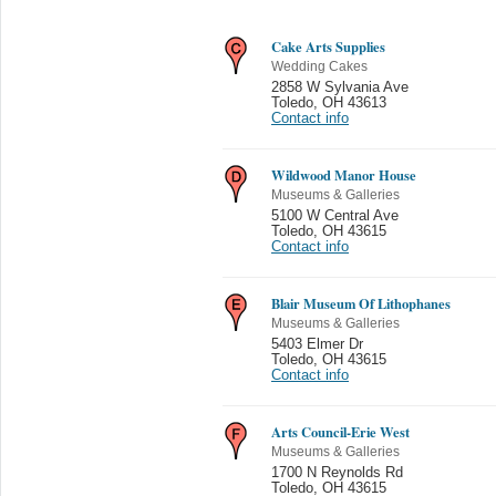
Cake Arts Supplies
Wedding Cakes
2858 W Sylvania Ave
Toledo
,
OH 43613
Contact info
Wildwood Manor House
Museums & Galleries
5100 W Central Ave
Toledo
,
OH 43615
Contact info
Blair Museum Of Lithophanes
Museums & Galleries
5403 Elmer Dr
Toledo
,
OH 43615
Contact info
Arts Council-Erie West
Museums & Galleries
1700 N Reynolds Rd
Toledo
,
OH 43615