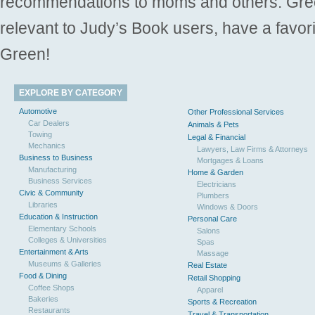
recommendations to moms and others. Gre
relevant to Judy’s Book users, have a favori
Green!
EXPLORE BY CATEGORY
Automotive
Other Professional Services
Car Dealers
Animals & Pets
Towing
Legal & Financial
Mechanics
Lawyers, Law Firms & Attorneys
Business to Business
Mortgages & Loans
Manufacturing
Home & Garden
Business Services
Electricians
Civic & Community
Plumbers
Libraries
Windows & Doors
Education & Instruction
Personal Care
Elementary Schools
Salons
Colleges & Universities
Spas
Entertainment & Arts
Massage
Museums & Galleries
Real Estate
Food & Dining
Retail Shopping
Coffee Shops
Apparel
Bakeries
Sports & Recreation
Restaurants
Travel & Transportation