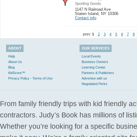
Sporting Goods
1147 N Railroad Ave
Staten Island
,
NY 10306
Contact info
prev
1
2
3
4
5
6
7
8
ABOUT
OUR SERVICES
Help
Local Events
About Us
Business Owners
Blog
Learning Center
KidScore™
Partners & Publishers
Privacy Policy - Terms of Use
Advertise with us
Negotiated Perks
From family friendly trips with kid friendly a
contractors. Judy’s Book has millions of list
Whether you’re looking for a specific busine