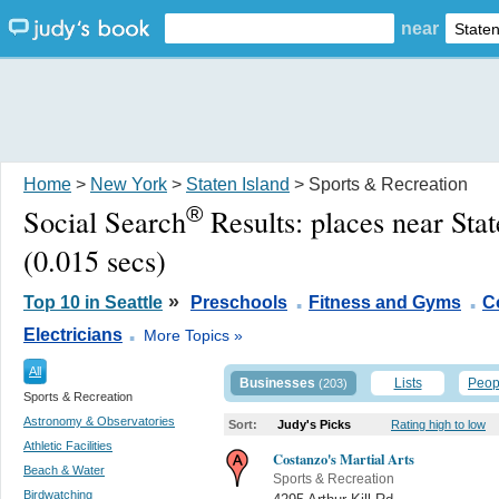
near
Home
>
New York
>
Staten Island
> Sports & Recreation
®
Social Search
Results:
places near Sta
(0.015 secs)
.
.
»
Top 10 in Seattle
Preschools
Fitness and Gyms
C
.
Electricians
More Topics »
All
Businesses
Lists
Peop
(203)
Sports & Recreation
Astronomy & Observatories
Sort:
Judy's Picks
Rating high to low
Athletic Facilities
Costanzo's Martial Arts
Beach & Water
Sports & Recreation
Birdwatching