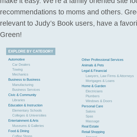
make it easy. We’re a family oriented site f
recommendations to moms and others. Gre
relevant to Judy’s Book users, have a favori
Green!
EXPLORE BY CATEGORY
Automotive
Other Professional Services
Car Dealers
Animals & Pets
Towing
Legal & Financial
Mechanics
Lawyers, Law Firms & Attorneys
Business to Business
Mortgages & Loans
Manufacturing
Home & Garden
Business Services
Electricians
Civic & Community
Plumbers
Libraries
Windows & Doors
Education & Instruction
Personal Care
Elementary Schools
Salons
Colleges & Universities
Spas
Entertainment & Arts
Massage
Museums & Galleries
Real Estate
Food & Dining
Retail Shopping
Coffee Shops
Apparel