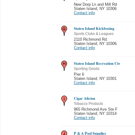
New Dorp Ln and Mill Rd
Staten Island
,
NY 10306
Contact info
Staten Island Kickboxing
Sports Clubs & Leagues
2110 Richmond Rd.
Staten Island
,
NY 10306
Contact info
Staten Island Recreation Ctr
Sporting Goods
Pier 6
Staten Island
,
NY 10301
Contact info
Cigar Aficion
Tobacco Products
965 Richmond Ave Ste F
Staten Island
,
NY 10314
Contact info
P & A Pool Supplies