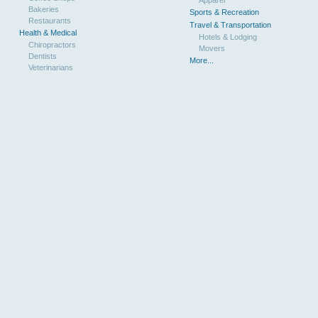
Bakeries
Sports & Recreation
Restaurants
Travel & Transportation
Health & Medical
Hotels & Lodging
Chiropractors
Movers
Dentists
More...
Veterinarians