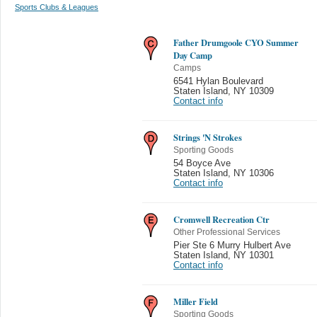
Sports Clubs & Leagues
Father Drumgoole CYO Summer
Day Camp
Camps
6541 Hylan Boulevard
Staten Island
,
NY 10309
Contact info
Strings 'N Strokes
Sporting Goods
54 Boyce Ave
Staten Island
,
NY 10306
Contact info
Cromwell Recreation Ctr
Other Professional Services
Pier Ste 6 Murry Hulbert Ave
Staten Island
,
NY 10301
Contact info
Miller Field
Sporting Goods