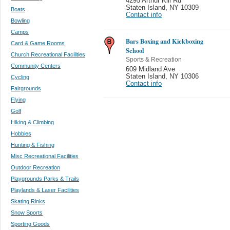
4295 Arthur Kill Rd
Staten Island
,
NY 10309
Boats
Contact info
Bowling
Camps
Bars Boxing and Kickboxing
Card & Game Rooms
School
Church Recreational Facilities
Sports & Recreation
Community Centers
609 Midland Ave
Staten Island
,
NY 10306
Cycling
Contact info
Fairgrounds
Flying
Golf
Hiking & Climbing
Hobbies
Hunting & Fishing
Misc Recreational Facilities
Outdoor Recreation
Playgrounds Parks & Trails
Playlands & Laser Facilities
Skating Rinks
Snow Sports
Sporting Goods