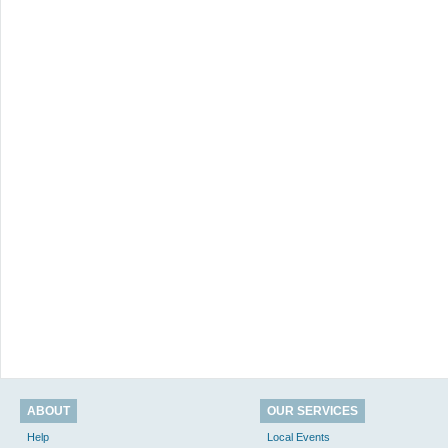
ABOUT
OUR SERVICES
Help
Local Events