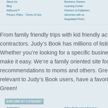
About Us
Business Owners
Blog
Learning Center
KidScore™
Partners & Publishers
Privacy Policy - Terms of Use
Advertise with us
Negotiated Perks
From family friendly trips with kid friendly a
contractors. Judy’s Book has millions of list
Whether you’re looking for a specific busine
make it easy. We’re a family oriented site f
recommendations to moms and others. Gre
relevant to Judy’s Book users, have a favori
Green!
EXPLORE BY CATEGORY
Automotive