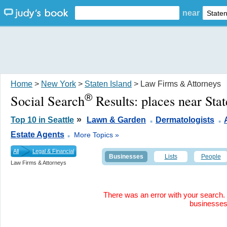
near
Home
>
New York
>
Staten Island
> Law Firms & Attorneys
®
Social Search
Results:
places near Sta
.
.
»
Top 10 in Seattle
Lawn & Garden
Dermatologists
.
Estate Agents
More Topics »
All
Legal & Financial
Businesses
Lists
People
Law Firms & Attorneys
There was an error with your search. 
businesse