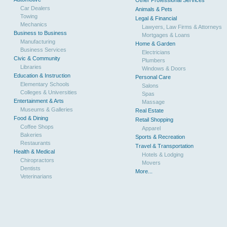
Other Professional Services
Car Dealers
Animals & Pets
Towing
Legal & Financial
Mechanics
Lawyers, Law Firms & Attorneys
Business to Business
Mortgages & Loans
Manufacturing
Home & Garden
Business Services
Electricians
Civic & Community
Plumbers
Libraries
Windows & Doors
Education & Instruction
Personal Care
Elementary Schools
Salons
Colleges & Universities
Spas
Entertainment & Arts
Massage
Museums & Galleries
Real Estate
Food & Dining
Retail Shopping
Coffee Shops
Apparel
Bakeries
Sports & Recreation
Restaurants
Travel & Transportation
Health & Medical
Hotels & Lodging
Chiropractors
Movers
Dentists
More...
Veterinarians