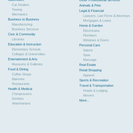
Other Professional Services
Car Dealers
Animals & Pets
Towing
Legal & Financial
Mechanics
Lawyers, Law Firms & Attorneys
Business to Business
Mortgages & Loans
Manufacturing
Home & Garden
Business Services
Electricians
Civic & Community
Plumbers
Libraries
Windows & Doors
Education & Instruction
Personal Care
Elementary Schools
Salons
Colleges & Universities
Spas
Entertainment & Arts
Massage
Museums & Galleries
Real Estate
Food & Dining
Retail Shopping
Coffee Shops
Apparel
Bakeries
Sports & Recreation
Restaurants
Travel & Transportation
Health & Medical
Hotels & Lodging
Chiropractors
Movers
Dentists
More...
Veterinarians