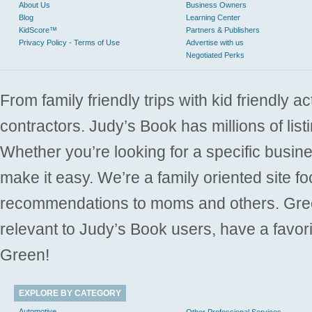
About Us
Business Owners
Blog
Learning Center
KidScore™
Partners & Publishers
Privacy Policy - Terms of Use
Advertise with us
Negotiated Perks
From family friendly trips with kid friendly a
contractors. Judy’s Book has millions of list
Whether you’re looking for a specific busine
make it easy. We’re a family oriented site f
recommendations to moms and others. Gre
relevant to Judy’s Book users, have a favori
Green!
EXPLORE BY CATEGORY
Automotive