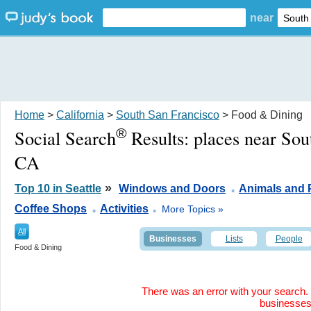
near
Home
>
California
>
South San Francisco
> Food & Dining
®
Social Search
Results:
places near Sou
CA
.
»
Top 10 in Seattle
Windows and Doors
Animals and 
.
.
Coffee Shops
Activities
More Topics »
All
Businesses
Lists
People
Food & Dining
There was an error with your search. 
businesse