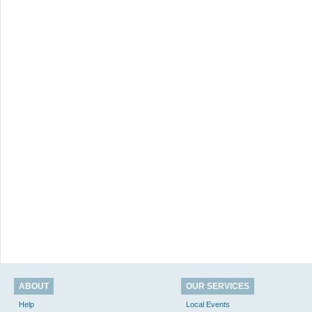
ABOUT
OUR SERVICES
Help
Local Events