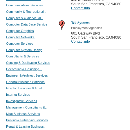
South San Francisco
,
CA 94080
Communications Services
Contact info
Community & Recreational...
Computer & Audio Visual...
Tek Systems
Computer Data Base Service
Employment Agencies
Computer Graphics
601 Gateway Blvd
Computer Networks
South San Francisco
,
CA 94080
Contact info
Computer Services
Computer System Design
Consultants & Services
Copying & Duplicating Services
Decorating & Designing...
Engineer & Architect Services
General Business Services
Graphic Designer & Artist...
Internet Services
Investigative Services
Management Consultants &...
Misc Business Services
Printing & Publishing Services
Rental & Leasing Business...