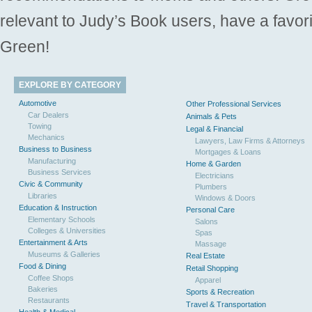
relevant to Judy’s Book users, have a favori
Green!
EXPLORE BY CATEGORY
Automotive
Other Professional Services
Car Dealers
Animals & Pets
Towing
Legal & Financial
Mechanics
Lawyers, Law Firms & Attorneys
Business to Business
Mortgages & Loans
Manufacturing
Home & Garden
Business Services
Electricians
Civic & Community
Plumbers
Libraries
Windows & Doors
Education & Instruction
Personal Care
Elementary Schools
Salons
Colleges & Universities
Spas
Entertainment & Arts
Massage
Museums & Galleries
Real Estate
Food & Dining
Retail Shopping
Coffee Shops
Apparel
Bakeries
Sports & Recreation
Restaurants
Travel & Transportation
Health & Medical