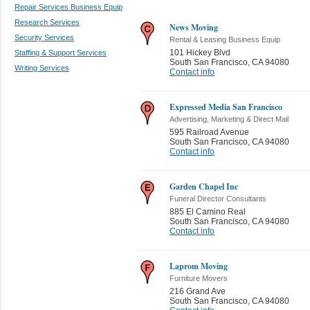
Repair Services Business Equip
Research Services
News Moving
Security Services
Rental & Leasing Business Equip
101 Hickey Blvd
Staffing & Support Services
South San Francisco
,
CA 94080
Writing Services
Contact info
Expressed Media San Francisco
Advertising, Marketing & Direct Mail
595 Railroad Avenue
South San Francisco
,
CA 94080
Contact info
Garden Chapel Inc
Funeral Director Consultants
885 El Camino Real
South San Francisco
,
CA 94080
Contact info
Laprom Moving
Furniture Movers
216 Grand Ave
South San Francisco
,
CA 94080