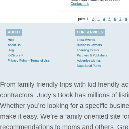
Contact info
prev
1
2
3
4
5
6
7
8
ABOUT
OUR SERVICES
Help
Local Events
About Us
Business Owners
Blog
Learning Center
KidScore™
Partners & Publishers
Privacy Policy - Terms of Use
Advertise with us
Negotiated Perks
From family friendly trips with kid friendly a
contractors. Judy’s Book has millions of list
Whether you’re looking for a specific busine
make it easy. We’re a family oriented site f
recommendations to moms and others. Gre