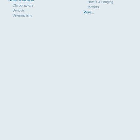
Hotels & Lodging
Chiropractors
Movers
Dentists
More...
Veterinarians