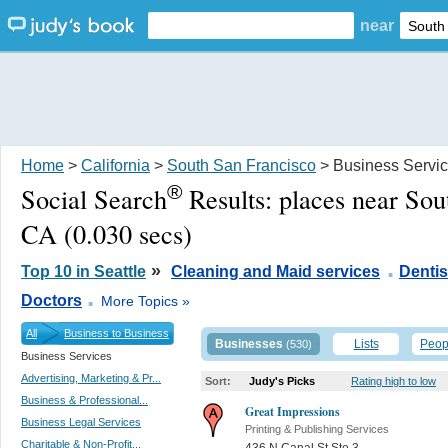
near
Home
>
California
>
South San Francisco
> Business Servi
®
Social Search
Results:
places near Sou
CA
(0.030 secs)
.
»
Top 10 in Seattle
Cleaning and Maid services
Dentis
.
Doctors
More Topics »
All
Business to Business
Businesses
Lists
Peop
(530)
Business Services
Advertising, Marketing & Pr...
Sort:
Judy's Picks
Rating high to low
Business & Professional...
Great Impressions
Business Legal Services
Printing & Publishing Services
Charitable & Non-Profit...
436 N Canal St Ste 3