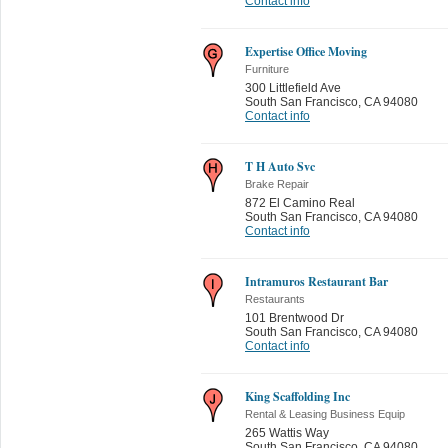
Contact info
Expertise Office Moving
Furniture
300 Littlefield Ave
South San Francisco
,
CA 94080
Contact info
T H Auto Svc
Brake Repair
872 El Camino Real
South San Francisco
,
CA 94080
Contact info
Intramuros Restaurant Bar
Restaurants
101 Brentwood Dr
South San Francisco
,
CA 94080
Contact info
King Scaffolding Inc
Rental & Leasing Business Equip
265 Wattis Way
South San Francisco
,
CA 94080