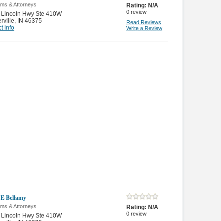
rms & Attorneys
Rating:
N/A
0
review
 Lincoln Hwy Ste 410W
rville
,
IN 46375
Read Reviews
t info
Write a Review
 E Bellamy
rms & Attorneys
Rating:
N/A
0
review
 Lincoln Hwy Ste 410W