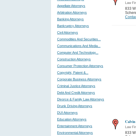
Law Fi
Appellate Attorneys
833 W
Arbitration Attorneys
Schere
Contac
Banking Attorneys
Bankruptcy Attorneys
Civil Attorneys
Commodities And Securities...
Communications And Media...
Computer And Technology...
Construction Attorneys
Consumer Protection Attorneys
Copyright, Patent &...
Corporate Business Attorneys
Criminal Justice Attorneys
Debt And Credit Attorneys
Divorce & Family Law Attorneys
Drunk Driving Attorneys
DUI Attorneys
Education Attorneys
Calvin
Entertainment Attorneys
Law Fi
833 W
Environmental Attorneys