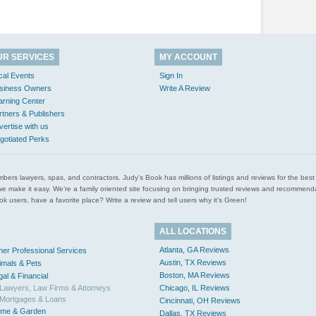
UR SERVICES
MY ACCOUNT
cal Events
Sign In
siness Owners
Write A Review
arning Center
rtners & Publishers
vertise with us
gotiated Perks
l plumbers lawyers, spas, and contractors. Judy’s Book has millions of listings and reviews for the b
ces we make it easy. We’re a family oriented site focusing on bringing trusted reviews and recomm
 users, have a favorite place? Write a review and tell users why it’s Green!
ALL LOCATIONS
Atlanta, GA Reviews
her Professional Services
Austin, TX Reviews
imals & Pets
Boston, MA Reviews
gal & Financial
Lawyers, Law Firms & Attorneys
Chicago, IL Reviews
Mortgages & Loans
Cincinnati, OH Reviews
me & Garden
Dallas, TX Reviews