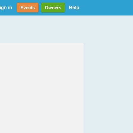
ign in
Help
Events
Owners