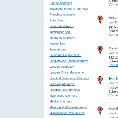
Schere
Escrow Attorneys
Contac
Estate And Property Attorneys
Franchise Attorneys
Nicole
Fraud Law
Law Fi
Government And...
1415 
Schere
Immigration And...
Contac
Insurance Attorneys
Internet Law
Michel
Juvenile Law
Law Fi
Labor And Employment...
322 U
Landlord And Tenant Attorneys
Schere
Contac
Lawyers Advocacy
Lawyers Crisis Management
John E
Libel And Defamation Attorneys
Law Fi
Licensing Attorneys
833 W
Litigation/Trial Attorneys
Schere
Contac
Malpractice Attorneys
Medical Attorneys
Military And Veteran Attorneys
Scott 
Misdemeanor Defense Law
Law Fi