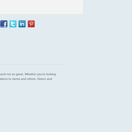
est and not so great. Whether you’re looking
endations to moms and others. Green and