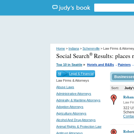
Home
>
Indiana
>
Schererville
> Law Firms & Attorne
Social Search
Results:
places 
®
.
.
»
Top 10 in Seattle
Hotels and B&Bs
Painters
All
Legal & Financial
Businesse
Law Firms & Attorneys
Abuse Laws
Sort:
Judy'
Administrative Attorneys
Rehan
Admiralty & Maritime Attorneys
Law Fi
Adoption Attorneys
322 U
Schere
Agriculture Attorneys
Contac
Alcohol And Drug Attorneys
Animal Rights & Protection Law
Robert
Antitrust Attorneys