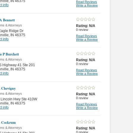
rville
,
IN 46375
Read Reviews
t info
Write a Review
 A Bennett
rms & Attorneys
Rating:
N/A
0
review
Eagle Ridge Dr
rville
,
IN 46375
Read Reviews
t info
Write a Review
le P Burchett
rms & Attorneys
Rating:
N/A
0
review
S Highway 41 Ste 201
rville
,
IN 46375
Read Reviews
t info
Write a Review
 Chevigny
rms & Attorneys
Rating:
N/A
0
review
 Lincoln Hwy Ste 410W
rville
,
IN 46375
Read Reviews
t info
Write a Review
B Cockrum
rms & Attorneys
Rating:
N/A
0
review