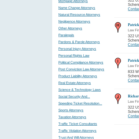
322 U
Mortgage Attorneys
Schere
Name Change Attorneys
Contac
Natural Resource Attorneys
Negligence Attorneys
Patric
Other Attorneys
Law Fi
Paralegals
322 U
Schere
Pardons & Parole Attorneys
Contac
Personal Injury Attorneys
Personal Rights Law
Patric
Political Compliance Attorneys
Law Fi
Post Conviction Law Attorneys
833 W
Schere
Product Liability Attorneys
Contac
Real Estate Attorneys
Science & Technology Laws
Richar
Social Security And...
Law Fi
Speeding Ticket Resolution...
322 U
Sports Attorneys
Schere
Contac
Taxation Attorneys
Traffic Ticket Consultants
Traffic Violation Attorneys
Trust And Will Attorneys