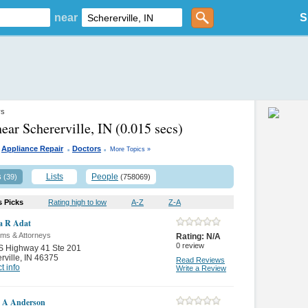
near
S
ys
near Schererville, IN
(0.015 secs)
.
.
Appliance Repair
Doctors
More Topics »
s
Lists
People
(39)
(758069)
s Picks
Rating high to low
A-Z
Z-A
a R Adat
rms & Attorneys
Rating:
N/A
0
review
S Highway 41 Ste 201
rville
,
IN 46375
Read Reviews
t info
Write a Review
 A Anderson