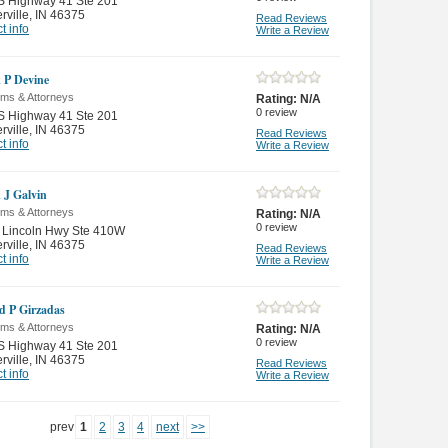
S Highway 41 Ste 201
rville
,
IN 46375
Read Reviews
t info
Write a Review
k P Devine
rms & Attorneys
Rating:
N/A
0
review
S Highway 41 Ste 201
rville
,
IN 46375
Read Reviews
t info
Write a Review
k J Galvin
rms & Attorneys
Rating:
N/A
0
review
 Lincoln Hwy Ste 410W
rville
,
IN 46375
Read Reviews
t info
Write a Review
d P Girzadas
rms & Attorneys
Rating:
N/A
0
review
S Highway 41 Ste 201
rville
,
IN 46375
Read Reviews
t info
Write a Review
prev
1
2
3
4
next
>>