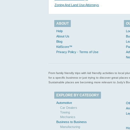
Zoning And Land Use Attorneys
ABOUT
O
Help
Lo
About Us
Bu
Blog
Le
KidScore™
Pa
Privacy Policy - Terms of Use
Ad
Ne
From family friendly trips with kid friendly activities to loca
for a specific business or just trying to discover great pla
Sustainable places are becoming more relevant to Judy’s Book
EXPLORE BY CATEGORY
Automotive
Ot
Car Dealers
An
Towing
Le
Mechanics
Business to Business
Manufacturing
Ho