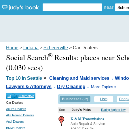
near
Home
>
Indiana
>
Schererville
> Car Dealers
®
Social Search
Results:
places near Sch
(0.030 secs)
.
»
Top 10 in Seattle
Cleaning and Maid services
Windo
.
.
Lawyers & Attorneys
Dry Cleaning
More Topics »
All
Automotive
Businesses
Lists
Peopl
(22)
Car Dealers
Acura Dealers
Sort:
Judy's Picks
Rating high to low
Alfa Romeo Dealers
K & M Transmissions
Audi Dealers
Auto Repair & Service
BMW Dealers