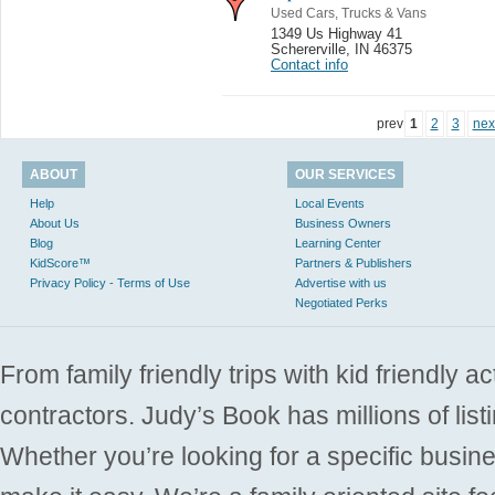
Used Cars, Trucks & Vans
1349 Us Highway 41
Schererville
,
IN 46375
Contact info
prev
1
2
3
nex
ABOUT
OUR SERVICES
Help
Local Events
About Us
Business Owners
Blog
Learning Center
KidScore™
Partners & Publishers
Privacy Policy - Terms of Use
Advertise with us
Negotiated Perks
From family friendly trips with kid friendly a
contractors. Judy’s Book has millions of list
Whether you’re looking for a specific busine