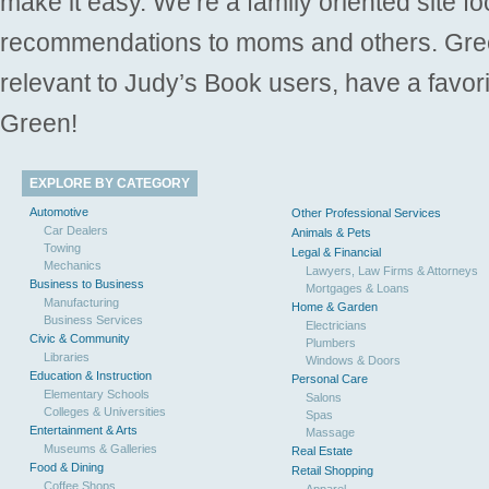
make it easy. We’re a family oriented site f
recommendations to moms and others. Gre
relevant to Judy’s Book users, have a favori
Green!
EXPLORE BY CATEGORY
Automotive
Other Professional Services
Car Dealers
Animals & Pets
Towing
Legal & Financial
Mechanics
Lawyers, Law Firms & Attorneys
Business to Business
Mortgages & Loans
Manufacturing
Home & Garden
Business Services
Electricians
Civic & Community
Plumbers
Libraries
Windows & Doors
Education & Instruction
Personal Care
Elementary Schools
Salons
Colleges & Universities
Spas
Entertainment & Arts
Massage
Museums & Galleries
Real Estate
Food & Dining
Retail Shopping
Coffee Shops
Apparel