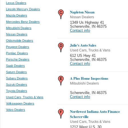
Lexus Dealers
Lincoln Mercury Dealers
Napleton Nissan
Mazda Dealers
Nissan Dealers
Mercedes Benz Dealers
1349 Us Highway 41
Schererville
,
IN 46375
Mitsubishi Dealers
Contact info
Nissan Dealers
Oldsmobile Dealers
Julie's Auto Sales
Peugeot Dealers
Used Cars, Trucks & Vans
Pontiac Dealers
612 US Hwy 41
Porsche Dealers
Schererville
,
IN 46375
Contact info
Saab Dealers
Saturn Dealers
A Plus Home Inspections
Subaru Dealers
Mitsubishi Dealers
Suzuki Dealers
Toyota Dealers
Schererville
,
IN 46375
Contact info
Used Cars, Trucks & Vans
Volkswagen Dealers
Volvo Dealers
Northwest Indiana Auto Finance
Schererville
Used Cars, Trucks & Vans
1212 West U.S. 30