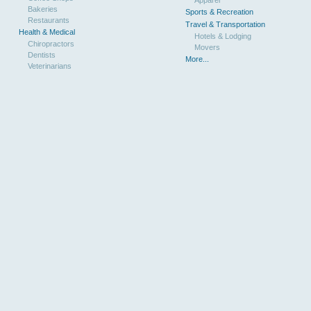
Bakeries
Sports & Recreation
Restaurants
Travel & Transportation
Health & Medical
Hotels & Lodging
Chiropractors
Movers
Dentists
More...
Veterinarians