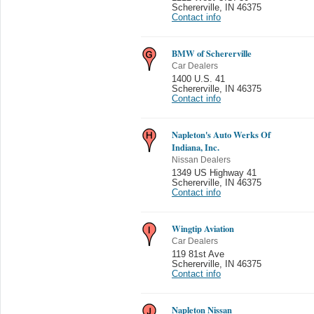
Schererville
,
IN 46375
Contact info
BMW of Schererville
Car Dealers
1400 U.S. 41
Schererville
,
IN 46375
Contact info
Napleton's Auto Werks Of
Indiana, Inc.
Nissan Dealers
1349 US Highway 41
Schererville
,
IN 46375
Contact info
Wingtip Aviation
Car Dealers
119 81st Ave
Schererville
,
IN 46375
Contact info
Napleton Nissan