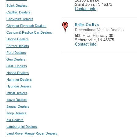
10135 Earl Dr
Saint John
,
IN 46373
Buick Dealers
Contact info
Cadillac Dealers
Chevrolet Dealers
Rollin-On Rv's
Chrysler Plymouth Dealers
Recreational Vehicle Dealers
Custom & Replica Car Dealers
500 E Us Highway 30
Dodge Dealers
Schererville
,
IN 46375
Contact info
Ferrari Dealers
Ford Dealers
Geo Dealers
GMC Dealers
Honda Dealers
Hummer Dealers
Hyundai Dealers
Infiniti Dealers
Isuzu Dealers
Jaguar Dealers
Jeep Dealers
Kia Dealers
Lamborghini Dealers
Land Rover Range Rover Dealers