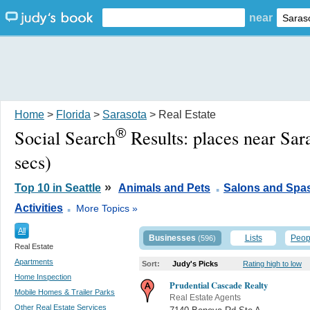
near
Home
>
Florida
>
Sarasota
> Real Estate
®
Social Search
Results:
places near Sar
secs)
.
»
Top 10 in Seattle
Animals and Pets
Salons and Spa
.
Activities
More Topics »
All
Businesses
Lists
Peop
(596)
Real Estate
Apartments
Sort:
Judy's Picks
Rating high to low
Home Inspection
Prudential Cascade Realty
Mobile Homes & Trailer Parks
Real Estate Agents
Other Real Estate Services