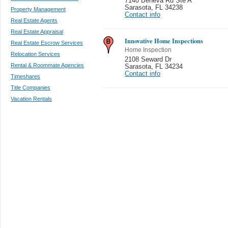
7140 Beneva Rd Ste A
Sarasota
,
FL 34238
Property Management
Contact info
Real Estate Agents
Real Estate Appraisal
Innovative Home Inspections
Real Estate Escrow Services
Home Inspection
Relocation Services
2108 Seward Dr
Rental & Roommate Agencies
Sarasota
,
FL 34234
Contact info
Timeshares
Title Companies
Vacation Rentals