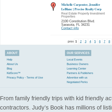
Michelle Carpenter, Jennifer
LeBlanc | Precise Realty Corp
Real Estate Property Investment
Properties
2100 Constitution Blvd.
Sarasota
,
FL 34231
Contact info
prev
1
2
3
4
5
6
7
8
ABOUT
OUR SERVICES
Help
Local Events
About Us
Business Owners
Blog
Learning Center
KidScore™
Partners & Publishers
Privacy Policy - Terms of Use
Advertise with us
Negotiated Perks
From family friendly trips with kid friendly a
contractors. Judy’s Book has millions of list