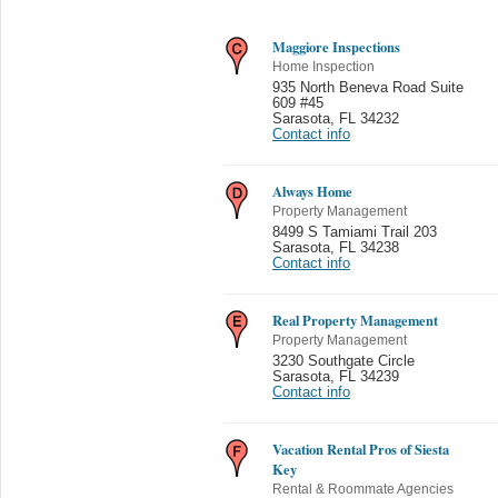
Maggiore Inspections
Home Inspection
935 North Beneva Road Suite
609 #45
Sarasota
,
FL 34232
Contact info
Always Home
Property Management
8499 S Tamiami Trail 203
Sarasota
,
FL 34238
Contact info
Real Property Management
Property Management
3230 Southgate Circle
Sarasota
,
FL 34239
Contact info
Vacation Rental Pros of Siesta
Key
Rental & Roommate Agencies