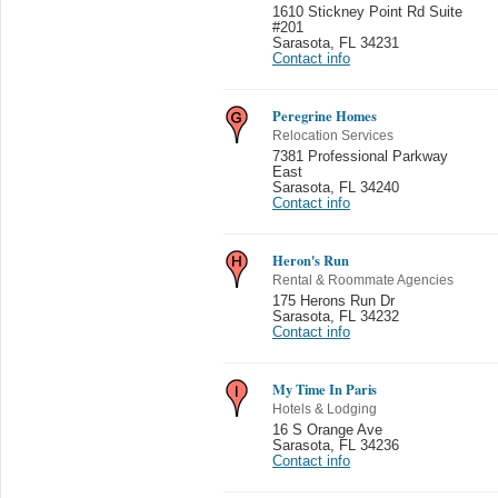
1610 Stickney Point Rd Suite
#201
Sarasota
,
FL 34231
Contact info
Peregrine Homes
Relocation Services
7381 Professional Parkway
East
Sarasota
,
FL 34240
Contact info
Heron's Run
Rental & Roommate Agencies
175 Herons Run Dr
Sarasota
,
FL 34232
Contact info
My Time In Paris
Hotels & Lodging
16 S Orange Ave
Sarasota
,
FL 34236
Contact info