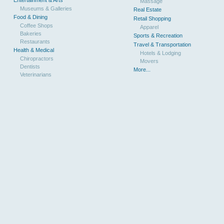
Massage
Museums & Galleries
Real Estate
Food & Dining
Retail Shopping
Coffee Shops
Apparel
Bakeries
Sports & Recreation
Restaurants
Travel & Transportation
Health & Medical
Hotels & Lodging
Chiropractors
Movers
Dentists
More...
Veterinarians