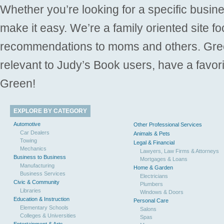
Whether you’re looking for a specific busine
make it easy. We’re a family oriented site f
recommendations to moms and others. Gre
relevant to Judy’s Book users, have a favori
Green!
EXPLORE BY CATEGORY
Automotive
Other Professional Services
Car Dealers
Animals & Pets
Towing
Legal & Financial
Mechanics
Lawyers, Law Firms & Attorneys
Business to Business
Mortgages & Loans
Manufacturing
Home & Garden
Business Services
Electricians
Civic & Community
Plumbers
Libraries
Windows & Doors
Education & Instruction
Personal Care
Elementary Schools
Salons
Colleges & Universities
Spas
Entertainment & Arts