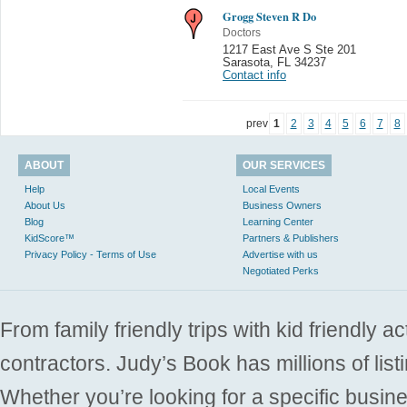
Grogg Steven R Do
Doctors
1217 East Ave S Ste 201
Sarasota
,
FL 34237
Contact info
prev
1
2
3
4
5
6
7
8
ABOUT
OUR SERVICES
Help
Local Events
About Us
Business Owners
Blog
Learning Center
KidScore™
Partners & Publishers
Privacy Policy - Terms of Use
Advertise with us
Negotiated Perks
From family friendly trips with kid friendly a
contractors. Judy’s Book has millions of list
Whether you’re looking for a specific busine