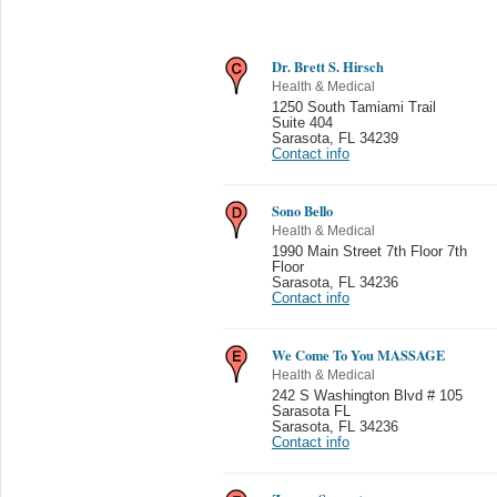
Dr. Brett S. Hirsch
Health & Medical
1250 South Tamiami Trail
Suite 404
Sarasota
,
FL 34239
Contact info
Sono Bello
Health & Medical
1990 Main Street 7th Floor 7th
Floor
Sarasota
,
FL 34236
Contact info
We Come To You MASSAGE
Health & Medical
242 S Washington Blvd # 105
Sarasota FL
Sarasota
,
FL 34236
Contact info