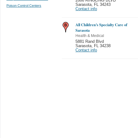
2886 RINGLING BLVD
Sarasota
,
FL 34243
Poison Control Centers
Contact info
All Children's Specialty Care of
Sarasota
Health & Medical
5881 Rand Blvd
Sarasota
,
FL 34238
Contact info