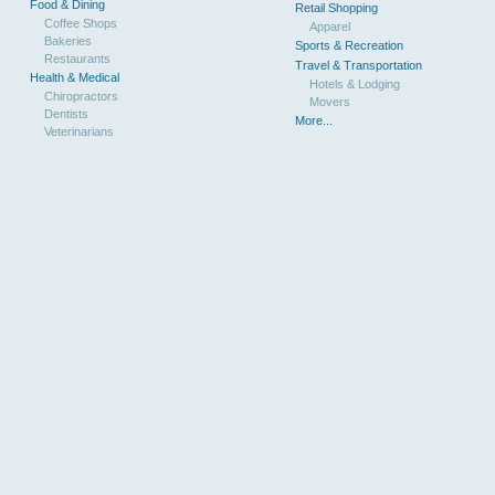
Food & Dining
Retail Shopping
Coffee Shops
Apparel
Bakeries
Sports & Recreation
Restaurants
Travel & Transportation
Health & Medical
Hotels & Lodging
Chiropractors
Movers
Dentists
More...
Veterinarians