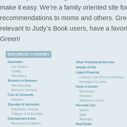
make it easy. We’re a family oriented site f
recommendations to moms and others. Gre
relevant to Judy’s Book users, have a favori
Green!
EXPLORE BY CATEGORY
Automotive
Other Professional Services
Car Dealers
Animals & Pets
Towing
Legal & Financial
Mechanics
Lawyers, Law Firms & Attorneys
Business to Business
Mortgages & Loans
Manufacturing
Home & Garden
Business Services
Electricians
Civic & Community
Plumbers
Libraries
Windows & Doors
Education & Instruction
Personal Care
Elementary Schools
Salons
Colleges & Universities
Spas
Entertainment & Arts
Massage
Museums & Galleries
Real Estate