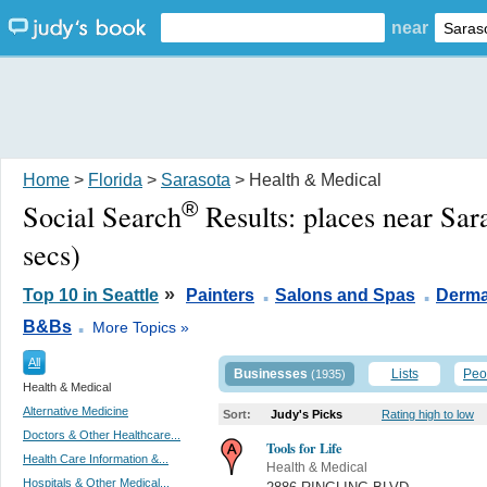
near
Home
>
Florida
>
Sarasota
> Health & Medical
®
Social Search
Results:
places near Sar
secs)
.
.
»
Top 10 in Seattle
Painters
Salons and Spas
Derma
.
B&Bs
More Topics »
All
Businesses
Lists
Peo
(1935)
Health & Medical
Alternative Medicine
Sort:
Judy's Picks
Rating high to low
Doctors & Other Healthcare...
Tools for Life
Health Care Information &...
Health & Medical
Hospitals & Other Medical...