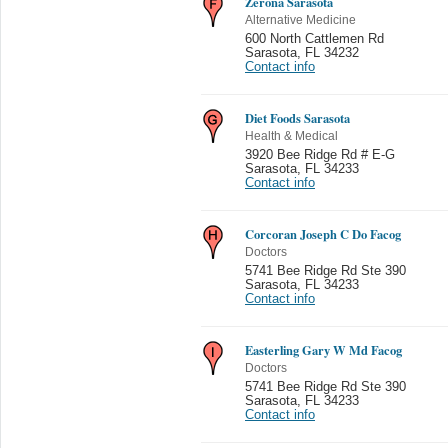
Zerona Sarasota
Alternative Medicine
600 North Cattlemen Rd
Sarasota
,
FL 34232
Contact info
Diet Foods Sarasota
Health & Medical
3920 Bee Ridge Rd # E-G
Sarasota
,
FL 34233
Contact info
Corcoran Joseph C Do Facog
Doctors
5741 Bee Ridge Rd Ste 390
Sarasota
,
FL 34233
Contact info
Easterling Gary W Md Facog
Doctors
5741 Bee Ridge Rd Ste 390
Sarasota
,
FL 34233
Contact info