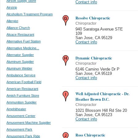
Airsoft Supply Store
Contact info
Airstrip
Alcoholism Treatment Program
Resolve Chiropractic
Allergist
Chiropractor
Alliance Church
940 Saratoga Avenue STE
109
Alsace Restaurant
San Jose
,
CA 95129
Alternative Fuel Station
Contact info
Alternative Medicine...
Alternator Supplier
Dynamic Chiropractic
Aluminum Supplier
Chiropractor
Aluminum Welder
6146 Camino Verde Dr P
San Jose
,
CA 95119
Ambulance Service
Contact info
American Football Field
American Restaurant
Well Adjusted Chiropractic - Dr.
Amish Furniture Store
Heather Brown D.C.
Ammunition Supplier
Chiropractor
Amphitheater
1021 Blossom Hill Rd Ste 20
San Jose
,
CA 95123
Amusement Center
Contact info
Amusement Machine Supplier
Amusement Park
Ross Chiropractic
Amusement Park Ride