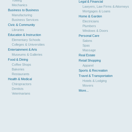
Towing
Legal & Financial
Mechanics
Lawyers, Law Firms & Attorneys
Business to Business
Mortgages & Loans
Manufacturing
Home & Garden
Business Services
Electricians
Civic & Community
Plumbers
Libraries
Windows & Doors
Education & Instruction
Personal Care
Elementary Schools
Salons
Colleges & Universities
Spas
Entertainment & Arts
Massage
Museums & Galleries
Real Estate
Food & Dining
Retail Shopping
Coffee Shops
Apparel
Bakeries
Sports & Recreation
Restaurants
Travel & Transportation
Health & Medical
Hotels & Lodging
Chiropractors
Movers
Dentists
More...
Veterinarians