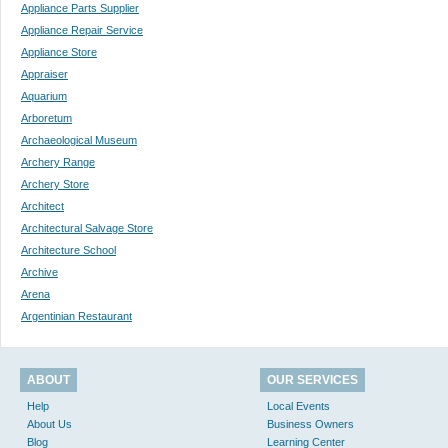
Appliance Parts Supplier
Appliance Repair Service
Appliance Store
Appraiser
Aquarium
Arboretum
Archaeological Museum
Archery Range
Archery Store
Architect
Architectural Salvage Store
Architecture School
Archive
Arena
Argentinian Restaurant
ABOUT
OUR SERVICES
Help
Local Events
About Us
Business Owners
Blog
Learning Center