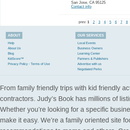
San Jose
,
CA 95125
Contact info
prev
1
2
3
4
5
6
7
8
ABOUT
OUR SERVICES
Help
Local Events
About Us
Business Owners
Blog
Learning Center
KidScore™
Partners & Publishers
Privacy Policy - Terms of Use
Advertise with us
Negotiated Perks
From family friendly trips with kid friendly a
contractors. Judy’s Book has millions of list
Whether you’re looking for a specific busine
make it easy. We’re a family oriented site f