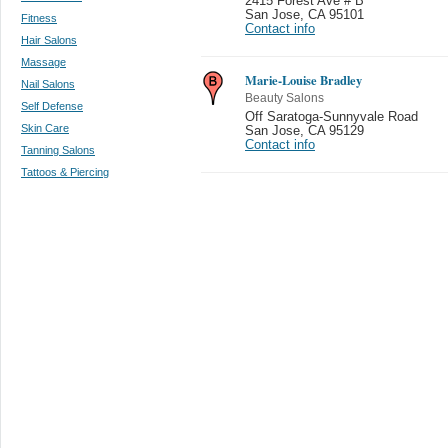
2415 Forest Ave # B
San Jose
,
CA 95101
Fitness
Contact info
Hair Salons
Massage
Marie-Louise Bradley
Nail Salons
Beauty Salons
Self Defense
Off Saratoga-Sunnyvale Road
Skin Care
San Jose
,
CA 95129
Contact info
Tanning Salons
Tattoos & Piercing