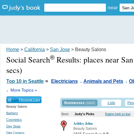
near
Home
>
California
>
San Jose
> Beauty Salons
®
Social Search
Results:
places near San
secs)
.
.
»
Top 10 in Seattle
Electricians
Animals and Pets
Ob
.
More Topics »
All
Personal Care
Businesses
Lists
Peo
(1022)
Beauty Salons
Barbers
Sort:
Judy's Picks
Rating high to low
Cosmetics
Ashley John
Day Spas
Beauty Salons
Diet Centers