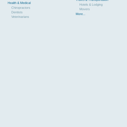
Health & Medical
Hotels & Lodging
Chiropractors
Movers
Dentists
More...
Veterinarians