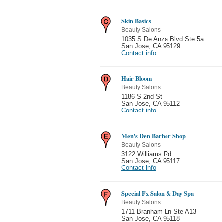
Skin Basics
Beauty Salons
1035 S De Anza Blvd Ste 5a
San Jose
,
CA 95129
Contact info
Hair Bloom
Beauty Salons
1186 S 2nd St
San Jose
,
CA 95112
Contact info
Men's Den Barber Shop
Beauty Salons
3122 Williams Rd
San Jose
,
CA 95117
Contact info
Special Fx Salon & Day Spa
Beauty Salons
1711 Branham Ln Ste A13
San Jose
,
CA 95118