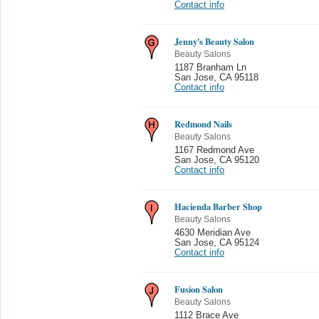
Contact info
Jenny's Beauty Salon
Beauty Salons
1187 Branham Ln
San Jose
,
CA 95118
Contact info
Redmond Nails
Beauty Salons
1167 Redmond Ave
San Jose
,
CA 95120
Contact info
Hacienda Barber Shop
Beauty Salons
4630 Meridian Ave
San Jose
,
CA 95124
Contact info
Fusion Salon
Beauty Salons
1112 Brace Ave