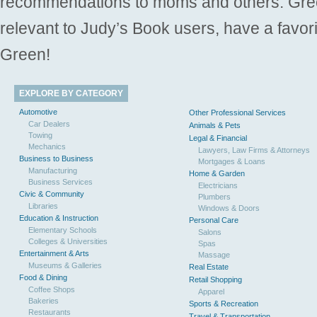
recommendations to moms and others. Gre
relevant to Judy’s Book users, have a favori
Green!
EXPLORE BY CATEGORY
Automotive
Other Professional Services
Car Dealers
Animals & Pets
Towing
Legal & Financial
Mechanics
Lawyers, Law Firms & Attorneys
Business to Business
Mortgages & Loans
Manufacturing
Home & Garden
Business Services
Electricians
Civic & Community
Plumbers
Libraries
Windows & Doors
Education & Instruction
Personal Care
Elementary Schools
Salons
Colleges & Universities
Spas
Entertainment & Arts
Massage
Museums & Galleries
Real Estate
Food & Dining
Retail Shopping
Coffee Shops
Apparel
Bakeries
Sports & Recreation
Restaurants
Travel & Transportation