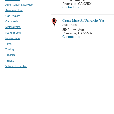
3210 Adams St
Riverside
,
CA 92504
Auto Repair & Service
Contact info
Auto Wrecking
Car Dealers
Granc Marc At University Vlg
Car Wash
Auto Parts
Motorcycles
3549 Iowa Ave
Parking Lots
Riverside
,
CA 92507
Contact info
Restoration
Tires
Towing
Trailers
Trucks
Vehicle Inspection