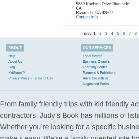
5889 Kachina Drive Riverside
CA
Riverside
,
CA 92509
Contact info
prev
1
2
3
4
5
6
7
8
ABOUT
OUR SERVICES
Help
Local Events
About Us
Business Owners
Blog
Learning Center
KidScore™
Partners & Publishers
Privacy Policy - Terms of Use
Advertise with us
Negotiated Perks
From family friendly trips with kid friendly a
contractors. Judy’s Book has millions of list
Whether you’re looking for a specific busine
make it easy. We’re a family oriented site f