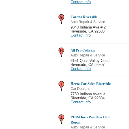
Contact info
Corona Riverside
Auto Repair & Service
9840 Indiana Ave # 2
Riverside
,
CA 92503
Contact info
All Pro Collision
Auto Repair & Service
6151 Quail Valley Court
Riverside
,
CA 92507
Contact info
Hertz Car Sales Riverside
Car Dealers
7750 Indiana Avenue
Riverside
,
CA 92504
Contact info
PDR-One - Paintless Dent
Repair
Auto Repair & Service