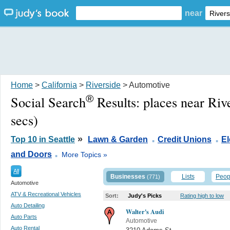
near
Home
>
California
>
Riverside
> Automotive
®
Social Search
Results:
places near Riv
secs)
.
.
»
Top 10 in Seattle
Lawn & Garden
Credit Unions
El
.
and Doors
More Topics »
All
Businesses
Lists
Peop
(771)
Automotive
ATV & Recreational Vehicles
Sort:
Judy's Picks
Rating high to low
Auto Detailing
Walter's Audi
Auto Parts
Automotive
Auto Rental