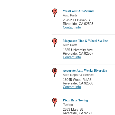
WestCoast AutoSound
Auto Parts
25752 El Paseo B
Riverside
,
CA 92503
Contact info
Magnuson Tire & Wheel Svc Inc
Auto Parts
1555 University Ave
Riverside
,
CA 92507
Contact info
Accurate Auto Works Riverside
Auto Repair & Service
16045 Wood Rd A6
Riverside
,
CA 92508
Contact info
Pizzo Bros Towing
Towing
2993 Mary St
Riverside
,
CA 92506