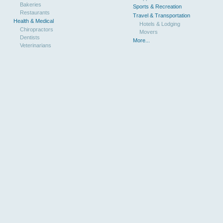
Bakeries
Sports & Recreation
Restaurants
Travel & Transportation
Health & Medical
Hotels & Lodging
Chiropractors
Movers
Dentists
More...
Veterinarians