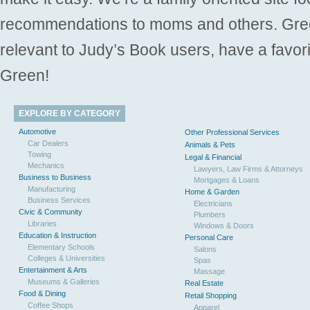
recommendations to moms and others. Gre
relevant to Judy’s Book users, have a favori
Green!
EXPLORE BY CATEGORY
Automotive
Other Professional Services
Car Dealers
Animals & Pets
Towing
Legal & Financial
Mechanics
Lawyers, Law Firms & Attorneys
Business to Business
Mortgages & Loans
Manufacturing
Home & Garden
Business Services
Electricians
Civic & Community
Plumbers
Libraries
Windows & Doors
Education & Instruction
Personal Care
Elementary Schools
Salons
Colleges & Universities
Spas
Entertainment & Arts
Massage
Museums & Galleries
Real Estate
Food & Dining
Retail Shopping
Coffee Shops
Apparel