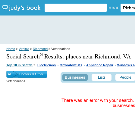
near
Home
>
Virginia
>
Richmond
> Veterinarians
Social Search
Results:
places near Richmond, VA
®
.
.
.
»
Top 10 in Seattle
Electricians
Orthodontists
Appliance Repair
Windows a
All
Doctors & Other...
Businesses
Lists
People
Veterinarians
There was an error with your search. 
businesse