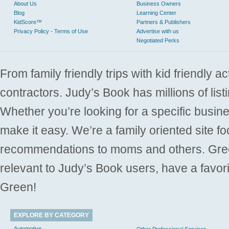
About Us
Business Owners
Blog
Learning Center
KidScore™
Partners & Publishers
Privacy Policy - Terms of Use
Advertise with us
Negotiated Perks
From family friendly trips with kid friendly a
contractors. Judy’s Book has millions of list
Whether you’re looking for a specific busine
make it easy. We’re a family oriented site f
recommendations to moms and others. Gre
relevant to Judy’s Book users, have a favori
Green!
EXPLORE BY CATEGORY
Automotive