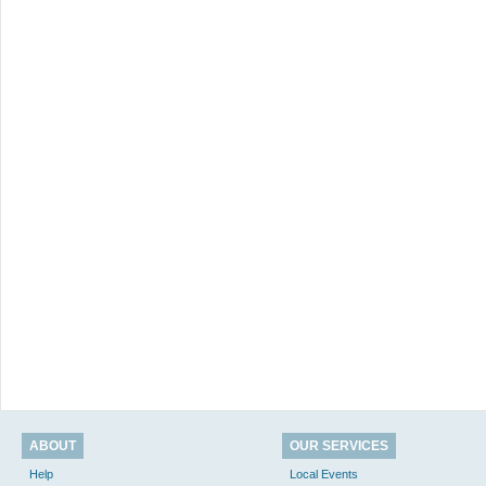
ABOUT
OUR SERVICES
Help
Local Events