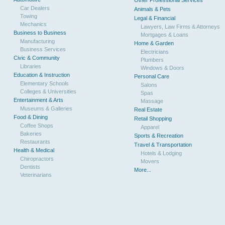
Other Professional Services
Car Dealers
Animals & Pets
Towing
Legal & Financial
Mechanics
Lawyers, Law Firms & Attorneys
Business to Business
Mortgages & Loans
Manufacturing
Home & Garden
Business Services
Electricians
Civic & Community
Plumbers
Libraries
Windows & Doors
Education & Instruction
Personal Care
Elementary Schools
Salons
Colleges & Universities
Spas
Entertainment & Arts
Massage
Museums & Galleries
Real Estate
Food & Dining
Retail Shopping
Coffee Shops
Apparel
Bakeries
Sports & Recreation
Restaurants
Travel & Transportation
Health & Medical
Hotels & Lodging
Chiropractors
Movers
Dentists
More...
Veterinarians