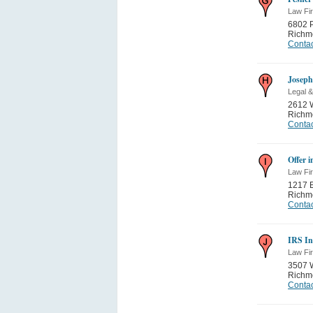
Law Fi
6802 
Richm
Contac
Josep
Legal &
2612 
Richm
Contac
Offer 
Law Fi
1217 E
Richm
Contac
IRS In
Law Fi
3507 W
Richm
Contac