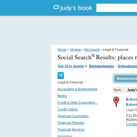
Home
>
Virginia
>
Richmond
> Legal & Financial
Social Search
Results:
places 
®
.
»
Top 10 in Seattle
Dermatologists
Orthodonti
All
Businesse
Legal & Financial
Accounting & Bookkeeping
Sort:
Judy'
Banks
Robert
Credit & Debt Counseling...
Robert
Credit Unions
Legal &
211 Ru
Financial Counselors
Richm
Financial Planning
Contac
Financial Services
Insurance