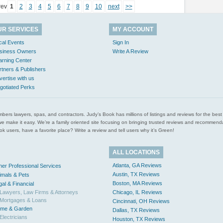
rev
1
2
3
4
5
6
7
8
9
10
next
>>
UR SERVICES
MY ACCOUNT
cal Events
Sign In
siness Owners
Write A Review
arning Center
rtners & Publishers
vertise with us
gotiated Perks
l plumbers lawyers, spas, and contractors. Judy’s Book has millions of listings and reviews for the b
ces we make it easy. We’re a family oriented site focusing on bringing trusted reviews and recomm
 users, have a favorite place? Write a review and tell users why it’s Green!
ALL LOCATIONS
Atlanta, GA Reviews
her Professional Services
Austin, TX Reviews
imals & Pets
Boston, MA Reviews
gal & Financial
Lawyers, Law Firms & Attorneys
Chicago, IL Reviews
Mortgages & Loans
Cincinnati, OH Reviews
me & Garden
Dallas, TX Reviews
Electricians
Houston, TX Reviews