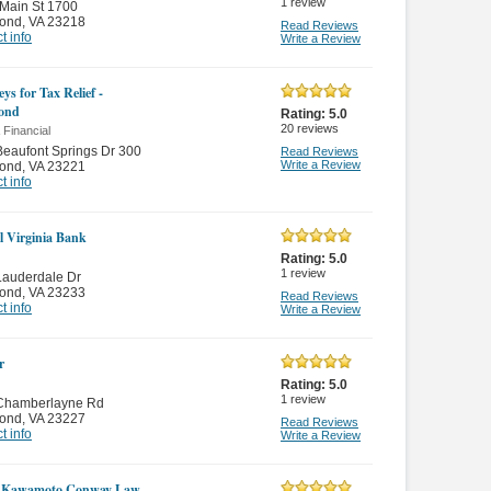
1
review
Main St 1700
ond
,
VA 23218
Read Reviews
t info
Write a Review
ys for Tax Relief -
ond
Rating:
5.0
20
reviews
 Financial
eaufont Springs Dr 300
Read Reviews
Write a Review
ond
,
VA 23221
t info
l Virginia Bank
Rating:
5.0
1
review
Lauderdale Dr
ond
,
VA 23233
Read Reviews
t info
Write a Review
r
Rating:
5.0
1
review
Chamberlayne Rd
ond
,
VA 23227
Read Reviews
t info
Write a Review
r Kawamoto Conway Law