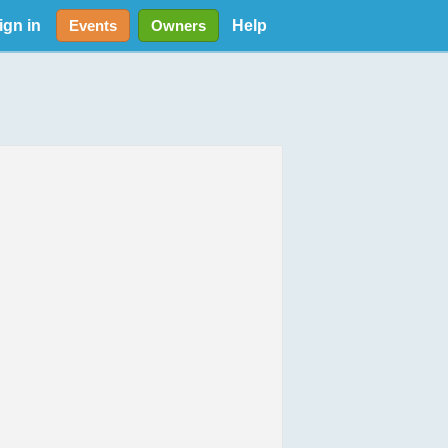
ign in
Help
Events
Owners