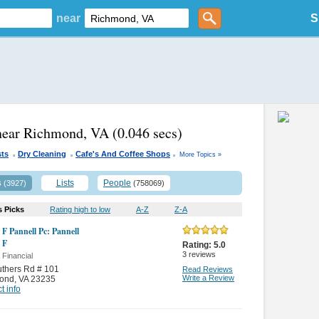
near
S
near Richmond, VA
(0.046 secs)
.
.
.
sts
Dry Cleaning
Cafe's And Coffee Shops
More Topics »
s
Lists
People
(3927)
(758069)
s Picks
Rating high to low
A-Z
Z-A
 F Pannell Pc: Pannell
 F
Rating:
5.0
3
reviews
 Financial
thers Rd # 101
Read Reviews
Write a Review
ond
,
VA 23235
t info