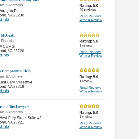
rms & Attorneys
Rating:
5.0
29
reviews
Paragon Pl
ond
,
VA 23230
Read Reviews
t info
Write a Review
h McGrath
 Financial
Rating:
5.0
1
review
W Cary St
ond
,
VA 23220
Read Reviews
t info
Write a Review
in Compromise Help
rms & Attorneys
Rating:
5.0
1
review
ast Cary Street#54
ond
,
VA 23219
Read Reviews
t info
Write a Review
come Tax Lawyers
rms & Attorneys
Rating:
5.0
1
review
est Cary Street Suite #3
ond
,
VA 23221
Read Reviews
t info
Write a Review