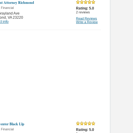
nt Attorney Richmond
 Financial
Rating:
5.0
2
reviews
rayland Ave
ond
,
VA 23220
Read Reviews
t info
Write a Review
enter Black Llp
 Financial
Rating:
5.0