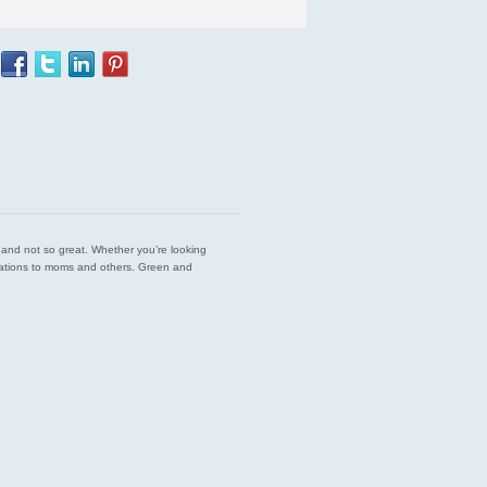
est and not so great. Whether you’re looking
endations to moms and others. Green and