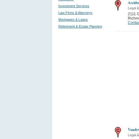
Accide
Investment Services
Legal &
Law Firms & Attorneys
2111 G
Richm
Mortgages & Loans
Contac
Retirement & Estate Planning
Vandev
Legal &