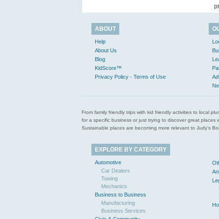
p
ABOUT
O
Help
Lo
About Us
Bu
Blog
Le
KidScore™
Pa
Privacy Policy - Terms of Use
Ad
Ne
From family friendly trips with kid friendly activities to loca
for a specific business or just trying to discover great pla
Sustainable places are becoming more relevant to Judy’s Book
EXPLORE BY CATEGORY
Automotive
Ot
Car Dealers
An
Towing
Le
Mechanics
Business to Business
Manufacturing
Ho
Business Services