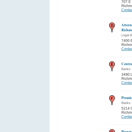
707 E 
Richm
Contac
Attorne
Richm
Legal &
7400 B
Richm
Contac
Centra
Banks
3490 
Richm
Contac
Premie
Banks
5214 
Richm
Contac
Pesne