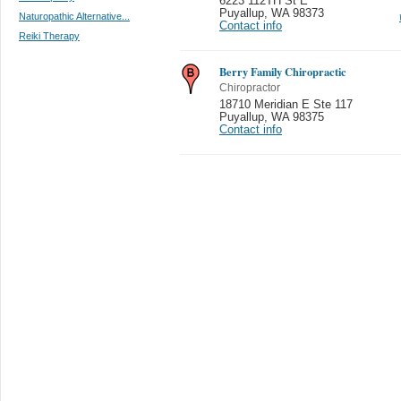
6223 112TH St E
Puyallup
,
WA 98373
Naturopathic Alternative...
Contact info
Reiki Therapy
Berry Family Chiropractic
Chiropractor
18710 Meridian E Ste 117
Puyallup
,
WA 98375
Contact info