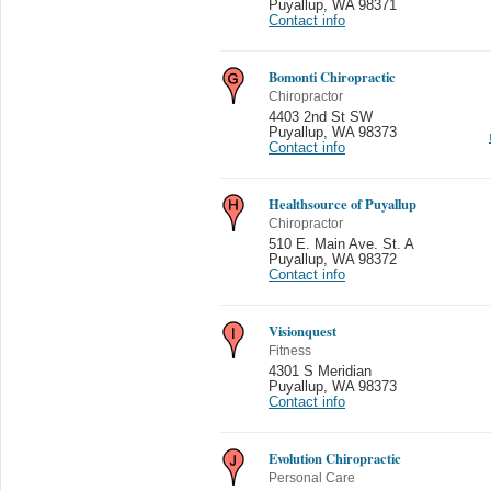
Puyallup
,
WA 98371
Contact info
Bomonti Chiropractic
Chiropractor
4403 2nd St SW
Puyallup
,
WA 98373
Contact info
Healthsource of Puyallup
Chiropractor
510 E. Main Ave. St. A
Puyallup
,
WA 98372
Contact info
Visionquest
Fitness
4301 S Meridian
Puyallup
,
WA 98373
Contact info
Evolution Chiropractic
Personal Care