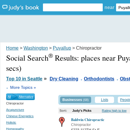
near
Home
>
Washington
>
Puyallup
> Chiropractor
®
Social Search
Results:
places near Pu
secs)
.
.
»
Top 10 in Seattle
Dry Cleaning
Orthodontists
Obst
.
More Topics »
All
Alternative
Businesses
Lists
Peopl
(68)
Chiropractor
Acupuncture
Sort:
Judy's Picks
Rating high to low
Chinese Energetics
Baldwin Chiropractic
Holistic
Chiropractor
Homeopathy