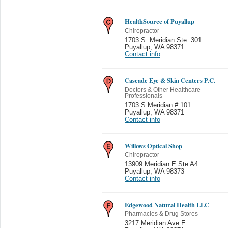
HealthSource of Puyallup
Chiropractor
1703 S. Meridian Ste. 301
Puyallup
,
WA 98371
Contact info
Cascade Eye & Skin Centers P.C.
Doctors & Other Healthcare
Professionals
1703 S Meridian # 101
Puyallup
,
WA 98371
Contact info
Willows Optical Shop
Chiropractor
13909 Meridian E Ste A4
Puyallup
,
WA 98373
Contact info
Edgewood Natural Health LLC
Pharmacies & Drug Stores
3217 Meridian Ave E