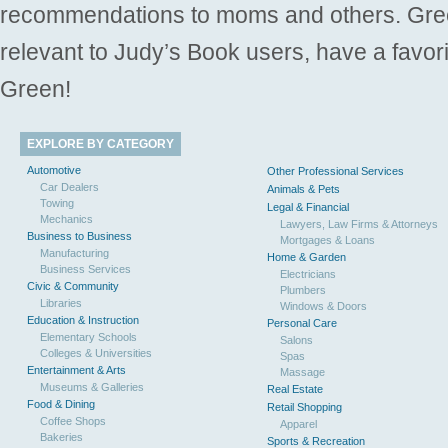
recommendations to moms and others. Gre
relevant to Judy’s Book users, have a favori
Green!
EXPLORE BY CATEGORY
Automotive
Other Professional Services
Car Dealers
Animals & Pets
Towing
Legal & Financial
Mechanics
Lawyers, Law Firms & Attorneys
Business to Business
Mortgages & Loans
Manufacturing
Home & Garden
Business Services
Electricians
Civic & Community
Plumbers
Libraries
Windows & Doors
Education & Instruction
Personal Care
Elementary Schools
Salons
Colleges & Universities
Spas
Entertainment & Arts
Massage
Museums & Galleries
Real Estate
Food & Dining
Retail Shopping
Coffee Shops
Apparel
Bakeries
Sports & Recreation