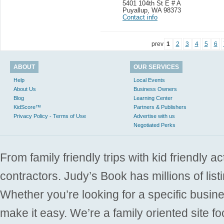
5401 104th St E # A
Puyallup
,
WA 98373
Contact info
prev
1
2
3
4
5
6
ABOUT
OUR SERVICES
Help
Local Events
About Us
Business Owners
Blog
Learning Center
KidScore™
Partners & Publishers
Privacy Policy - Terms of Use
Advertise with us
Negotiated Perks
From family friendly trips with kid friendly a
contractors. Judy’s Book has millions of list
Whether you’re looking for a specific busine
make it easy. We’re a family oriented site f