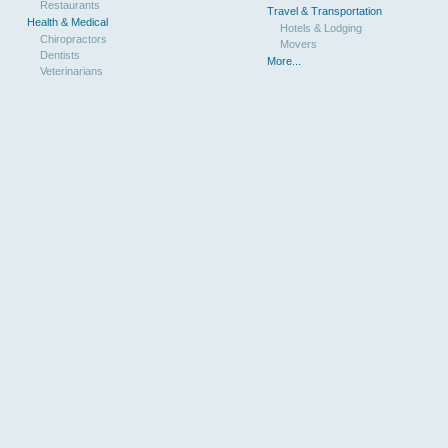
Restaurants
Travel & Transportation
Health & Medical
Hotels & Lodging
Chiropractors
Movers
Dentists
More...
Veterinarians